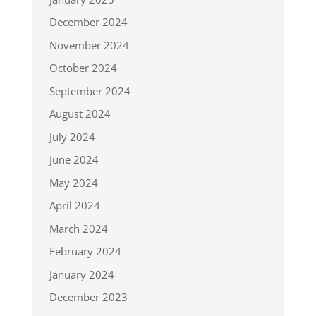
December 2024
November 2024
October 2024
September 2024
August 2024
July 2024
June 2024
May 2024
April 2024
March 2024
February 2024
January 2024
December 2023