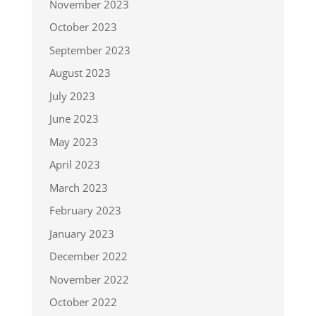
November 2023
October 2023
September 2023
August 2023
July 2023
June 2023
May 2023
April 2023
March 2023
February 2023
January 2023
December 2022
November 2022
October 2022