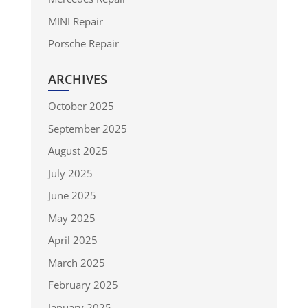
MINI Repair
Porsche Repair
ARCHIVES
October 2025
September 2025
August 2025
July 2025
June 2025
May 2025
April 2025
March 2025
February 2025
January 2025