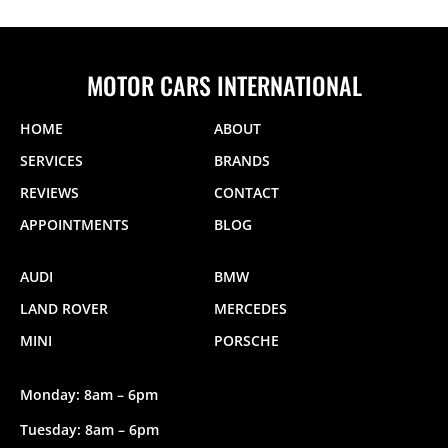
MOTOR CARS INTERNATIONAL
HOME
ABOUT
SERVICES
BRANDS
REVIEWS
CONTACT
APPOINTMENTS
BLOG
AUDI
BMW
LAND ROVER
MERCEDES
MINI
PORSCHE
Monday: 8am – 6pm
Tuesday: 8am – 6pm