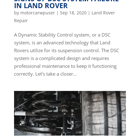
IN LAND ROVER
by
motorcarwpuser
|
Sep 18, 2020
|
Land Rover
Repair
A Dynamic Stability Control system, or a DSC
system, is an advanced technology that Land
Rovers utilize for its suspension control. The DSC
system is a complicated design and requires
professional maintenance to keep it functioning
correctly. Let’s take a closer...