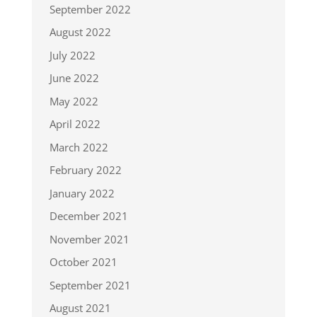
September 2022
August 2022
July 2022
June 2022
May 2022
April 2022
March 2022
February 2022
January 2022
December 2021
November 2021
October 2021
September 2021
August 2021