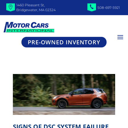
1460 Pleasant St,
508-697-5921
Bridgewater, MA 02324
PRE-OWNED INVENTORY
SIGNS OF DSC SYSTEM FAILURE