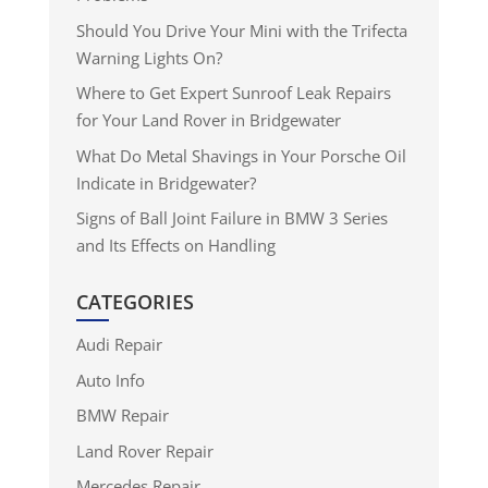
Should You Drive Your Mini with the Trifecta
Warning Lights On?
Where to Get Expert Sunroof Leak Repairs
for Your Land Rover in Bridgewater
What Do Metal Shavings in Your Porsche Oil
Indicate in Bridgewater?
Signs of Ball Joint Failure in BMW 3 Series
and Its Effects on Handling
CATEGORIES
Audi Repair
Auto Info
BMW Repair
Land Rover Repair
Mercedes Repair