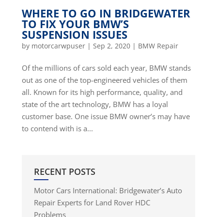
WHERE TO GO IN BRIDGEWATER
TO FIX YOUR BMW’S
SUSPENSION ISSUES
by
motorcarwpuser
|
Sep 2, 2020
|
BMW Repair
Of the millions of cars sold each year, BMW stands
out as one of the top-engineered vehicles of them
all. Known for its high performance, quality, and
state of the art technology, BMW has a loyal
customer base. One issue BMW owner’s may have
to contend with is a...
RECENT POSTS
Motor Cars International: Bridgewater’s Auto
Repair Experts for Land Rover HDC
Problems