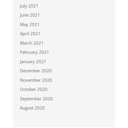
July 2021
June 2021
May 2021
April 2021
March 2021
February 2021
January 2021
December 2020
November 2020
October 2020
September 2020
August 2020