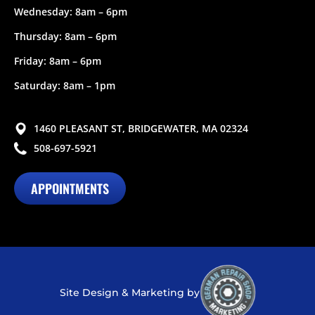
Wednesday: 8am – 6pm
Thursday: 8am – 6pm
Friday: 8am – 6pm
Saturday: 8am – 1pm
1460 PLEASANT ST, BRIDGEWATER, MA 02324
508-697-5921
APPOINTMENTS
Site Design & Marketing by