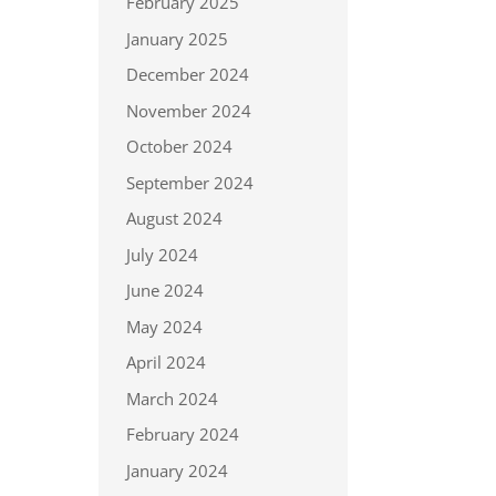
February 2025
January 2025
December 2024
November 2024
October 2024
September 2024
August 2024
July 2024
June 2024
May 2024
April 2024
March 2024
February 2024
January 2024