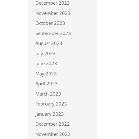
December 2023
November 2023
October 2023
September 2023
August 2023
July 2023
June 2023
May 2023
April 2023
March 2023
February 2023
January 2023
December 2022
November 2022