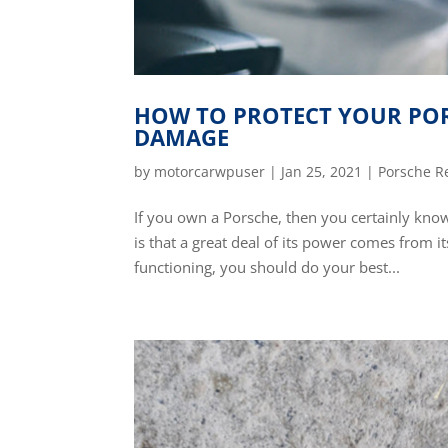
HOW TO PROTECT YOUR POR
DAMAGE
by
motorcarwpuser
|
Jan 25, 2021
|
Porsche R
If you own a Porsche, then you certainly kno
is that a great deal of its power comes from it
functioning, you should do your best...