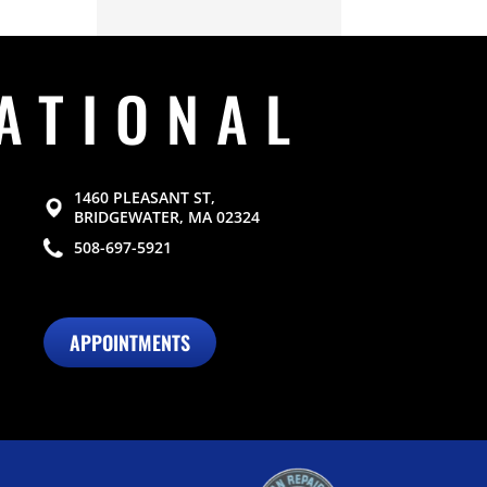
ATIONAL
1460 PLEASANT ST,
BRIDGEWATER, MA 02324
508-697-5921
APPOINTMENTS