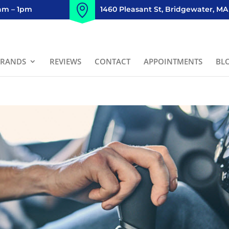
8am – 1pm
1460 Pleasant St, Bridgewater, MA
BRANDS
REVIEWS
CONTACT
APPOINTMENTS
BL