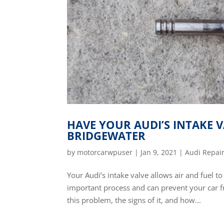
HAVE YOUR AUDI’S INTAKE V
BRIDGEWATER
by
motorcarwpuser
|
Jan 9, 2021
|
Audi Repai
Your Audi’s intake valve allows air and fuel t
important process and can prevent your car 
this problem, the signs of it, and how...