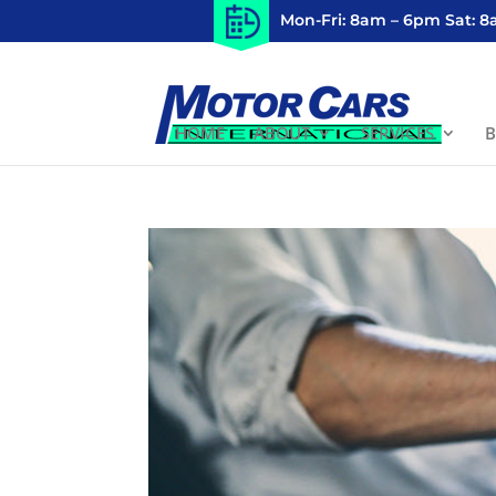
Mon-Fri: 8am – 6pm Sat: 
HOME
ABOUT
SERVICES