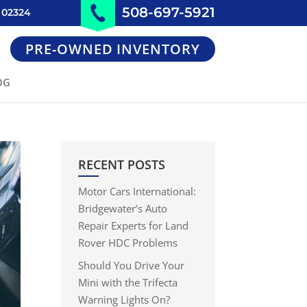
508-697-5921
 02324
PRE-OWNED INVENTORY
OG
RECENT POSTS
Motor Cars International:
Bridgewater’s Auto
Repair Experts for Land
Rover HDC Problems
Should You Drive Your
Mini with the Trifecta
Warning Lights On?