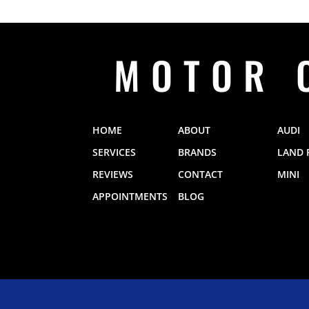
MOTOR 
HOME
ABOUT
AUDI
SERVICES
BRANDS
LAND 
REVIEWS
CONTACT
MINI
APPOINTMENTS
BLOG