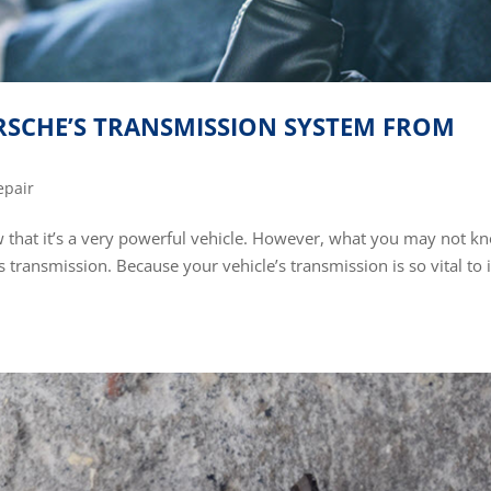
SCHE’S TRANSMISSION SYSTEM FROM
epair
w that it’s a very powerful vehicle. However, what you may not k
s transmission. Because your vehicle’s transmission is so vital to i