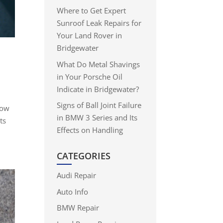
Where to Get Expert
Sunroof Leak Repairs for
Your Land Rover in
Bridgewater
What Do Metal Shavings
in Your Porsche Oil
Indicate in Bridgewater?
Signs of Ball Joint Failure
now
in BMW 3 Series and Its
ts
Effects on Handling
CATEGORIES
Audi Repair
Auto Info
BMW Repair