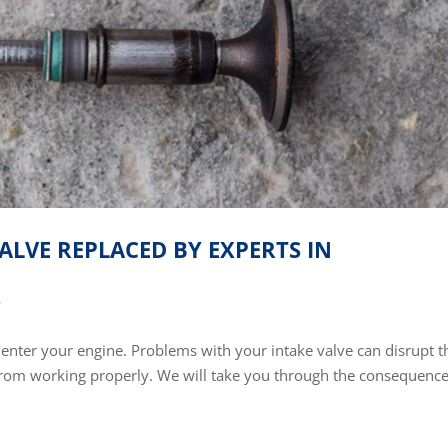
ALVE REPLACED BY EXPERTS IN
r
o enter your engine. Problems with your intake valve can disrupt t
from working properly. We will take you through the consequence