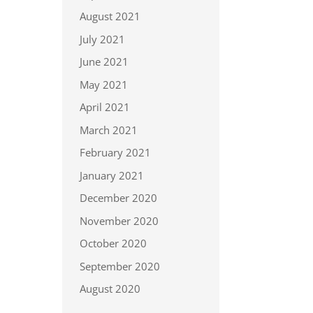
August 2021
July 2021
June 2021
May 2021
April 2021
March 2021
February 2021
January 2021
December 2020
November 2020
October 2020
September 2020
August 2020