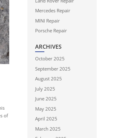
Land Rover Repair
Mercedes Repair
MINI Repair
Porsche Repair
ARCHIVES
October 2025
September 2025
August 2025
July 2025
June 2025
his
May 2025
s of
April 2025
March 2025