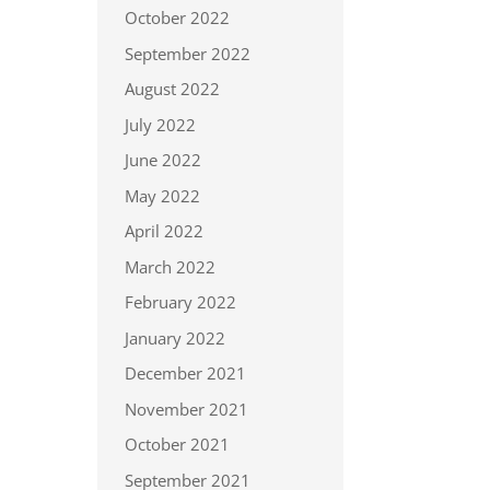
October 2022
September 2022
August 2022
July 2022
June 2022
May 2022
April 2022
March 2022
February 2022
January 2022
December 2021
November 2021
October 2021
September 2021