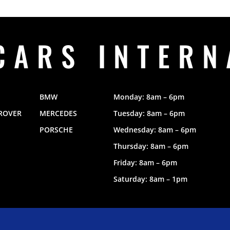
CARS INTERN
BMW
Monday: 8am – 6pm
ROVER
MERCEDES
Tuesday: 8am – 6pm
PORSCHE
Wednesday: 8am – 6pm
Thursday: 8am – 6pm
Friday: 8am – 6pm
Saturday: 8am – 1pm