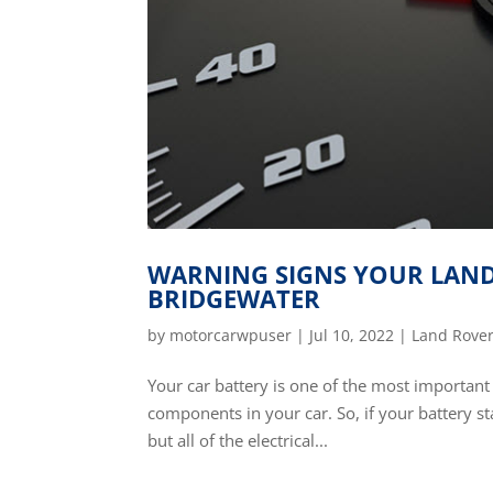
WARNING SIGNS YOUR LAND 
BRIDGEWATER
by
motorcarwpuser
|
Jul 10, 2022
|
Land Rover
Your car battery is one of the most important p
components in your car. So, if your battery sta
but all of the electrical...