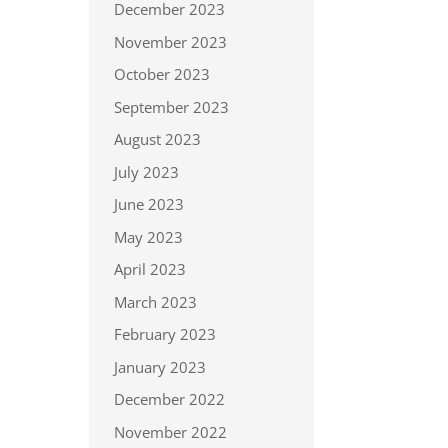
December 2023
November 2023
October 2023
September 2023
August 2023
July 2023
June 2023
May 2023
April 2023
March 2023
February 2023
January 2023
December 2022
November 2022