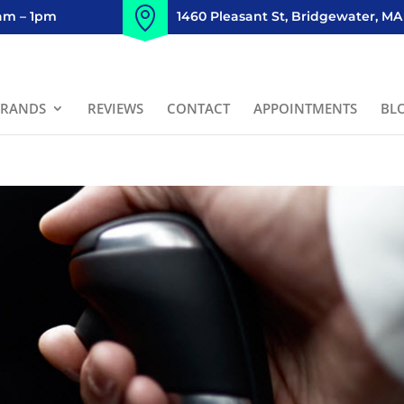
8am – 1pm
1460 Pleasant St, Bridgewater, MA
BRANDS
REVIEWS
CONTACT
APPOINTMENTS
BL