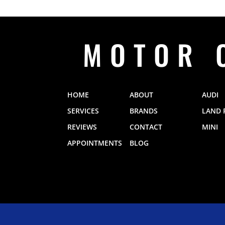
MOTOR 
HOME
ABOUT
AUDI
SERVICES
BRANDS
LAND 
REVIEWS
CONTACT
MINI
APPOINTMENTS
BLOG