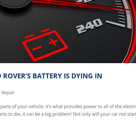
ROVER’S BATTERY IS DYING IN
 Repair
arts of your vehicle: it’s what provides power to all of the electri
rts to die, it can be a big problem! Not only will your car not start