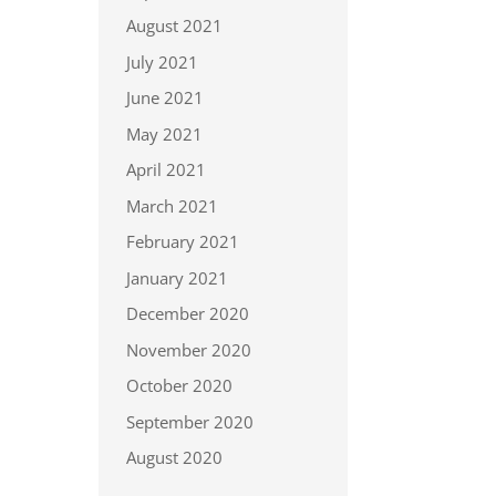
August 2021
July 2021
June 2021
May 2021
April 2021
March 2021
February 2021
January 2021
December 2020
November 2020
October 2020
September 2020
August 2020