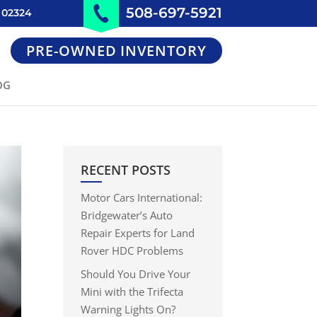
508-697-5921
 02324
PRE-OWNED INVENTORY
OG
RECENT POSTS
Motor Cars International:
Bridgewater’s Auto
Repair Experts for Land
Rover HDC Problems
Should You Drive Your
Mini with the Trifecta
Warning Lights On?