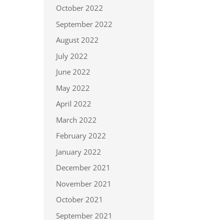
October 2022
September 2022
August 2022
July 2022
June 2022
May 2022
April 2022
March 2022
February 2022
January 2022
December 2021
November 2021
October 2021
September 2021