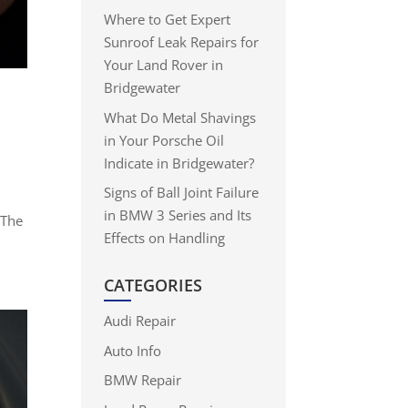
Where to Get Expert
Sunroof Leak Repairs for
Your Land Rover in
Bridgewater
What Do Metal Shavings
in Your Porsche Oil
Indicate in Bridgewater?
Signs of Ball Joint Failure
in BMW 3 Series and Its
 The
Effects on Handling
CATEGORIES
Audi Repair
Auto Info
BMW Repair