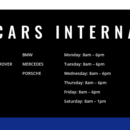
CARS INTERN
BMW
Monday: 8am – 6pm
ROVER
MERCEDES
Tuesday: 8am – 6pm
PORSCHE
Wednesday: 8am – 6pm
Thursday: 8am – 6pm
Friday: 8am – 6pm
Saturday: 8am – 1pm