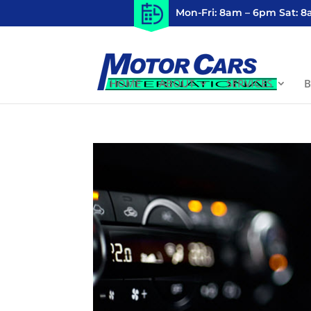
Mon-Fri: 8am – 6pm Sat: 
HOME
ABOUT
SERVICES