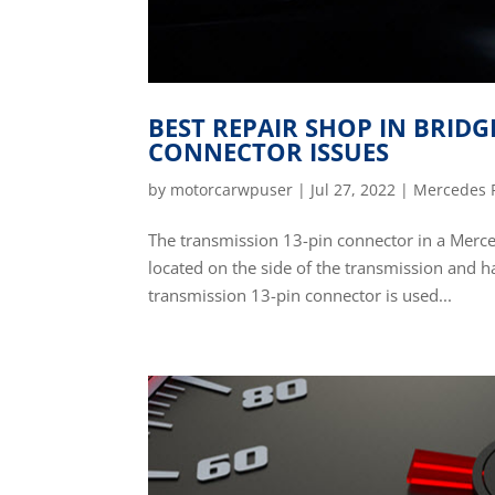
BEST REPAIR SHOP IN BRID
CONNECTOR ISSUES
by
motorcarwpuser
|
Jul 27, 2022
|
Mercedes 
The transmission 13-pin connector in a Mercede
located on the side of the transmission and ha
transmission 13-pin connector is used...