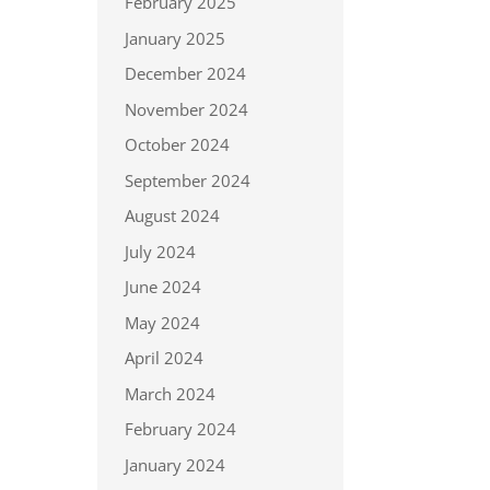
February 2025
January 2025
December 2024
November 2024
October 2024
September 2024
August 2024
July 2024
June 2024
May 2024
April 2024
March 2024
February 2024
January 2024