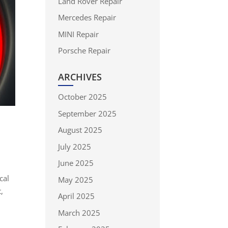
Land Rover Repair
Mercedes Repair
MINI Repair
Porsche Repair
ARCHIVES
October 2025
September 2025
August 2025
July 2025
June 2025
cal
May 2025
,
April 2025
March 2025