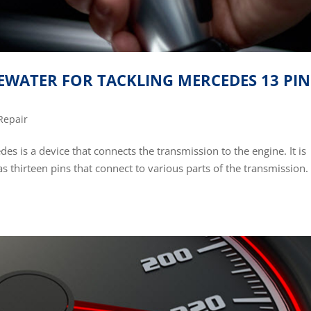
GEWATER FOR TACKLING MERCEDES 13 PIN
Repair
s is a device that connects the transmission to the engine. It is
s thirteen pins that connect to various parts of the transmission.