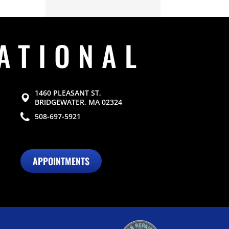
ATIONAL
1460 PLEASANT ST,
BRIDGEWATER, MA 02324
508-697-5921
APPOINTMENTS