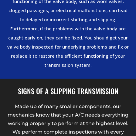
functioning of the valve body, such as worn valves,
clogged passages, or electrical malfunctions, can lead
to delayed or incorrect shifting and slipping.
Furthermore, if the problems with the valve body are
caught early on, they can be fixed. You should get your
valve body inspected for underlying problems and fix or
replace it to restore the efficient functioning of your
transmission system.
SIGNS OF A SLIPPING TRANSMISSION
Made up of many smaller components, our
mechanics know that your A/C needs everything
working properly to perform at the highest level.
We perform complete inspections with every