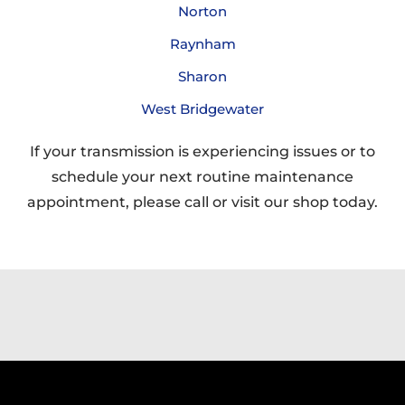
Norton
Raynham
Sharon
West Bridgewater
If your transmission is experiencing issues or to
schedule your next routine maintenance
appointment, please call or visit our shop today.