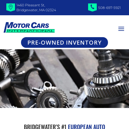
1460 Pleasant St,
508-697-5921
Bridgewater, MA 02324
PRE-OWNED INVENTORY
BRIDGEWATER’S #1
EUROPEAN AUTO