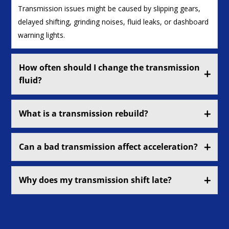
Transmission issues might be caused by slipping gears,
delayed shifting, grinding noises, fluid leaks, or dashboard
warning lights.
How often should I change the transmission
fluid?
What is a transmission rebuild?
Can a bad transmission affect acceleration?
Why does my transmission shift late?