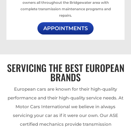
owners all throughout the Bridgewater area with
complete transmission maintenance programs and
repairs.
APPOINTMENTS
SERVICING THE BEST EUROPEAN
BRANDS
European cars are known for their high-quality
performance and their high-quality service needs. At
Motor Cars International we believe in always
servicing your car as if it were our own. Our ASE
certified mechanics provide transmission