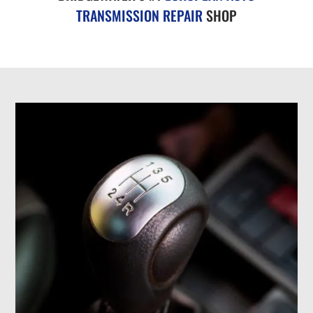
TRANSMISSION REPAIR
SHOP