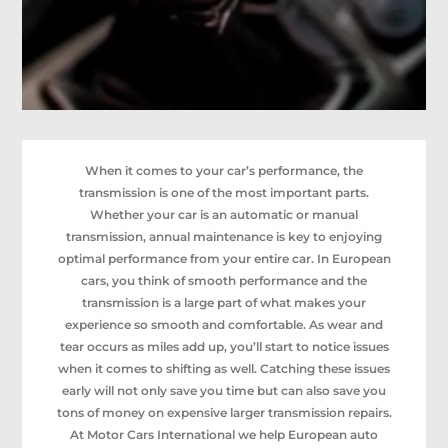
When it comes to your car’s performance, the
transmission is one of the most important parts.
Whether your car is an automatic or manual
transmission, annual maintenance is key to enjoying
optimal performance from your entire car. In European
cars, you think of smooth performance and the
transmission is a large part of what makes your
experience so smooth and comfortable. As wear and
tear occurs as miles add up, you’ll start to notice issues
when it comes to shifting as well. Catching these issues
early will not only save you time but can also save you
tons of money on expensive larger transmission repairs.
At Motor Cars International we help European auto