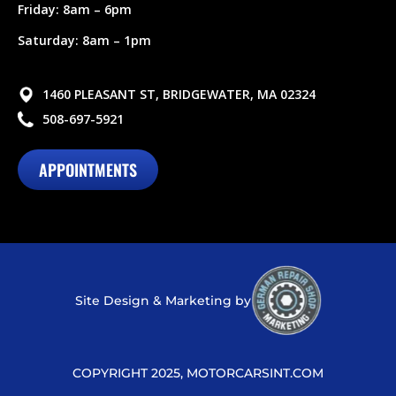
Friday: 8am – 6pm
Saturday: 8am – 1pm
1460 PLEASANT ST, BRIDGEWATER, MA 02324
508-697-5921
APPOINTMENTS
Site Design & Marketing by
COPYRIGHT 2025, MOTORCARSINT.COM