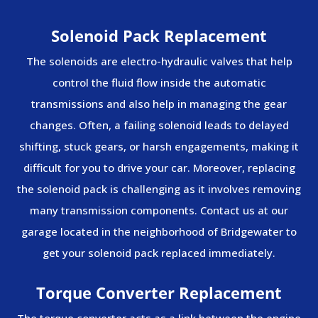
Solenoid Pack Replacement
The solenoids are electro-hydraulic valves that help
control the fluid flow inside the automatic
transmissions and also help in managing the gear
changes. Often, a failing solenoid leads to delayed
shifting, stuck gears, or harsh engagements, making it
difficult for you to drive your car. Moreover, replacing
the solenoid pack is challenging as it involves removing
many transmission components. Contact us at our
garage located in the neighborhood of Bridgewater to
get your solenoid pack replaced immediately.
Torque Converter Replacement