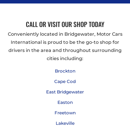
CALL OR VISIT OUR SHOP TODAY
Conveniently located in Bridgewater, Motor Cars
International is proud to be the go-to shop for
drivers in the area and throughout surrounding
cities including:
Brockton
Cape Cod
East Bridgewater
Easton
Freetown
Lakeville