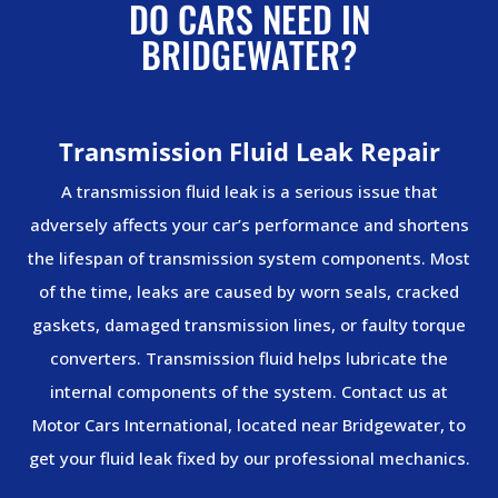
DO CARS NEED IN
BRIDGEWATER?
Transmission Fluid Leak Repair
A transmission fluid leak is a serious issue that
adversely affects your car’s performance and shortens
the lifespan of transmission system components. Most
of the time, leaks are caused by worn seals, cracked
gaskets, damaged transmission lines, or faulty torque
converters. Transmission fluid helps lubricate the
internal components of the system. Contact us at
Motor Cars International, located near Bridgewater, to
get your fluid leak fixed by our professional mechanics.