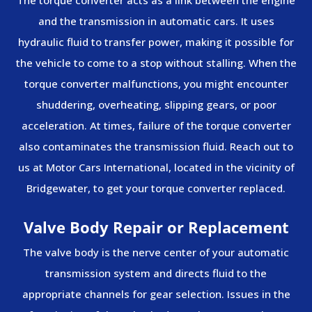
The torque converter acts as a link between the engine
and the transmission in automatic cars. It uses
hydraulic fluid to transfer power, making it possible for
the vehicle to come to a stop without stalling. When the
torque converter malfunctions, you might encounter
shuddering, overheating, slipping gears, or poor
acceleration. At times, failure of the torque converter
also contaminates the transmission fluid. Reach out to
us at Motor Cars International, located in the vicinity of
Bridgewater, to get your torque converter replaced.
Valve Body Repair or Replacement
The valve body is the nerve center of your automatic
transmission system and directs fluid to the
appropriate channels for gear selection. Issues in the