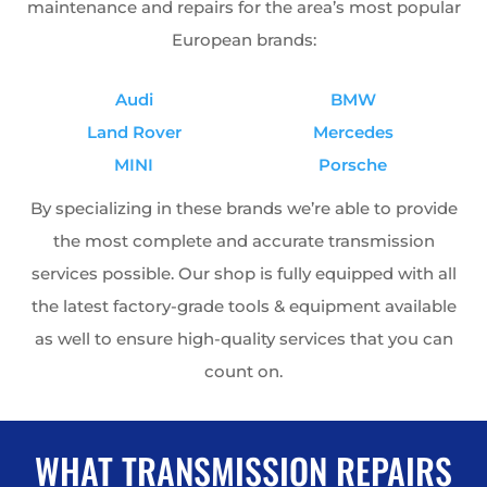
maintenance and repairs for the area’s most popular
European brands:
Audi
BMW
Land Rover
Mercedes
MINI
Porsche
By specializing in these brands we’re able to provide
the most complete and accurate transmission
services possible. Our shop is fully equipped with all
the latest factory-grade tools & equipment available
as well to ensure high-quality services that you can
count on.
WHAT TRANSMISSION REPAIRS