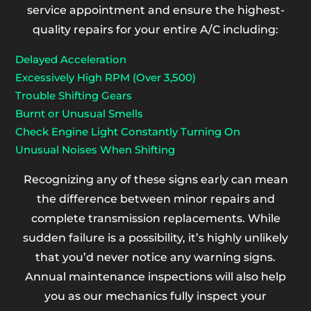
service appointment and ensure the highest-
quality repairs for your entire A/C including:
Delayed Acceleration
Excessively High RPM (Over 3,500)
Trouble Shifting Gears
Burnt or Unusual Smells
Check Engine Light Constantly Turning On
Unusual Noises When Shifting
Recognizing any of these signs early can mean
the difference between minor repairs and
complete transmission replacements. While
sudden failure is a possibility, it’s highly unlikely
that you’d never notice any warning signs.
Annual maintenance inspections will also help
you as our mechanics fully inspect your