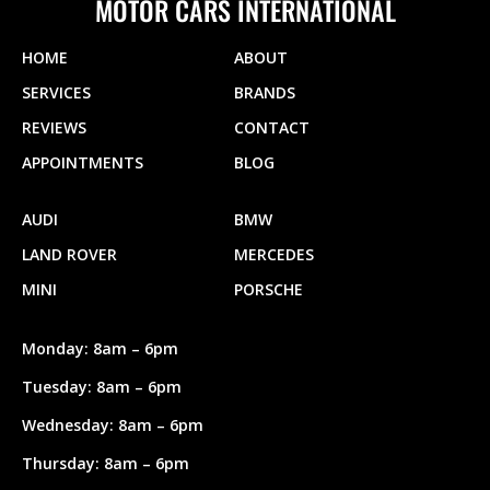
MOTOR CARS INTERNATIONAL
HOME
ABOUT
SERVICES
BRANDS
REVIEWS
CONTACT
APPOINTMENTS
BLOG
AUDI
BMW
LAND ROVER
MERCEDES
MINI
PORSCHE
Monday: 8am – 6pm
Tuesday: 8am – 6pm
Wednesday: 8am – 6pm
Thursday: 8am – 6pm