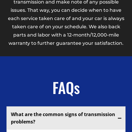
transmission and make note of any possible
issues. That way, you can decide when to have
each service taken care of and your car is always
taken care of on your schedule. We also back
parts and labor with a 12-month/12,000-mile
warranty to further guarantee your satisfaction.
FAQs
What are the common signs of transmission
problems?