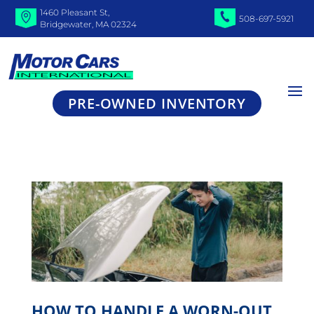
1460 Pleasant St,
508-697-5921
Bridgewater, MA 02324
PRE-OWNED INVENTORY
HOW TO HANDLE A WORN-OUT