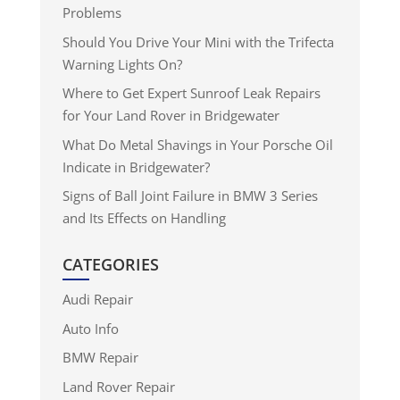
Problems
Should You Drive Your Mini with the Trifecta
Warning Lights On?
Where to Get Expert Sunroof Leak Repairs
for Your Land Rover in Bridgewater
What Do Metal Shavings in Your Porsche Oil
Indicate in Bridgewater?
Signs of Ball Joint Failure in BMW 3 Series
and Its Effects on Handling
CATEGORIES
Audi Repair
Auto Info
BMW Repair
Land Rover Repair