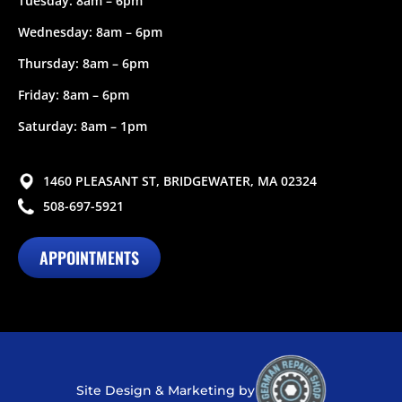
Tuesday: 8am – 6pm
Wednesday: 8am – 6pm
Thursday: 8am – 6pm
Friday: 8am – 6pm
Saturday: 8am – 1pm
1460 PLEASANT ST, BRIDGEWATER, MA 02324
508-697-5921
APPOINTMENTS
Site Design & Marketing by