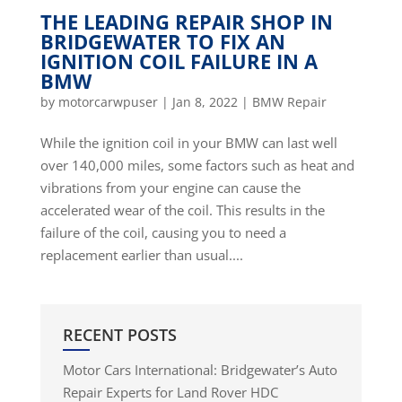
THE LEADING REPAIR SHOP IN
BRIDGEWATER TO FIX AN
IGNITION COIL FAILURE IN A
BMW
by
motorcarwpuser
|
Jan 8, 2022
|
BMW Repair
While the ignition coil in your BMW can last well
over 140,000 miles, some factors such as heat and
vibrations from your engine can cause the
accelerated wear of the coil. This results in the
failure of the coil, causing you to need a
replacement earlier than usual....
RECENT POSTS
Motor Cars International: Bridgewater’s Auto
Repair Experts for Land Rover HDC