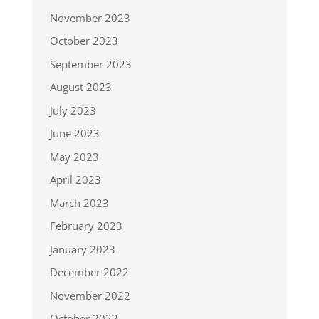
November 2023
October 2023
September 2023
August 2023
July 2023
June 2023
May 2023
April 2023
March 2023
February 2023
January 2023
December 2022
November 2022
October 2022