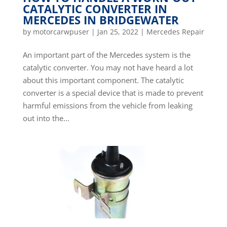
CATALYTIC CONVERTER IN
MERCEDES IN BRIDGEWATER
by
motorcarwpuser
|
Jan 25, 2022
|
Mercedes Repair
An important part of the Mercedes system is the
catalytic converter. You may not have heard a lot
about this important component. The catalytic
converter is a special device that is made to prevent
harmful emissions from the vehicle from leaking
out into the...