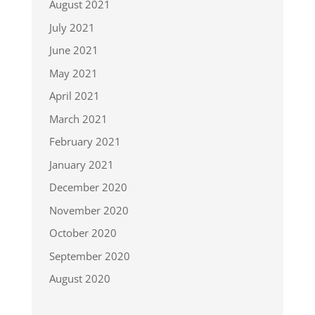
August 2021
July 2021
June 2021
May 2021
April 2021
March 2021
February 2021
January 2021
December 2020
November 2020
October 2020
September 2020
August 2020