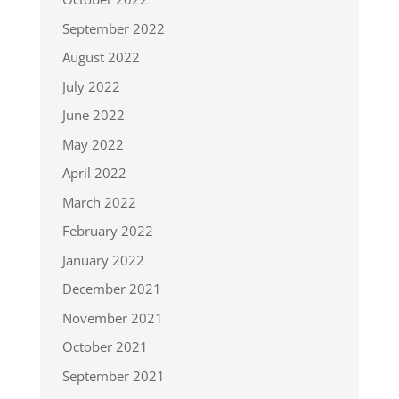
September 2022
August 2022
July 2022
June 2022
May 2022
April 2022
March 2022
February 2022
January 2022
December 2021
November 2021
October 2021
September 2021