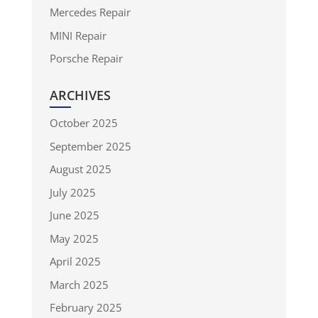
Mercedes Repair
MINI Repair
Porsche Repair
ARCHIVES
October 2025
September 2025
August 2025
July 2025
June 2025
May 2025
April 2025
March 2025
February 2025