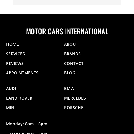
MOTOR CARS INTERNATIONAL
HOME
ABOUT
SERVICES
BRANDS
REVIEWS
CONTACT
APPOINTMENTS
BLOG
AUDI
BMW
LAND ROVER
MERCEDES
MINI
PORSCHE
Monday: 8am – 6pm