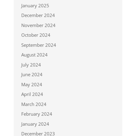
January 2025
December 2024
November 2024
October 2024
September 2024
August 2024
July 2024
June 2024
May 2024
April 2024
March 2024
February 2024
January 2024
December 2023