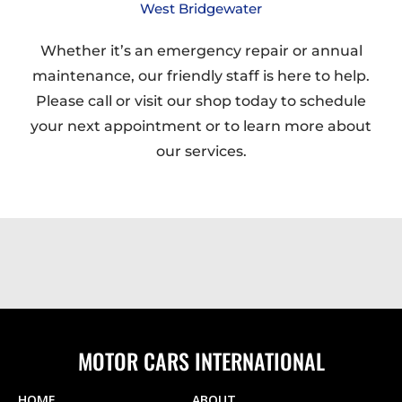
West Bridgewater
Whether it’s an emergency repair or annual
maintenance, our friendly staff is here to help.
Please call or visit our shop today to schedule
your next appointment or to learn more about
our services.
MOTOR CARS INTERNATIONAL
HOME
ABOUT