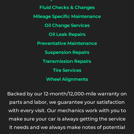
Fluid Checks & Changes
Mileage Specific Maintenance
Oil Change Services
Oil Leak Repairs
Preventative Maintenance
Suspension Repairs
Transmission Repairs
Tire Services
Wheel Alignments
Backed by our 12-month/12,000-mile warranty on
parts and labor, we guarantee your satisfaction
with every visit. Our mechanics work with you to
make sure your car is always getting the service
it needs and we always make notes of potential