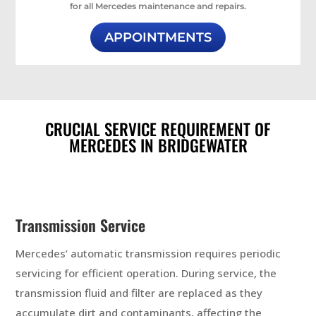
for all Mercedes maintenance and repairs.
APPOINTMENTS
CRUCIAL SERVICE REQUIREMENT OF
MERCEDES IN BRIDGEWATER
Transmission Service
Mercedes’ automatic transmission requires periodic
servicing for efficient operation. During service, the
transmission fluid and filter are replaced as they
accumulate dirt and contaminants, affecting the