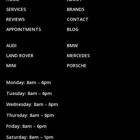
SERVICES
BRANDS
REVIEWS
CONTACT
APPOINTMENTS
BLOG
AUDI
BMW
LAND ROVER
MERCEDES
MINI
PORSCHE
Monday: 8am – 6pm
Tuesday: 8am – 6pm
Wednesday: 8am – 6pm
Thursday: 8am – 6pm
Friday: 8am – 6pm
Saturday: 8am – 1pm