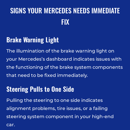
SIGNS YOUR MERCEDES NEEDS IMMEDIATE
FIX
Brake Warning Light
The illumination of the brake warning light on
your Mercedes’s dashboard indicates issues with
the functioning of the brake system components
that need to be fixed immediately.
Steering Pulls to One Side
Pulling the steering to one side indicates
alignment problems, tire issues, or a failing
steering system component in your high-end
car.