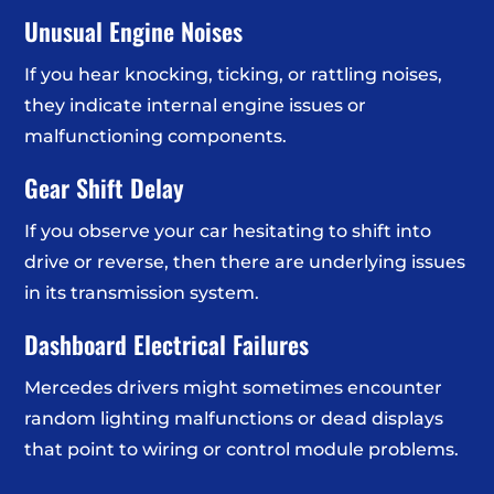
Unusual Engine Noises
If you hear knocking, ticking, or rattling noises,
they indicate internal engine issues or
malfunctioning components.
Gear Shift Delay
If you observe your car hesitating to shift into
drive or reverse, then there are underlying issues
in its transmission system.
Dashboard Electrical Failures
Mercedes drivers might sometimes encounter
random lighting malfunctions or dead displays
that point to wiring or control module problems.