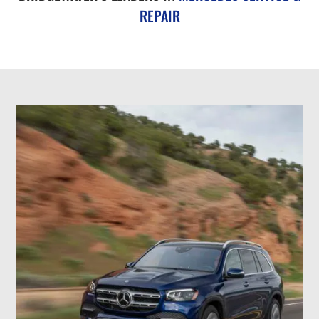
REPAIR