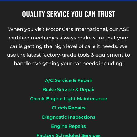
QUALITY SERVICE YOU CAN TRUST
When you visit Motor Cars International, our ASE
certified mechanics always make sure that your
car is getting the high level of care it needs. We
use the latest factory-grade tools & equipment to
handle everything your car needs including:
A/C Service & Repair
Brake Service & Repair
Check Engine Light Maintenance
Clutch Repairs
Diagnostic Inspections
Engine Repairs
Factory Scheduled Services