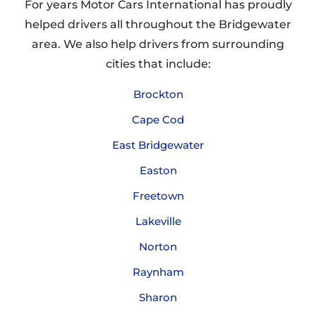
For years Motor Cars International has proudly
helped drivers all throughout the Bridgewater
area. We also help drivers from surrounding
cities that include:
Brockton
Cape Cod
East Bridgewater
Easton
Freetown
Lakeville
Norton
Raynham
Sharon