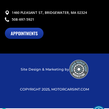
1460 PLEASANT ST, BRIDGEWATER, MA 02324
508-697-5921
APPOINTMENTS
Site Design & Marketing by
COPYRIGHT 2025, MOTORCARSINT.COM