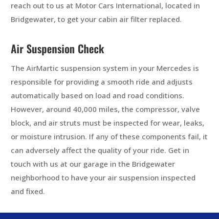
reach out to us at Motor Cars International, located in
Bridgewater, to get your cabin air filter replaced.
Air Suspension Check
The AirMartic suspension system in your Mercedes is
responsible for providing a smooth ride and adjusts
automatically based on load and road conditions.
However, around 40,000 miles, the compressor, valve
block, and air struts must be inspected for wear, leaks,
or moisture intrusion. If any of these components fail, it
can adversely affect the quality of your ride. Get in
touch with us at our garage in the Bridgewater
neighborhood to have your air suspension inspected
and fixed.