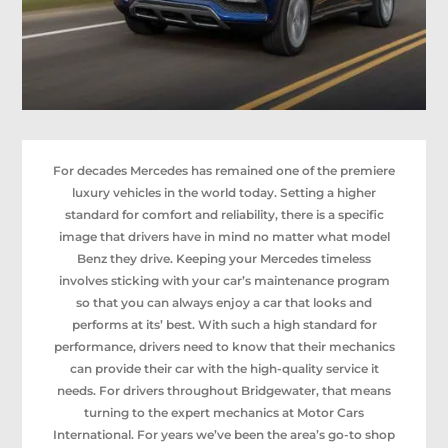
For decades Mercedes has remained one of the premiere
luxury vehicles in the world today. Setting a higher
standard for comfort and reliability, there is a specific
image that drivers have in mind no matter what model
Benz they drive. Keeping your Mercedes timeless
involves sticking with your car’s maintenance program
so that you can always enjoy a car that looks and
performs at its’ best. With such a high standard for
performance, drivers need to know that their mechanics
can provide their car with the high-quality service it
needs. For drivers throughout Bridgewater, that means
turning to the expert mechanics at Motor Cars
International. For years we’ve been the area’s go-to shop