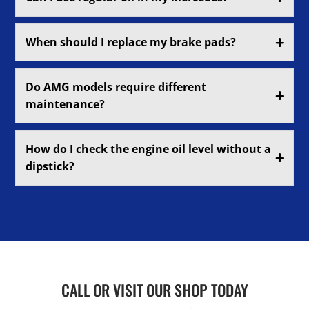
When should I replace my brake pads?
Do AMG models require different
maintenance?
How do I check the engine oil level without a
dipstick?
CALL OR VISIT OUR SHOP TODAY