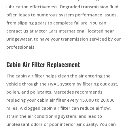
lubrication effectiveness. Degraded transmission fluid
often leads to numerous system performance issues,
from slipping gears to complete failure. You can
contact us at Motor Cars International, located near
Bridgewater, to have your transmission serviced by our
professionals.
Cabin Air Filter Replacement
The cabin air filter helps clean the air entering the
vehicle through the HVAC system by filtering out dust,
pollen, and pollutants. Mercedes recommends
replacing your cabin air filter every 15,000 to 20,000
miles. A clogged cabin air filter can reduce airflow,
strain the air conditioning system, and lead to
unpleasant odors or poor interior air quality. You can