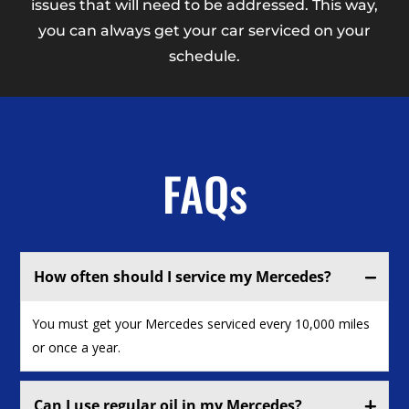
issues that will need to be addressed. This way,
you can always get your car serviced on your
schedule.
FAQs
How often should I service my Mercedes?
You must get your Mercedes serviced every 10,000 miles
or once a year.
Can I use regular oil in my Mercedes?