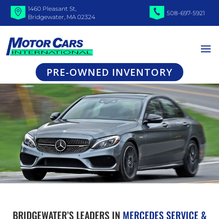
1460 Pleasant St,
508-697-5921
Bridgewater, MA 02324
PRE-OWNED INVENTORY
BRIDGEWATER’S LEADERS IN
MERCEDES SERVICE &