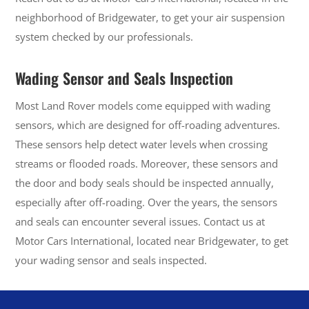
neighborhood of Bridgewater, to get your air suspension
system checked by our professionals.
Wading Sensor and Seals Inspection
Most Land Rover models come equipped with wading
sensors, which are designed for off-roading adventures.
These sensors help detect water levels when crossing
streams or flooded roads. Moreover, these sensors and
the door and body seals should be inspected annually,
especially after off-roading. Over the years, the sensors
and seals can encounter several issues. Contact us at
Motor Cars International, located near Bridgewater, to get
your wading sensor and seals inspected.