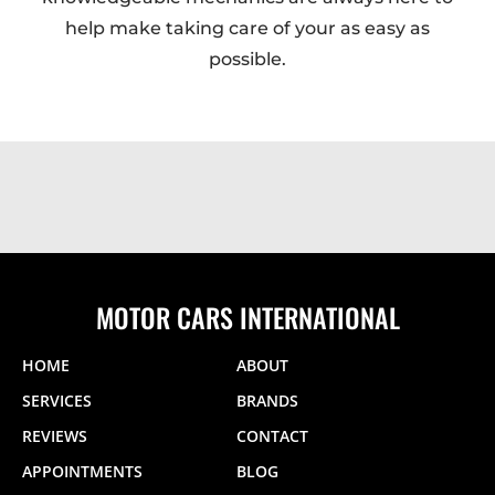
help make taking care of your as easy as
possible.
MOTOR CARS INTERNATIONAL
HOME
ABOUT
SERVICES
BRANDS
REVIEWS
CONTACT
APPOINTMENTS
BLOG