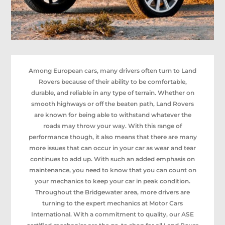
Among European cars, many drivers often turn to Land
Rovers because of their ability to be comfortable,
durable, and reliable in any type of terrain. Whether on
smooth highways or off the beaten path, Land Rovers
are known for being able to withstand whatever the
roads may throw your way. With this range of
performance though, it also means that there are many
more issues that can occur in your car as wear and tear
continues to add up. With such an added emphasis on
maintenance, you need to know that you can count on
your mechanics to keep your car in peak condition.
Throughout the Bridgewater area, more drivers are
turning to the expert mechanics at Motor Cars
International. With a commitment to quality, our ASE