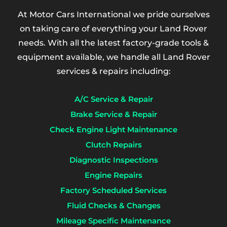
At Motor Cars International we pride ourselves
on taking care of everything your Land Rover
needs. With all the latest factory-grade tools &
equipment available, we handle all Land Rover
services & repairs including:
A/C Service & Repair
Brake Service & Repair
Check Engine Light Maintenance
Clutch Repairs
Diagnostic Inspections
Engine Repairs
Factory Scheduled Services
Fluid Checks & Changes
Mileage Specific Maintenance