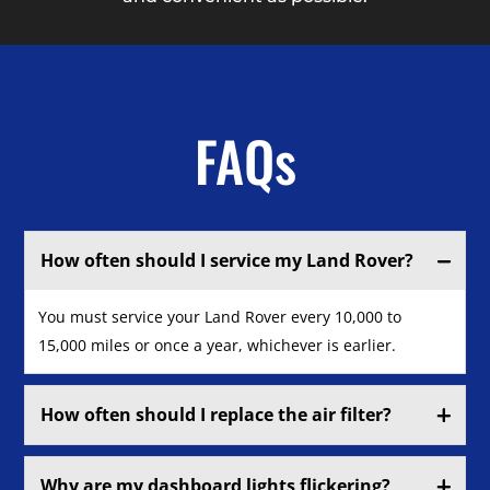
FAQs
How often should I service my Land Rover?
You must service your Land Rover every 10,000 to
15,000 miles or once a year, whichever is earlier.
How often should I replace the air filter?
Why are my dashboard lights flickering?