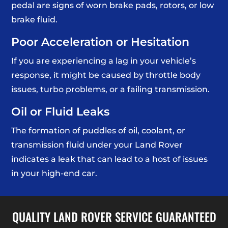
pedal are signs of worn brake pads, rotors, or low
brake fluid.
Poor Acceleration or Hesitation
If you are experiencing a lag in your vehicle’s
response, it might be caused by throttle body
issues, turbo problems, or a failing transmission.
Oil or Fluid Leaks
The formation of puddles of oil, coolant, or
transmission fluid under your Land Rover
indicates a leak that can lead to a host of issues
in your high-end car.
QUALITY LAND ROVER SERVICE GUARANTEED