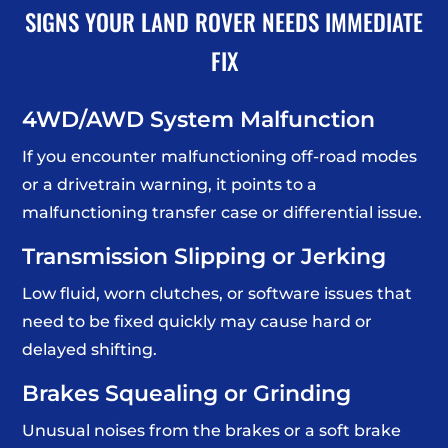
SIGNS YOUR LAND ROVER NEEDS IMMEDIATE
FIX
4WD/AWD System Malfunction
If you encounter malfunctioning off-road modes
or a drivetrain warning, it points to a
malfunctioning transfer case or differential issue.
Transmission Slipping or Jerking
Low fluid, worn clutches, or software issues that
need to be fixed quickly may cause hard or
delayed shifting.
Brakes Squealing or Grinding
Unusual noises from the brakes or a soft brake