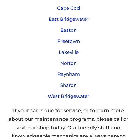
Cape Cod
East Bridgewater
Easton
Freetown
Lakeville
Norton
Raynham
Sharon
West Bridgewater
If your car is due for service, or to learn more
about our maintenance programs, please call or
visit our shop today. Our friendly staff and
knowledgeable mechanics are always here to