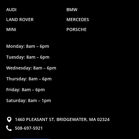
AUDI
BMW
LAND ROVER
MERCEDES
MINI
PORSCHE
Monday: 8am – 6pm
Tuesday: 8am – 6pm
Wednesday: 8am – 6pm
Thursday: 8am – 6pm
Friday: 8am – 6pm
Saturday: 8am – 1pm
1460 PLEASANT ST, BRIDGEWATER, MA 02324
508-697-5921