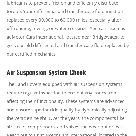
lubricants to prevent friction and efficiently distribute
torque. Your differential and transfer case fluid must be
replaced every 30,000 to 60,000 miles, especially after
off-roading, towing, or water crossings. You can reach us
at Motor Cars International, located near Bridgewater, to
get your old differential and transfer case fluid replaced by
our certified mechanics.
Air Suspension System Check
The Land Rovers equipped with air suspension systems
require regular inspection to prevent any issues from
affecting their functionality. These systems are advanced
and ensure superior ride quality by dynamically adjusting
the vehicle’s height. Over the years, the components like
air struts, compressors, and valves can wear out or leak.
Reach out to us at Motor Cars International, located in the