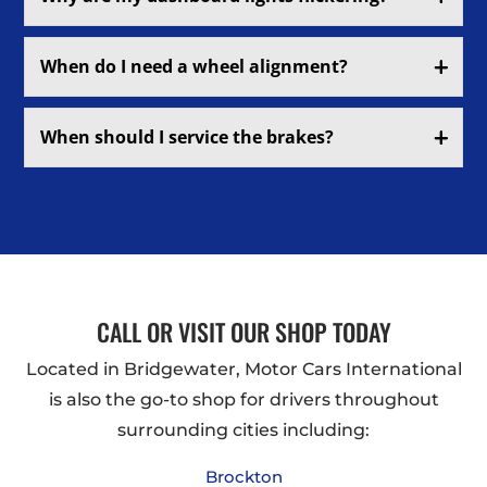
When do I need a wheel alignment?
When should I service the brakes?
CALL OR VISIT OUR SHOP TODAY
Located in Bridgewater, Motor Cars International
is also the go-to shop for drivers throughout
surrounding cities including:
Brockton