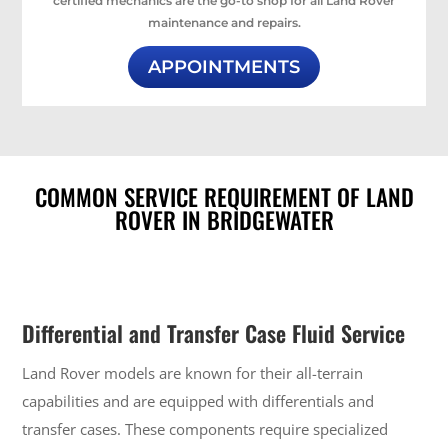
certified mechanics are the go-to shop for all Land Rover
maintenance and repairs.
APPOINTMENTS
COMMON SERVICE REQUIREMENT OF LAND
ROVER IN BRIDGEWATER
Differential and Transfer Case Fluid Service
Land Rover models are known for their all-terrain
capabilities and are equipped with differentials and
transfer cases. These components require specialized