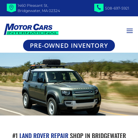
1460 Pleasant St,
508-697-5921
Bridgewater, MA 02324
PRE-OWNED INVENTORY
#1
LAND ROVER REPAIR
SHOP IN BRIDGEWATER