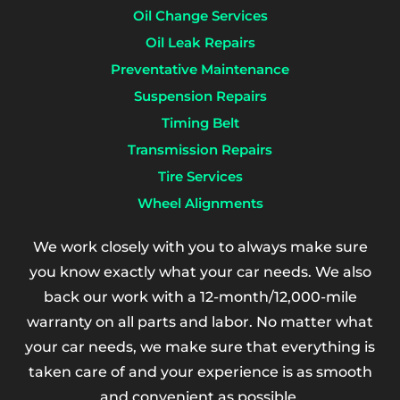
Oil Change Services
Oil Leak Repairs
Preventative Maintenance
Suspension Repairs
Timing Belt
Transmission Repairs
Tire Services
Wheel Alignments
We work closely with you to always make sure
you know exactly what your car needs. We also
back our work with a 12-month/12,000-mile
warranty on all parts and labor. No matter what
your car needs, we make sure that everything is
taken care of and your experience is as smooth
and convenient as possible.