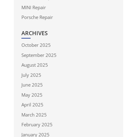
MINI Repair
Porsche Repair
ARCHIVES
October 2025
September 2025
August 2025
July 2025
June 2025
May 2025
April 2025
March 2025
February 2025
January 2025