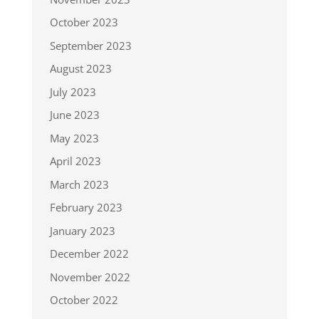
October 2023
September 2023
August 2023
July 2023
June 2023
May 2023
April 2023
March 2023
February 2023
January 2023
December 2022
November 2022
October 2022