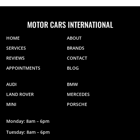
MOTOR CARS INTERNATIONAL
HOME
ABOUT
SERVICES
BRANDS
REVIEWS
CONTACT
APPOINTMENTS
BLOG
AUDI
BMW
LAND ROVER
MERCEDES
MINI
PORSCHE
Monday: 8am – 6pm
Tuesday: 8am – 6pm