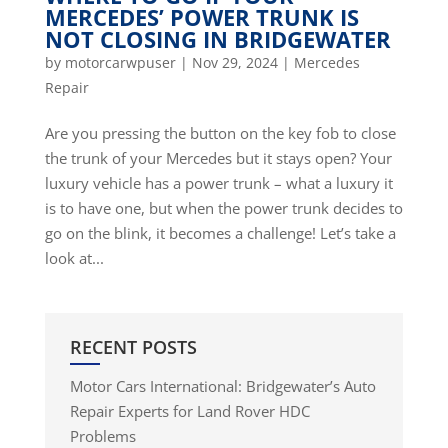
MERCEDES’ POWER TRUNK IS
NOT CLOSING IN BRIDGEWATER
by
motorcarwpuser
|
Nov 29, 2024
|
Mercedes
Repair
Are you pressing the button on the key fob to close
the trunk of your Mercedes but it stays open? Your
luxury vehicle has a power trunk – what a luxury it
is to have one, but when the power trunk decides to
go on the blink, it becomes a challenge! Let’s take a
look at...
RECENT POSTS
Motor Cars International: Bridgewater’s Auto
Repair Experts for Land Rover HDC
Problems