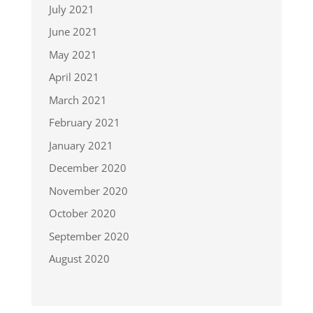
July 2021
June 2021
May 2021
April 2021
March 2021
February 2021
January 2021
December 2020
November 2020
October 2020
September 2020
August 2020