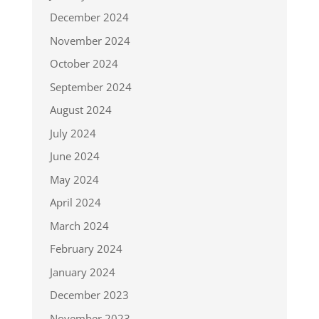
December 2024
November 2024
October 2024
September 2024
August 2024
July 2024
June 2024
May 2024
April 2024
March 2024
February 2024
January 2024
December 2023
November 2023