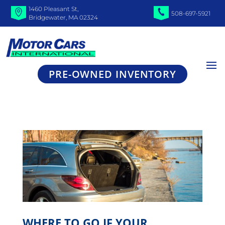
1460 Pleasant St,
508-697-5921
Bridgewater, MA 02324
PRE-OWNED INVENTORY
WHERE TO GO IF YOUR