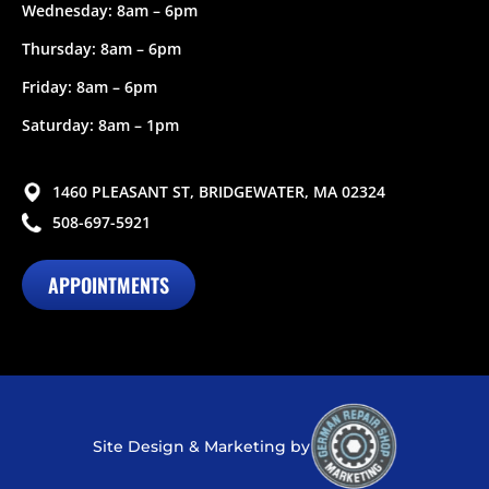
Wednesday: 8am – 6pm
Thursday: 8am – 6pm
Friday: 8am – 6pm
Saturday: 8am – 1pm
1460 PLEASANT ST, BRIDGEWATER, MA 02324
508-697-5921
APPOINTMENTS
Site Design & Marketing by