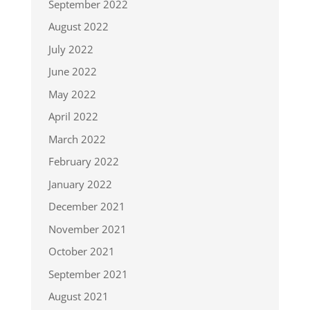
September 2022
August 2022
July 2022
June 2022
May 2022
April 2022
March 2022
February 2022
January 2022
December 2021
November 2021
October 2021
September 2021
August 2021