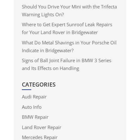
Should You Drive Your Mini with the Trifecta
Warning Lights On?
Where to Get Expert Sunroof Leak Repairs
for Your Land Rover in Bridgewater
What Do Metal Shavings in Your Porsche Oil
Indicate in Bridgewater?
Signs of Ball Joint Failure in BMW 3 Series
and Its Effects on Handling
CATEGORIES
Audi Repair
Auto Info
BMW Repair
Land Rover Repair
Mercedes Repair