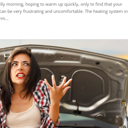
lly morning, hoping to warm up quickly, only to find that your
t can be very frustrating and uncomfortable. The heating system in
rm...