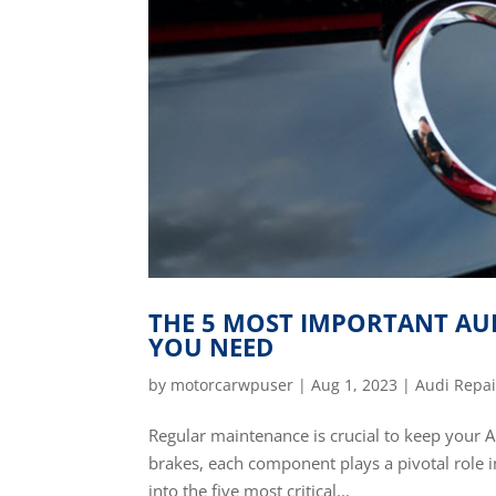
THE 5 MOST IMPORTANT AUD
YOU NEED
by
motorcarwpuser
|
Aug 1, 2023
|
Audi Repai
Regular maintenance is crucial to keep your A
brakes, each component plays a pivotal role in
into the five most critical...