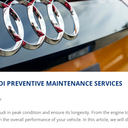
I PREVENTIVE MAINTENANCE SERVICES
r
udi in peak condition and ensure its longevity. From the engine t
 the overall performance of your vehicle. In this article, we will 