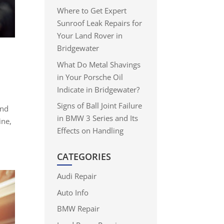
Where to Get Expert
Sunroof Leak Repairs for
Your Land Rover in
Bridgewater
What Do Metal Shavings
in Your Porsche Oil
Indicate in Bridgewater?
Signs of Ball Joint Failure
and
in BMW 3 Series and Its
ine,
Effects on Handling
CATEGORIES
Audi Repair
Auto Info
BMW Repair