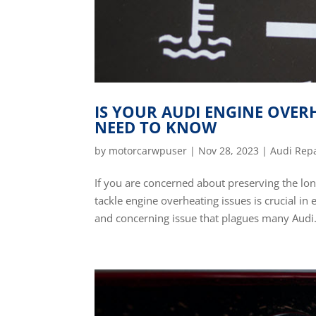
IS YOUR AUDI ENGINE OVER
NEED TO KNOW
by
motorcarwpuser
|
Nov 28, 2023
|
Audi Rep
If you are concerned about preserving the lo
tackle engine overheating issues is crucial in
and concerning issue that plagues many Audi.