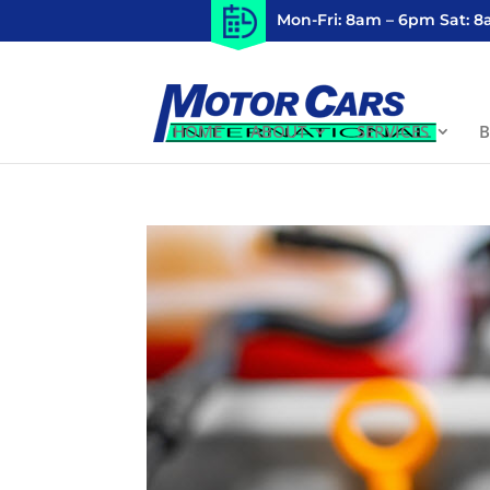
Mon-Fri: 8am – 6pm Sat: 
HOME
ABOUT
SERVICES