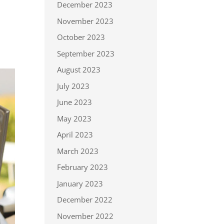
December 2023
November 2023
October 2023
September 2023
August 2023
July 2023
June 2023
May 2023
April 2023
March 2023
February 2023
January 2023
December 2022
November 2022