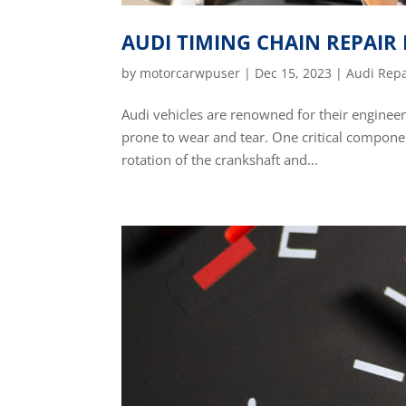
AUDI TIMING CHAIN REPAIR
by
motorcarwpuser
|
Dec 15, 2023
|
Audi Repa
Audi vehicles are renowned for their enginee
prone to wear and tear. One critical component
rotation of the crankshaft and...