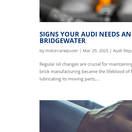
SIGNS YOUR AUDI NEEDS AN 
BRIDGEWATER
by
motorcarwpuser
|
Mar 29, 2025
|
Audi Rep
Regular oil changes are crucial for maintainin
brick manufacturing became the lifeblood of B
lubricating its moving parts,...