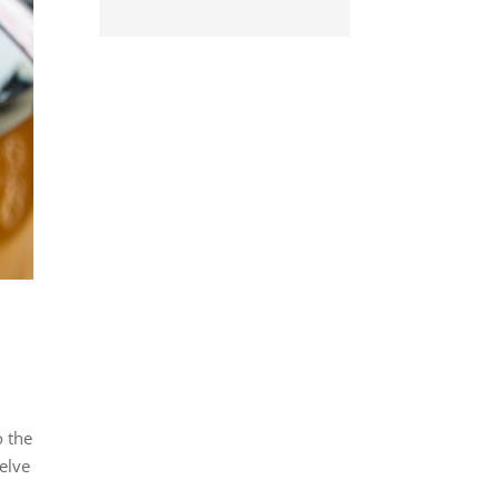
o the
delve