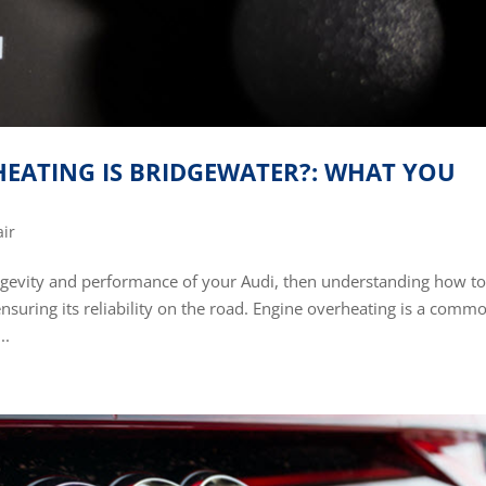
HEATING IS BRIDGEWATER?: WHAT YOU
air
ngevity and performance of your Audi, then understanding how t
 ensuring its reliability on the road. Engine overheating is a comm
..