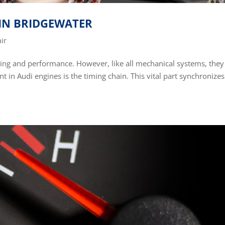
 IN BRIDGEWATER
ir
ring and performance. However, like all mechanical systems, they
 in Audi engines is the timing chain. This vital part synchronizes