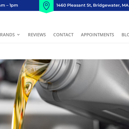
8am – 1pm
1460 Pleasant St, Bridgewater, MA
BRANDS
REVIEWS
CONTACT
APPOINTMENTS
BL