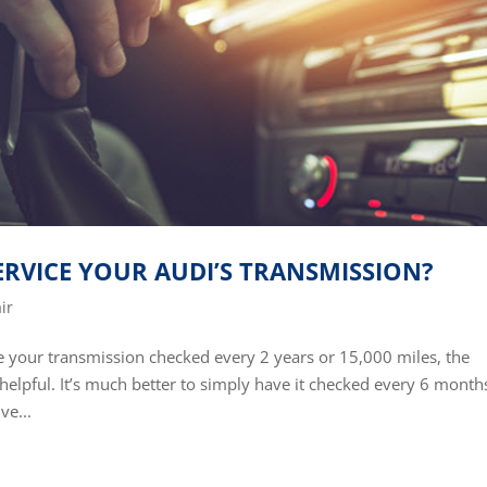
RVICE YOUR AUDI’S TRANSMISSION?
ir
your transmission checked every 2 years or 15,000 miles, the
 be helpful. It’s much better to simply have it checked every 6 month
ve...