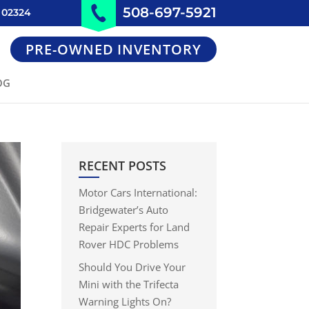
508-697-5921
 02324
PRE-OWNED INVENTORY
OG
RECENT POSTS
Motor Cars International:
Bridgewater’s Auto
Repair Experts for Land
Rover HDC Problems
Should You Drive Your
Mini with the Trifecta
Warning Lights On?