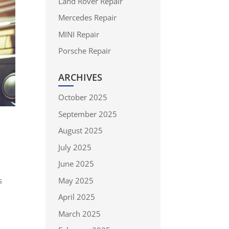
Land Rover Repair
Mercedes Repair
MINI Repair
Porsche Repair
ARCHIVES
October 2025
September 2025
August 2025
July 2025
June 2025
May 2025
s
April 2025
March 2025