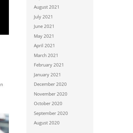
August 2021
July 2021
June 2021
May 2021
April 2021
March 2021
February 2021
January 2021
o
December 2020
on
November 2020
October 2020
September 2020
August 2020