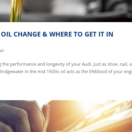
OIL CHANGE & WHERE TO GET IT IN
air
g the performance and longevity of your Audi. Just as shoe, nail, 
ridgewater in the mid 1600s oil acts as the lifeblood of your eng