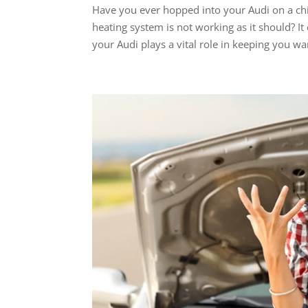
Have you ever hopped into your Audi on a chi
heating system is not working as it should? I
your Audi plays a vital role in keeping you wa