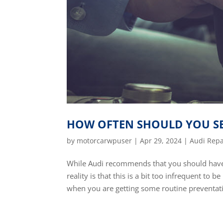
HOW OFTEN SHOULD YOU SE
by
motorcarwpuser
|
Apr 29, 2024
|
Audi Repa
While Audi recommends that you should have 
reality is that this is a bit too infrequent to
when you are getting some routine preventati