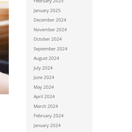
February 2025
January 2025
December 2024
November 2024
October 2024
September 2024
August 2024
July 2024
June 2024
May 2024
April 2024
March 2024
February 2024
January 2024