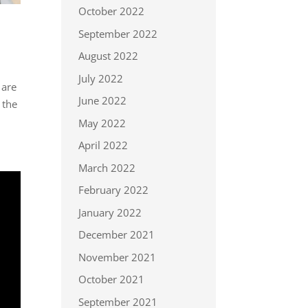
October 2022
September 2022
August 2022
July 2022
 are
June 2022
 the
May 2022
April 2022
March 2022
February 2022
January 2022
December 2021
November 2021
October 2021
September 2021