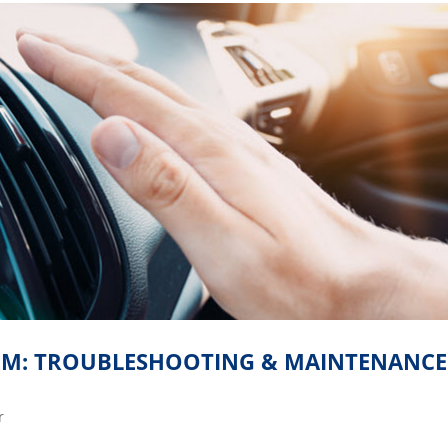
TEM: TROUBLESHOOTING & MAINTENANCE
r