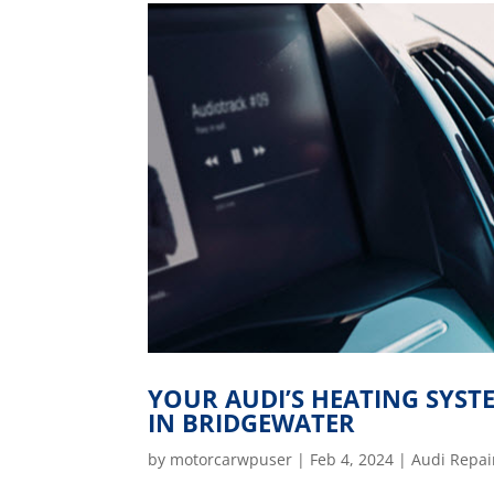
YOUR AUDI’S HEATING SYS
IN BRIDGEWATER
by
motorcarwpuser
|
Feb 4, 2024
|
Audi Repai