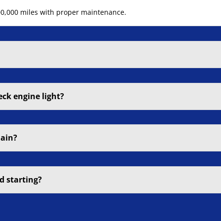
200,000 miles with proper maintenance.
eck engine light?
hain?
d starting?