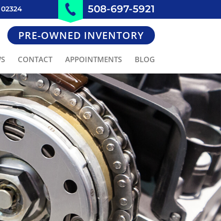
508-697-5921
 02324
PRE-OWNED INVENTORY
WS
CONTACT
APPOINTMENTS
BLOG