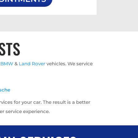
STS
h
BMW
&
Land Rover
vehicles. We service
sche
ces for your car. The result is a better
r service experience.