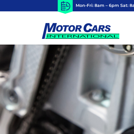
Mon-Fri: 8am – 6pm Sat: 