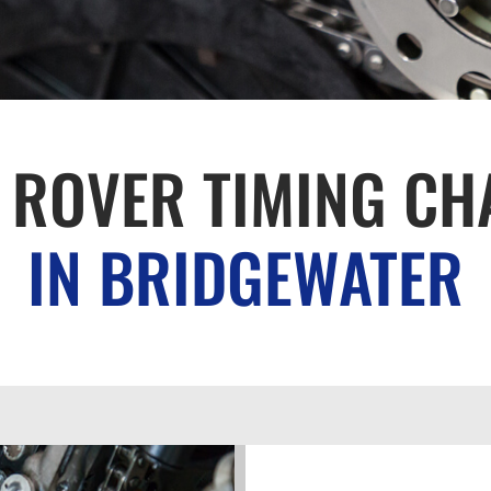
 ROVER TIMING CH
IN BRIDGEWATER