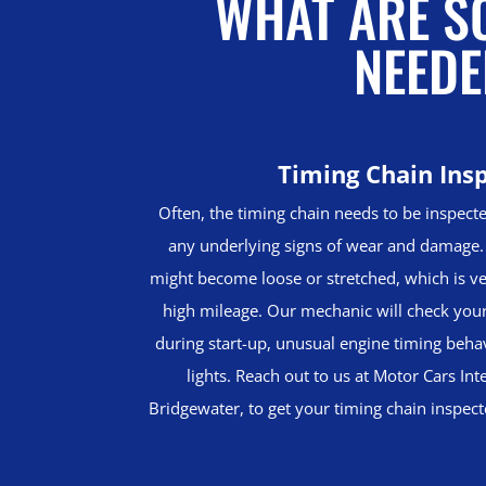
WHAT ARE SO
NEEDE
Timing Chain Ins
Often, the timing chain needs to be inspecte
any underlying signs of wear and damage. 
might become loose or stretched, which is v
high mileage. Our mechanic will check your 
during start-up, unusual engine timing beh
lights. Reach out to us at Motor Cars Int
Bridgewater, to get your timing chain inspec