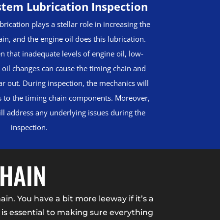
stem Lubrication Inspection
rication plays a stellar role in increasing the
ain, and the engine oil does this lubrication.
en that inadequate levels of engine oil, low-
nt oil changes can cause the timing chain and
 out. During inspection, the mechanics will
s to the timing chain components. Moreover,
ill address any underlying issues during the
inspection.
CHAIN
n. You have a bit more leeway if it’s a
is essential to making sure everything