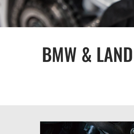
BMW & LAND