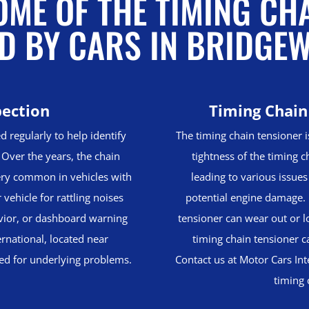
ME OF THE TIMING CH
D BY CARS IN BRIDGE
pection
Timing Chain
d regularly to help identify
The timing chain tensioner i
Over the years, the chain
tightness of the timing ch
ery common in vehicles with
leading to various issues
vehicle for rattling noises
potential engine damage. 
avior, or dashboard warning
tensioner can wear out or lo
ernational, located near
timing chain tensioner c
ted for underlying problems.
Contact us at Motor Cars Int
timing 