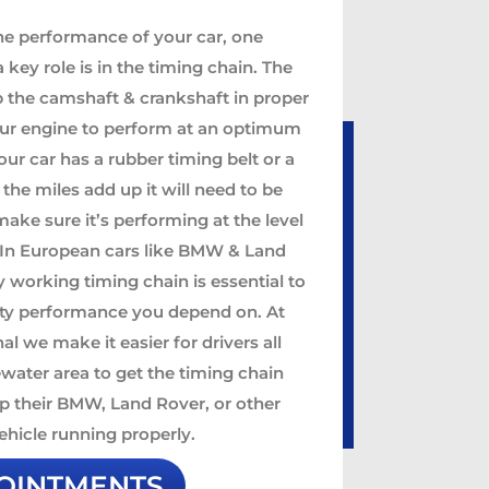
he performance of your car, one
key role is in the timing chain. The
p the camshaft & crankshaft in proper
our engine to perform at an optimum
our car has a rubber timing belt or a
 the miles add up it will need to be
ake sure it’s performing at the level
. In European cars like BMW & Land
y working timing chain is essential to
ity performance you depend on. At
al we make it easier for drivers all
water area to get the timing chain
p their BMW, Land Rover, or other
hicle running properly.
OINTMENTS