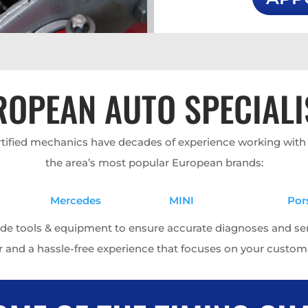
ROPEAN AUTO SPECIALI
ertified mechanics have decades of experience working wit
the area’s most popular European brands:
Mercedes
MINI
Por
ade tools & equipment to ensure accurate diagnoses and servi
r and a hassle-free experience that focuses on your custome