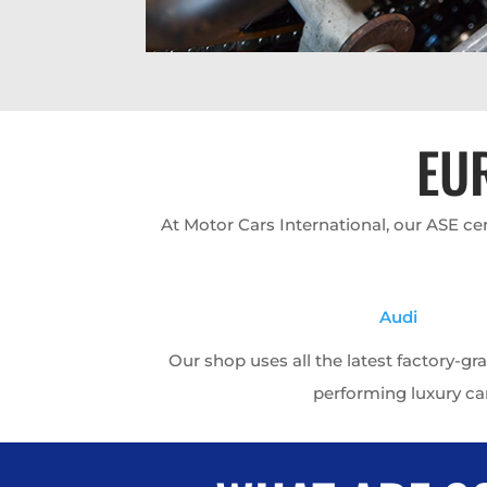
EU
At Motor Cars International, our ASE c
Audi
Our shop uses all the latest factory-gr
performing luxury ca