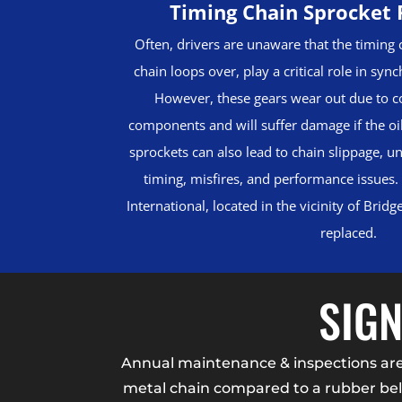
Timing Chain Sprocket
Often, drivers are unaware that the timing 
chain loops over, play a critical role in syn
However, these gears wear out due to c
components and will suffer damage if the oi
sprockets can also lead to chain slippage, u
timing, misfires, and performance issues.
International, located in the vicinity of Brid
replaced.
SIGN
Annual maintenance & inspections are k
metal chain compared to a rubber belt