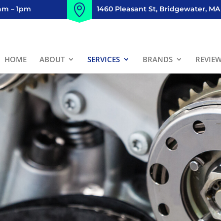
8am – 1pm
1460 Pleasant St, Bridgewater, MA
HOME
ABOUT
SERVICES
BRANDS
REVIE