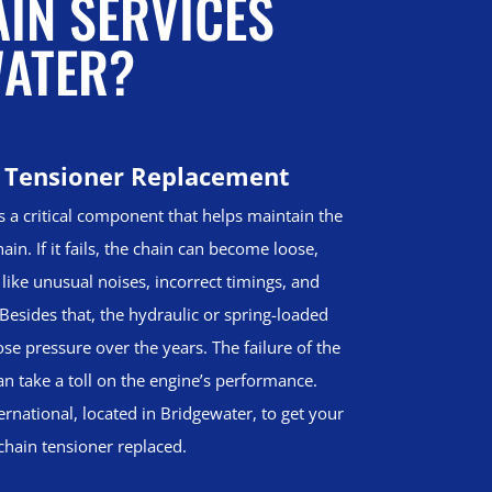
AIN SERVICES
WATER?
 Tensioner Replacement
s a critical component that helps maintain the
ain. If it fails, the chain can become loose,
 like unusual noises, incorrect timings, and
Besides that, the hydraulic or spring-loaded
se pressure over the years. The failure of the
an take a toll on the engine’s performance.
ernational, located in Bridgewater, to get your
chain tensioner replaced.