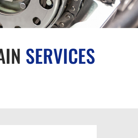
AIN
SERVICES