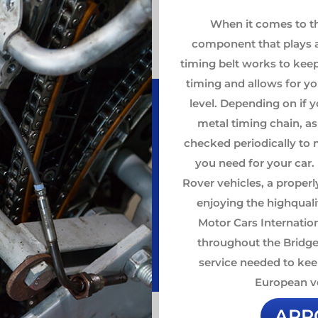
When it comes to t
component that plays a 
timing belt works to kee
timing and allows for y
level. Depending on if y
metal timing chain, as
checked periodically to m
you need for your car
Rover vehicles, a properl
enjoying the highqual
Motor Cars Internation
throughout the Bridge
service needed to kee
European ve
APP