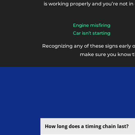
is working properly and you’re not in
Engine misfiring
Car isn’t starting
Recognizing any of these signs early 
make sure you know the
How long does a timing chain last?