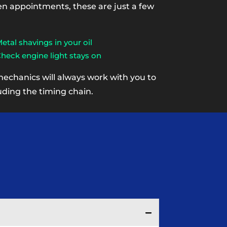
een appointments, these are just a few
etal shavings in your oil
heck engine light stays on
mechanics will always work with you to
uding the timing chain.