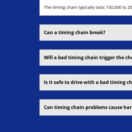
The timing chain typically lasts 150,000 to 
Can a timing chain break?
Will a bad timing chain trigger the ch
Is it safe to drive with a bad timing c
Can timing chain problems cause har