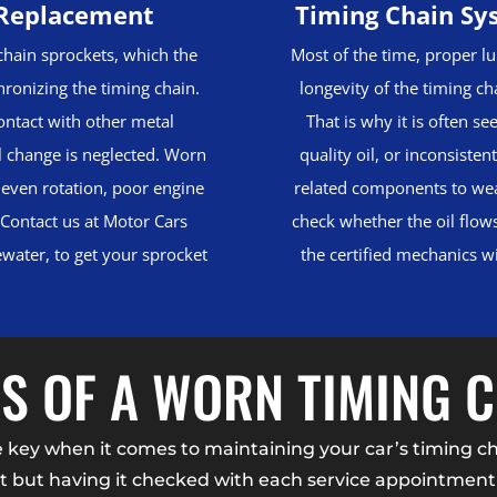
 Replacement
Timing Chain Sy
chain sprockets, which the
Most of the time, proper lub
chronizing the timing chain.
longevity of the timing ch
ontact with other metal
That is why it is often se
l change is neglected. Worn
quality oil, or inconsiste
neven rotation, poor engine
related components to wear
 Contact us at Motor Cars
check whether the oil flow
gewater, to get your sprocket
the certified mechanics w
S OF A WORN TIMING 
ey when it comes to maintaining your car’s timing chai
 but having it checked with each service appointment 