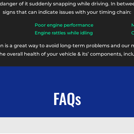
 danger of it suddenly snapping while driving. In betw
signs that can indicate issues with your timing chain:
Poor engine performance
M
Engine rattles while idling
C
on is a great way to avoid long-term problems and our 
 overall health of your vehicle & its’ components, incl
FAQs