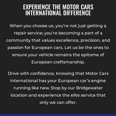
EXPERIENCE THE MOTOR CARS
INTERNATIONAL DIFFERENCE
When you choose us, you’re not just getting a
repair service; you’re becoming a part of a
community that values excellence, precision, and
passion for European cars. Let us be the ones to
ensure your vehicle remains the epitome of
European craftsmanship.
Drive with confidence, knowing that Motor Cars
International has your European car’s engine
running like new. Stop by our Bridgewater
location and experience the elite service that
only we can offer.