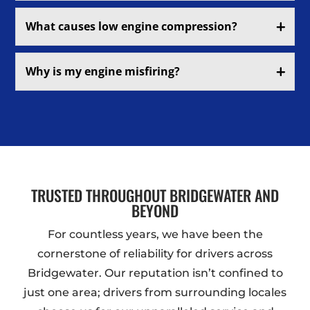
What causes low engine compression?
Why is my engine misfiring?
TRUSTED THROUGHOUT BRIDGEWATER AND
BEYOND
For countless years, we have been the
cornerstone of reliability for drivers across
Bridgewater. Our reputation isn’t confined to
just one area; drivers from surrounding locales