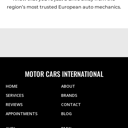
region’s most trusted European auto mechanics.
MOTOR CARS INTERNATIONAL
HOME
ABOUT
SERVICES
BRANDS
REVIEWS
CONTACT
APPOINTMENTS
BLOG