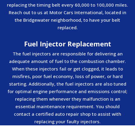
replacing the timing belt every 60,000 to 100,000 miles.
Reach out to us at Motor Cars International, located in
the Bridgewater neighborhood, to have your belt
replaced.
Fuel Injector Replacement
The fuel injectors are responsible for delivering an
adequate amount of fuel to the combustion chamber.
When these injectors fail or get clogged, it leads to
misfires, poor fuel economy, loss of power, or hard
starting. Additionally, the fuel injectors are also tuned
for optimal engine performance and emissions control;
replacing them whenever they malfunction is an
essential maintenance requirement. You should
contact a certified auto repair shop to assist with
replacing your faulty injectors.