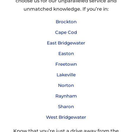
choose us for our unparalleled service and
unmatched knowledge. If you’re in:
Brockton
Cape Cod
East Bridgewater
Easton
Freetown
Lakeville
Norton
Raynham
Sharon
West Bridgewater
Know that you’re just a drive away from the