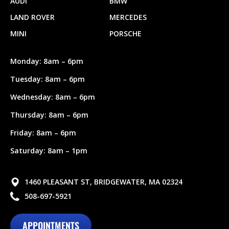
AUDI
BMW
LAND ROVER
MERCEDES
MINI
PORSCHE
Monday: 8am – 6pm
Tuesday: 8am – 6pm
Wednesday: 8am – 6pm
Thursday: 8am – 6pm
Friday: 8am – 6pm
Saturday: 8am – 1pm
1460 PLEASANT ST, BRIDGEWATER, MA 02324
508-697-5921
APPOINTMENTS