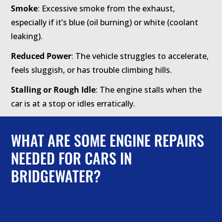
Smoke
: Excessive smoke from the exhaust,
especially if it’s blue (oil burning) or white (coolant
leaking).
Reduced Power
: The vehicle struggles to accelerate,
feels sluggish, or has trouble climbing hills.
Stalling or Rough Idle
: The engine stalls when the
car is at a stop or idles erratically.
WHAT ARE SOME ENGINE REPAIRS
NEEDED FOR CARS IN
BRIDGEWATER?