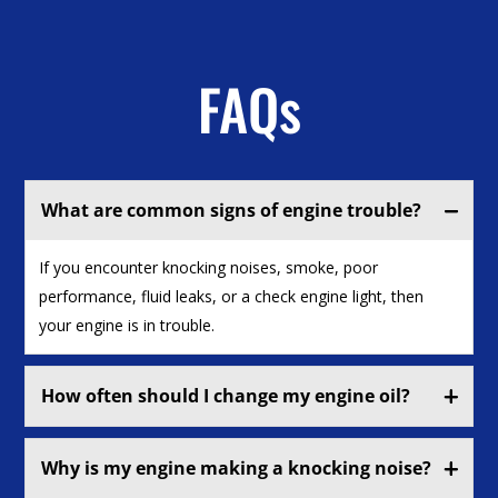
FAQs
What are common signs of engine trouble?
If you encounter knocking noises, smoke, poor
performance, fluid leaks, or a check engine light, then
your engine is in trouble.
How often should I change my engine oil?
Why is my engine making a knocking noise?