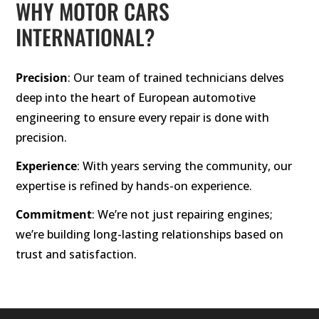
WHY MOTOR CARS
INTERNATIONAL?
Precision
: Our team of trained technicians delves
deep into the heart of European automotive
engineering to ensure every repair is done with
precision.
Experience
: With years serving the community, our
expertise is refined by hands-on experience.
Commitment
: We’re not just repairing engines;
we’re building long-lasting relationships based on
trust and satisfaction.