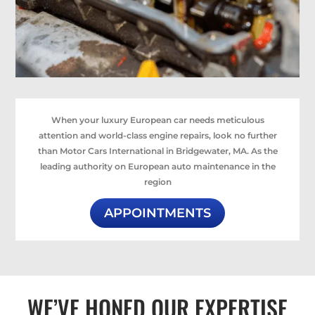
When your luxury European car needs meticulous
attention and world-class engine repairs, look no further
than Motor Cars International in Bridgewater, MA. As the
leading authority on European auto maintenance in the
region
APPOINTMENTS
WE’VE HONED OUR EXPERTISE