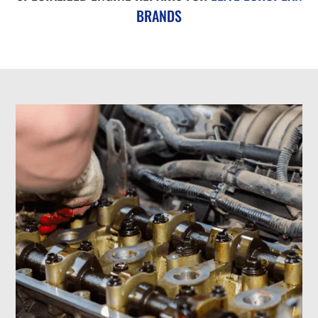
BRANDS