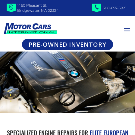
1460 Pleasant St,
508-697-5921
Bridgewater, MA 02324
PRE-OWNED INVENTORY
SPECIALIZED ENGINE REPAIRS FOR
ELITE EUROPEAN