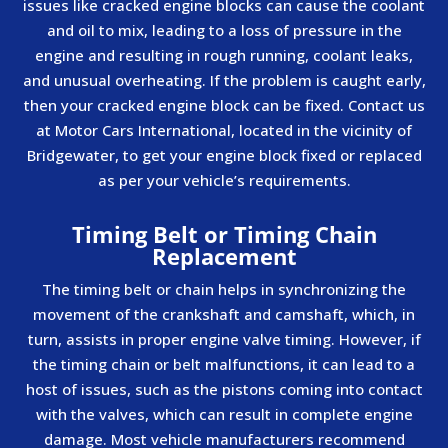
issues like cracked engine blocks can cause the coolant
and oil to mix, leading to a loss of pressure in the
engine and resulting in rough running, coolant leaks,
and unusual overheating. If the problem is caught early,
then your cracked engine block can be fixed. Contact us
at Motor Cars International, located in the vicinity of
Bridgewater, to get your engine block fixed or replaced
as per your vehicle’s requirements.
Timing Belt or Timing Chain
Replacement
The timing belt or chain helps in synchronizing the
movement of the crankshaft and camshaft, which, in
turn, assists in proper engine valve timing. However, if
the timing chain or belt malfunctions, it can lead to a
host of issues, such as the pistons coming into contact
with the valves, which can result in complete engine
damage. Most vehicle manufacturers recommend