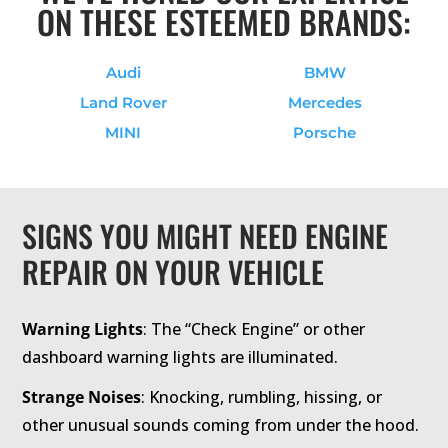
ON THESE ESTEEMED BRANDS:
Audi
BMW
Land Rover
Mercedes
MINI
Porsche
SIGNS YOU MIGHT NEED ENGINE
REPAIR ON YOUR VEHICLE
Warning Lights
: The “Check Engine” or other
dashboard warning lights are illuminated.
Strange Noises
: Knocking, rumbling, hissing, or
other unusual sounds coming from under the hood.