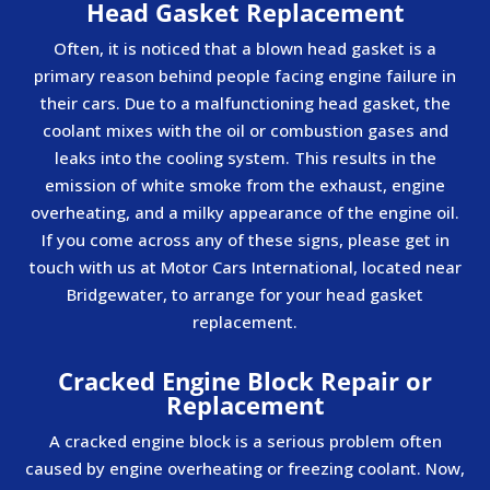
Head Gasket Replacement
Often, it is noticed that a blown head gasket is a
primary reason behind people facing engine failure in
their cars. Due to a malfunctioning head gasket, the
coolant mixes with the oil or combustion gases and
leaks into the cooling system. This results in the
emission of white smoke from the exhaust, engine
overheating, and a milky appearance of the engine oil.
If you come across any of these signs, please get in
touch with us at Motor Cars International, located near
Bridgewater, to arrange for your head gasket
replacement.
Cracked Engine Block Repair or
Replacement
A cracked engine block is a serious problem often
caused by engine overheating or freezing coolant. Now,