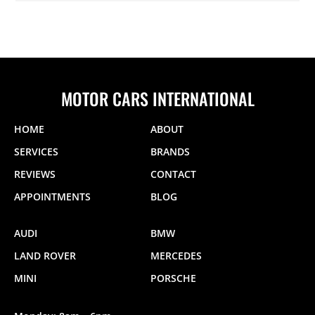
MOTOR CARS INTERNATIONAL
HOME
ABOUT
SERVICES
BRANDS
REVIEWS
CONTACT
APPOINTMENTS
BLOG
AUDI
BMW
LAND ROVER
MERCEDES
MINI
PORSCHE