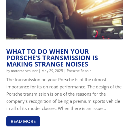
WHAT TO DO WHEN YOUR
PORSCHE’S TRANSMISSION IS
MAKING STRANGE NOISES
by
motorcarwpuser
|
May 29, 2025
|
Porsche Repair
The transmission on your Porsche is of the utmost
importance for its on road performance. The design of the
Porsche transmission is one of the reasons for the
company's recognition of being a premium sports vehicle
in all of its model classes. When there is an issue...
READ MORE