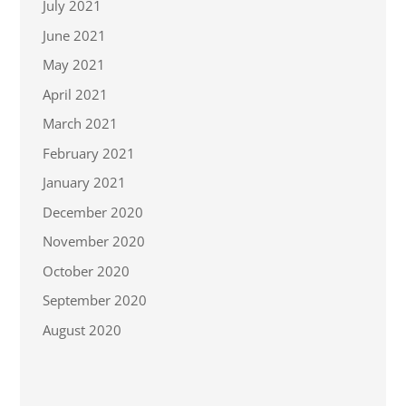
July 2021
June 2021
May 2021
April 2021
March 2021
February 2021
January 2021
December 2020
November 2020
October 2020
September 2020
August 2020