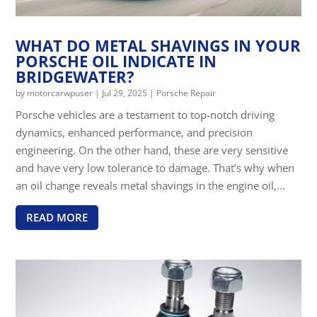
WHAT DO METAL SHAVINGS IN YOUR
PORSCHE OIL INDICATE IN
BRIDGEWATER?
by
motorcarwpuser
|
Jul 29, 2025
|
Porsche Repair
Porsche vehicles are a testament to top-notch driving
dynamics, enhanced performance, and precision
engineering. On the other hand, these are very sensitive
and have very low tolerance to damage. That’s why when
an oil change reveals metal shavings in the engine oil,...
READ MORE