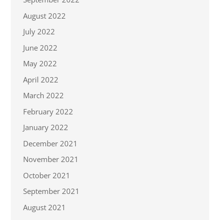
August 2022
July 2022
June 2022
May 2022
April 2022
March 2022
February 2022
January 2022
December 2021
November 2021
October 2021
September 2021
August 2021