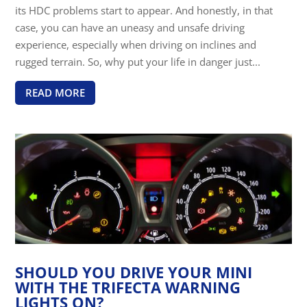
its HDC problems start to appear. And honestly, in that
case, you can have an uneasy and unsafe driving
experience, especially when driving on inclines and
rugged terrain. So, why put your life in danger just...
READ MORE
SHOULD YOU DRIVE YOUR MINI
WITH THE TRIFECTA WARNING
LIGHTS ON?