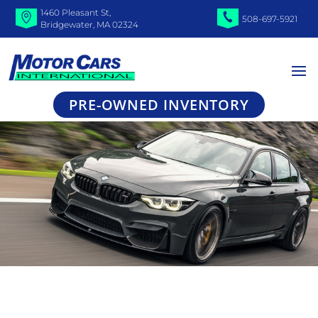
1460 Pleasant St,
508-697-5921
Bridgewater, MA 02324
PRE-OWNED INVENTORY