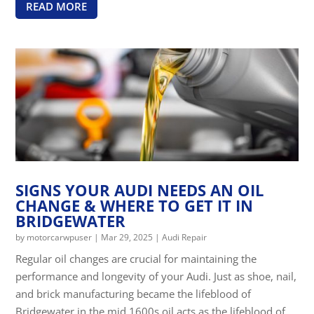
READ MORE
SIGNS YOUR AUDI NEEDS AN OIL
CHANGE & WHERE TO GET IT IN
BRIDGEWATER
by
motorcarwpuser
|
Mar 29, 2025
|
Audi Repair
Regular oil changes are crucial for maintaining the
performance and longevity of your Audi. Just as shoe, nail,
and brick manufacturing became the lifeblood of
Bridgewater in the mid 1600s oil acts as the lifeblood of