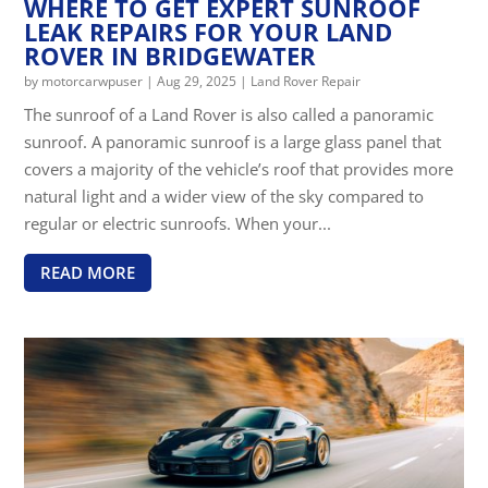
WHERE TO GET EXPERT SUNROOF
LEAK REPAIRS FOR YOUR LAND
ROVER IN BRIDGEWATER
by
motorcarwpuser
|
Aug 29, 2025
|
Land Rover Repair
The sunroof of a Land Rover is also called a panoramic
sunroof. A panoramic sunroof is a large glass panel that
covers a majority of the vehicle’s roof that provides more
natural light and a wider view of the sky compared to
regular or electric sunroofs. When your...
READ MORE