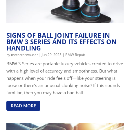
SIGNS OF BALL JOINT FAILURE IN
BMW 3 SERIES AND ITS EFFECTS ON
HANDLING
by
motorcarwpuser
|
Jun 29, 2025
|
BMW Repair
BMW 3 Series are portable luxury vehicles created to drive
with a high level of accuracy and smoothness. But what
happens when your ride feels off—like your steering is
loose or there’s an unusual clunking noise? If this sounds
familiar, then you may have a bad ball...
READ MORE