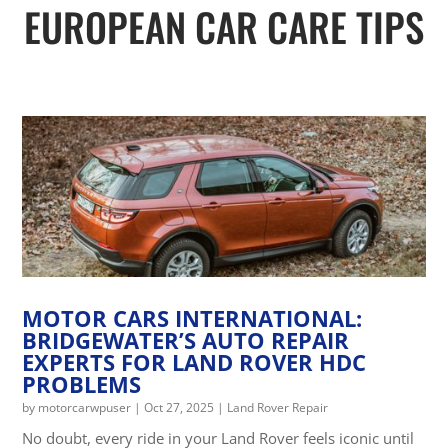
EUROPEAN CAR CARE TIPS
MOTOR CARS INTERNATIONAL:
BRIDGEWATER’S AUTO REPAIR
EXPERTS FOR LAND ROVER HDC
PROBLEMS
by
motorcarwpuser
|
Oct 27, 2025
|
Land Rover Repair
No doubt, every ride in your Land Rover feels iconic until