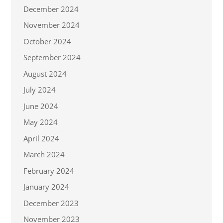
December 2024
November 2024
October 2024
September 2024
August 2024
July 2024
June 2024
May 2024
April 2024
March 2024
February 2024
January 2024
December 2023
November 2023