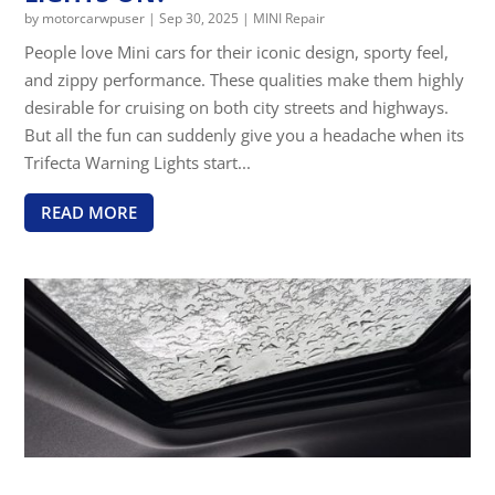
by
motorcarwpuser
|
Sep 30, 2025
|
MINI Repair
People love Mini cars for their iconic design, sporty feel,
and zippy performance. These qualities make them highly
desirable for cruising on both city streets and highways.
But all the fun can suddenly give you a headache when its
Trifecta Warning Lights start...
READ MORE