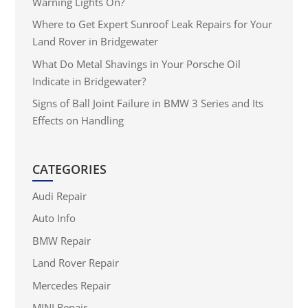
Warning Lights On?
Where to Get Expert Sunroof Leak Repairs for Your
Land Rover in Bridgewater
What Do Metal Shavings in Your Porsche Oil
Indicate in Bridgewater?
Signs of Ball Joint Failure in BMW 3 Series and Its
Effects on Handling
CATEGORIES
Audi Repair
Auto Info
BMW Repair
Land Rover Repair
Mercedes Repair
MINI Repair