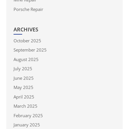
Porsche Repair
ARCHIVES
October 2025
September 2025
August 2025
July 2025
June 2025
May 2025
April 2025
March 2025
February 2025
January 2025