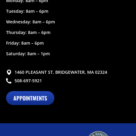
Monday: 8am – 6pm
Tuesday: 8am – 6pm
Wednesday: 8am – 6pm
Thursday: 8am – 6pm
Friday: 8am – 6pm
Saturday: 8am – 1pm
1460 PLEASANT ST, BRIDGEWATER, MA 02324
508-697-5921
APPOINTMENTS