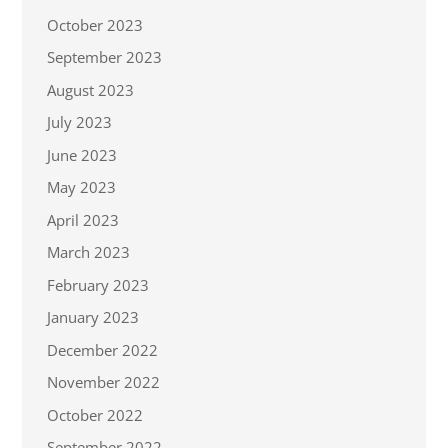
October 2023
September 2023
August 2023
July 2023
June 2023
May 2023
April 2023
March 2023
February 2023
January 2023
December 2022
November 2022
October 2022
September 2022