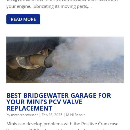
your engine, lubricating its moving parts,...
READ MORE
BEST BRIDGEWATER GARAGE FOR
YOUR MINI’S PCV VALVE
REPLACEMENT
by
motorcarwpuser
|
Feb 28, 2025
|
MINI Repair
Minis can develop problems with the Positive Crankcase