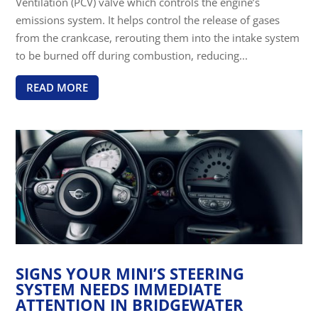
Ventilation (PCV) valve which controls the engine’s
emissions system. It helps control the release of gases
from the crankcase, rerouting them into the intake system
to be burned off during combustion, reducing...
READ MORE
SIGNS YOUR MINI’S STEERING
SYSTEM NEEDS IMMEDIATE
ATTENTION IN BRIDGEWATER