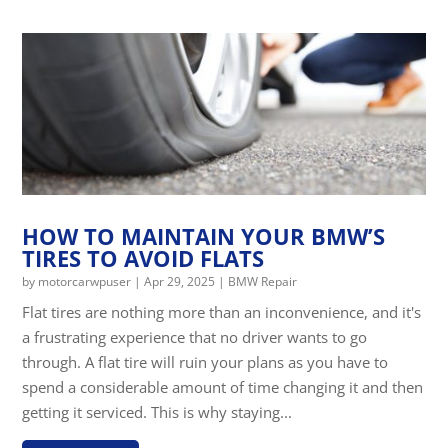
HOW TO MAINTAIN YOUR BMW’S
TIRES TO AVOID FLATS
by
motorcarwpuser
|
Apr 29, 2025
|
BMW Repair
Flat tires are nothing more than an inconvenience, and it's
a frustrating experience that no driver wants to go
through. A flat tire will ruin your plans as you have to
spend a considerable amount of time changing it and then
getting it serviced. This is why staying...