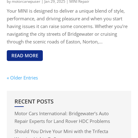
by
motorcarwpuser
|
Jan 29, 2025
|
MINI Repair
Your MINI is designed to deliver a unique blend of style,
performance, and driving pleasure and when you start
having issues it can raise some concerns. Whether you’re
navigating the city streets of Bridgewater or cruising
through the scenic roads of Easton, Norton,...
READ MORE
« Older Entries
RECENT POSTS
Motor Cars International: Bridgewater’s Auto
Repair Experts for Land Rover HDC Problems
Should You Drive Your Mini with the Trifecta