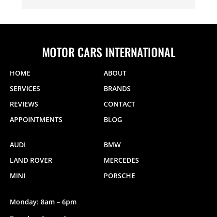
MOTOR CARS INTERNATIONAL
HOME
ABOUT
SERVICES
BRANDS
REVIEWS
CONTACT
APPOINTMENTS
BLOG
AUDI
BMW
LAND ROVER
MERCEDES
MINI
PORSCHE
Monday: 8am – 6pm