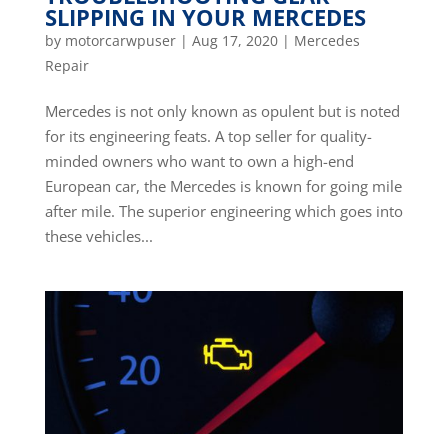
SLIPPING IN YOUR MERCEDES
by
motorcarwpuser
|
Aug 17, 2020
|
Mercedes
Repair
Mercedes is not only known as opulent but is noted
for its engineering feats. A top seller for quality-
minded owners who want to own a high-end
European car, the Mercedes is known for going mile
after mile. The superior engineering which goes into
these vehicles...