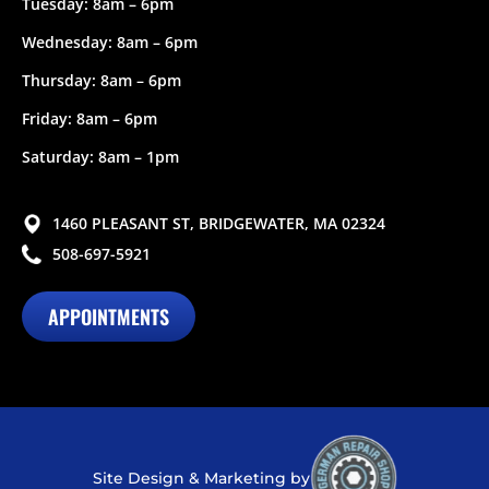
Tuesday: 8am – 6pm
Wednesday: 8am – 6pm
Thursday: 8am – 6pm
Friday: 8am – 6pm
Saturday: 8am – 1pm
1460 PLEASANT ST, BRIDGEWATER, MA 02324
508-697-5921
APPOINTMENTS
Site Design & Marketing by