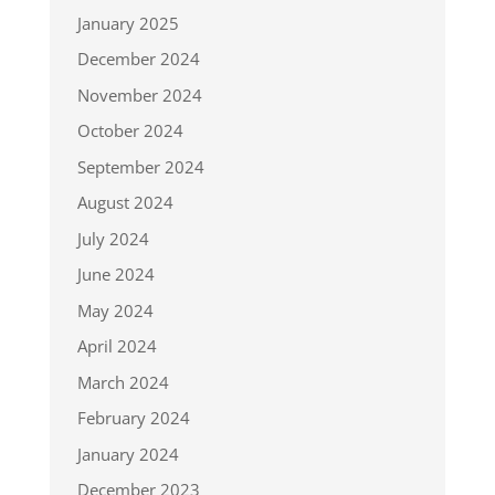
January 2025
December 2024
November 2024
October 2024
September 2024
August 2024
July 2024
June 2024
May 2024
April 2024
March 2024
February 2024
January 2024
December 2023