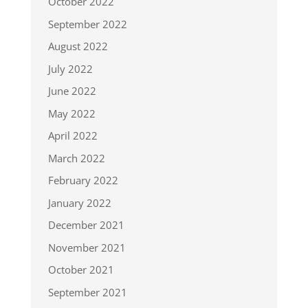
October 2022
September 2022
August 2022
July 2022
June 2022
May 2022
April 2022
March 2022
February 2022
January 2022
December 2021
November 2021
October 2021
September 2021