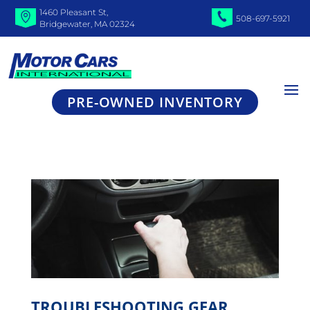
1460 Pleasant St,
508-697-5921
Bridgewater, MA 02324
PRE-OWNED INVENTORY
TROUBLESHOOTING GEAR