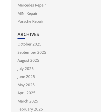
Mercedes Repair
MINI Repair
Porsche Repair
ARCHIVES
October 2025
September 2025
August 2025
July 2025
June 2025
May 2025
April 2025
March 2025
February 2025