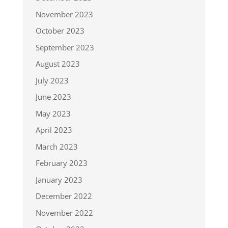
November 2023
October 2023
September 2023
August 2023
July 2023
June 2023
May 2023
April 2023
March 2023
February 2023
January 2023
December 2022
November 2022