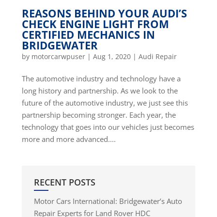
REASONS BEHIND YOUR AUDI’S
CHECK ENGINE LIGHT FROM
CERTIFIED MECHANICS IN
BRIDGEWATER
by
motorcarwpuser
|
Aug 1, 2020
|
Audi Repair
The automotive industry and technology have a
long history and partnership. As we look to the
future of the automotive industry, we just see this
partnership becoming stronger. Each year, the
technology that goes into our vehicles just becomes
more and more advanced....
RECENT POSTS
Motor Cars International: Bridgewater’s Auto
Repair Experts for Land Rover HDC