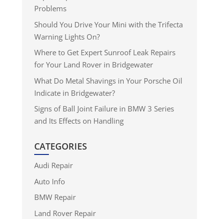
Problems
Should You Drive Your Mini with the Trifecta
Warning Lights On?
Where to Get Expert Sunroof Leak Repairs
for Your Land Rover in Bridgewater
What Do Metal Shavings in Your Porsche Oil
Indicate in Bridgewater?
Signs of Ball Joint Failure in BMW 3 Series
and Its Effects on Handling
CATEGORIES
Audi Repair
Auto Info
BMW Repair
Land Rover Repair