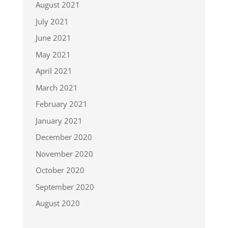
August 2021
July 2021
June 2021
May 2021
April 2021
March 2021
February 2021
January 2021
December 2020
November 2020
October 2020
September 2020
August 2020