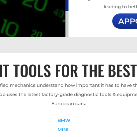
leading to bett
APP
HT TOOLS FOR THE BES
ified mechanics understand how important it has to have th
op uses the latest factory-grade diagnostic tools & equipme
European cars:
BMW
MINI