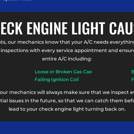
CK ENGINE LIGHT CAU
, our mechanics know that your A/C needs everything
inspections with every service appointment and ensure 
entire A/C including:
Loose or Broken Gas Cao
B
Failing Ignition Coil
F
 our mechanics will always make sure that we inspect eve
tial issues in the future, so that we can catch them b
lead to your check engine light turning back on.