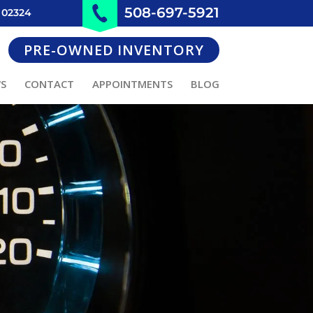
508-697-5921
 02324
PRE-OWNED INVENTORY
WS
CONTACT
APPOINTMENTS
BLOG