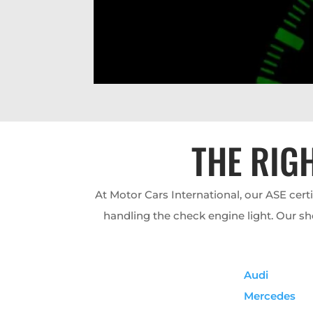
THE RIG
At Motor Cars International, our ASE cert
handling the check engine light. Our sh
Audi
Mercedes