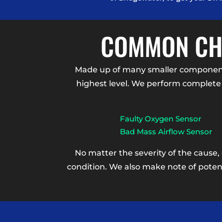
COMMON CHE
Made up of many smaller components
highest level. We perform complete 
Faulty Oxygen Sensor
Bad Mass Airflow Sensor
No matter the severity of the cause,
condition. We also make note of poten