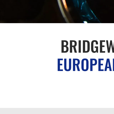
BRIDGEW
EUROPEAN