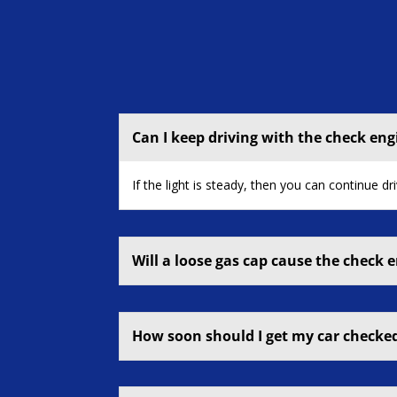
Can I keep driving with the check eng
If the light is steady, then you can continue dr
Will a loose gas cap cause the check e
How soon should I get my car checked