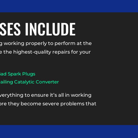
SES INCLUDE
 working properly to perform at the
the highest-quality repairs for your
ad Spark Plugs
ailing Catalytic Converter
rything to ensure it’s all in working
efore they become severe problems that