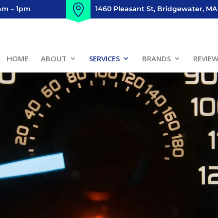
8am – 1pm
1460 Pleasant St, Bridgewater, MA
HOME
ABOUT
SERVICES
BRANDS
REVIE