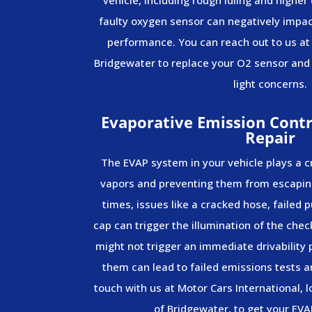
faulty oxygen sensor can negatively impact
performance. You can reach out to us at
Bridgewater to replace your O2 sensor and
light concerns.
Evaporative Emission Contr
Repair
The EVAP system in your vehicle plays a cr
vapors and preventing them from escapin
times, issues like a cracked hose, failed p
cap can trigger the illumination of the che
might not trigger an immediate drivability
them can lead to failed emissions tests a
touch with us at Motor Cars International, 
of Bridgewater, to get your EVA