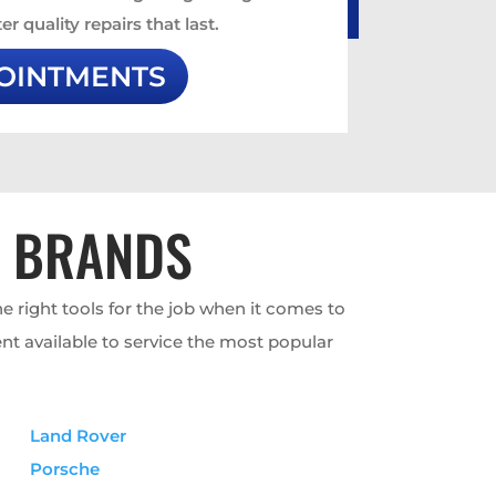
er quality repairs that last.
OINTMENTS
T BRANDS
e right tools for the job when it comes to
nt available to service the most popular
Land Rover
Porsche