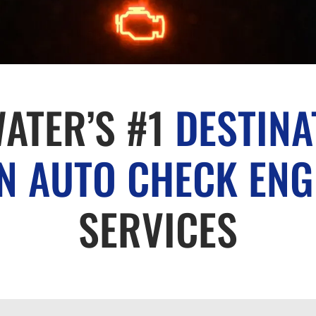
ATER’S #1
DESTINA
 AUTO CHECK ENG
SERVICES