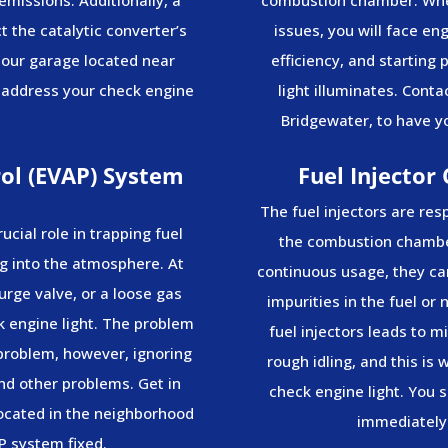
 the catalytic converter’s
issues, you will face en
 our garage located near
efficiency, and starting
 address your check engine
light illuminates. Conta
Bridgewater, to have yo
ol (EVAP) System
Fuel Injector
The fuel injectors are res
ucial role in trapping fuel
the combustion chamber
g into the atmosphere. At
continuous usage, they can
urge valve, or a loose gas
impurities in the fuel or
ck engine light. The problem
fuel injectors leads to m
 problem, however, ignoring
rough idling, and this is
nd other problems. Get in
check engine light. You s
located in the neighborhood
immediately 
P system fixed.