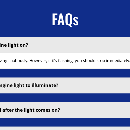
FAQs
ine light on?
iving cautiously. However, if it’s flashing, you should stop immediately
ngine light to illuminate?
 after the light comes on?