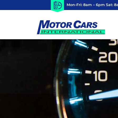
Mon-Fri: 8am – 6pm Sat: 