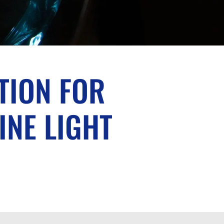
TION FOR
INE LIGHT