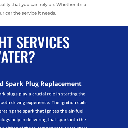
ity that you can rely on. Whether it’s a
r car the service it needs.
HT SERVICES
WATER?
and Spark Plug Replacement
rk plugs play a crucial role in starting the
oth driving experience. The ignition coils
rating the spark that ignites the air-fuel
plugs help in delivering that spark into the
n either of these components encounters