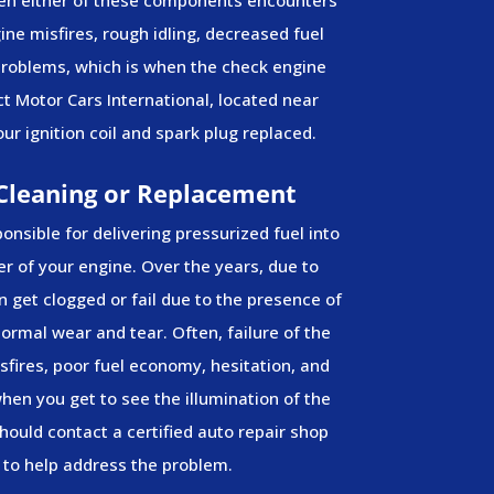
gine misfires, rough idling, decreased fuel
 problems, which is when the check engine
ct Motor Cars International, located near
ur ignition coil and spark plug replaced.
 Cleaning or Replacement
ponsible for delivering pressurized fuel into
 of your engine. Over the years, due to
 get clogged or fail due to the presence of
 normal wear and tear. Often, failure of the
isfires, poor fuel economy, hesitation, and
 when you get to see the illumination of the
hould contact a certified auto repair shop
to help address the problem.