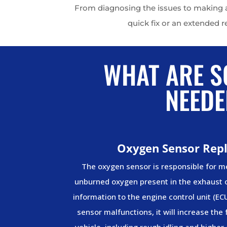
From diagnosing the issues to making an
quick fix or an extended r
WHAT ARE S
NEEDE
Oxygen Sensor Rep
The oxygen sensor is responsible for 
unburned oxygen present in the exhaust o
information to the engine control unit (EC
sensor malfunctions, it will increase the
vehicle, including rough idling and higher 