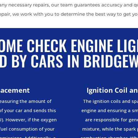
y necessary repairs, our team guarantees accuracy and qual
epair, we work with you to determine the best way to get you
OME CHECK ENGINE LIG
D BY CARS IN BRIDGE
lacement
Ignition Coil 
measuring the amount of
The ignition coils and spa
f your car and sends this
engine and ensuring a smo
U). However, if the oxygen
are responsible for gene
 fuel consumption of your
mixture, while the spark 
emissions. Additionally, a
combustion chamber. Whe