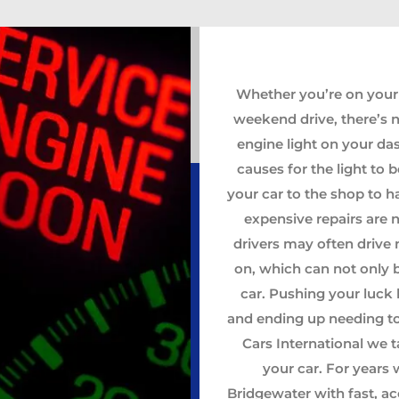
Whether you’re on your
weekend drive, there’s 
engine light on your da
causes for the light to
your car to the shop to 
expensive repairs are 
drivers may often drive 
on, which can not only 
car. Pushing your luck 
and ending up needing to
Cars International we t
your car. For years
Bridgewater with fast, ac