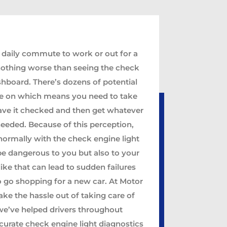
 daily commute to work or out for a
nothing worse than seeing the check
shboard. There’s dozens of potential
 be on which means you need to take
have it checked and then get whatever
needed. Because of this perception,
normally with the check engine light
be dangerous to you but also to your
like that can lead to sudden failures
 go shopping for a new car. At Motor
ake the hassle out of taking care of
 we’ve helped drivers throughout
curate check engine light diagnostics