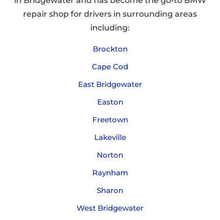
in Bridgewater and has become the go-to BMW
repair shop for drivers in surrounding areas
including:
Brockton
Cape Cod
East Bridgewater
Easton
Freetown
Lakeville
Norton
Raynham
Sharon
West Bridgewater