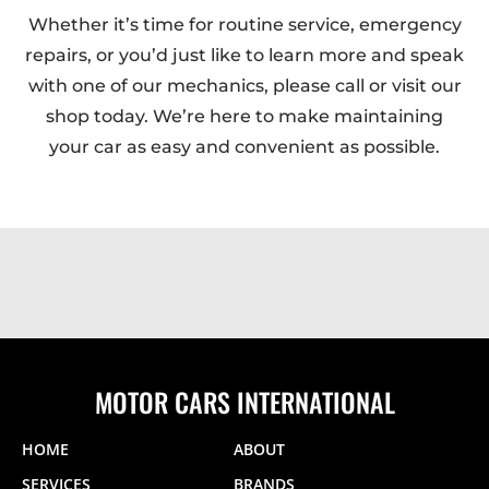
Whether it’s time for routine service, emergency
repairs, or you’d just like to learn more and speak
with one of our mechanics, please call or visit our
shop today. We’re here to make maintaining
your car as easy and convenient as possible.
MOTOR CARS INTERNATIONAL
HOME
ABOUT
SERVICES
BRANDS