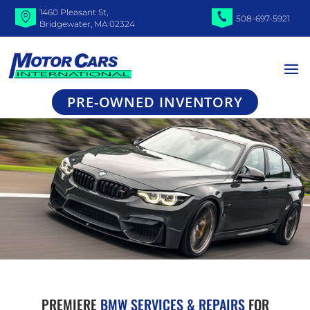
1460 Pleasant St,
508-697-5921
Bridgewater, MA 02324
PRE-OWNED INVENTORY
PREMIERE
BMW SERVICES & REPAIRS
FOR