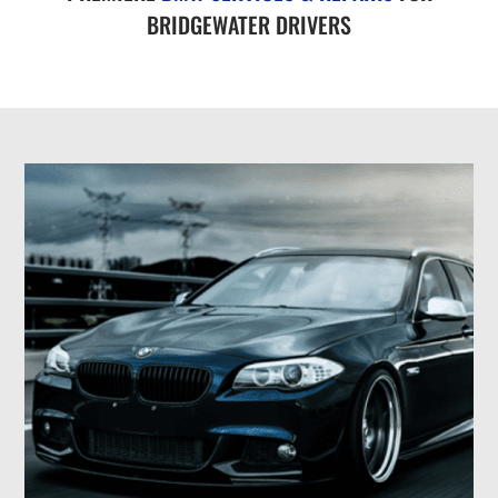
BRIDGEWATER DRIVERS