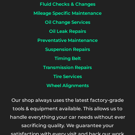
Fluid Checks & Changes
Mileage Specific Maintenance
Oil Change Services
Oil Leak Repairs
Preventative Maintenance
Suspension Repairs
Timing Belt
Transmission Repairs
Tire Services
Wheel Alignments
Our shop always uses the latest factory-grade
tools & equipment available. This allows us to
handle everything your car needs without ever
sacrificing quality. We guarantee your
satisfaction with every visit and back our work