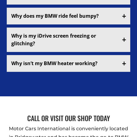
Why does my BMW ride feel bumpy?
Why is my iDrive screen freezing or
glitching?
Why isn’t my BMW heater working?
CALL OR VISIT OUR SHOP TODAY
Motor Cars International is conveniently located