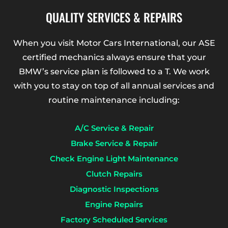
QUALITY SERVICES & REPAIRS
When you visit Motor Cars International, our ASE
certified mechanics always ensure that your
BMW’s service plan is followed to a T. We work
with you to stay on top of all annual services and
routine maintenance including:
A/C Service & Repair
Brake Service & Repair
Check Engine Light Maintenance
Clutch Repairs
Diagnostic Inspections
Engine Repairs
Factory Scheduled Services