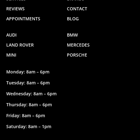
REVIEWS
CONTACT
APPOINTMENTS
BLOG
AUDI
BMW
LAND ROVER
MERCEDES
MINI
PORSCHE
Monday: 8am – 6pm
Tuesday: 8am – 6pm
Wednesday: 8am – 6pm
Thursday: 8am – 6pm
Friday: 8am – 6pm
Saturday: 8am – 1pm