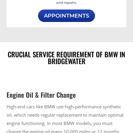
and repairs.
APPOINTMENTS
CRUCIAL SERVICE REQUIREMENT OF BMW IN
BRIDGEWATER
Engine Oil & Filter Change
High-end cars like BMW use high-performance synthetic
oil, which needs regular replacement to maintain optimal
engine functioning. In most BMW models, you must
change the engine oil every 10,000 miles or 12 months,