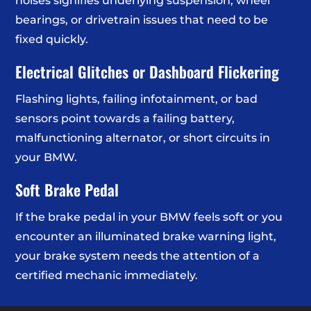
noises signifies underlying suspension, wheel
bearings, or drivetrain issues that need to be
fixed quickly.
Electrical Glitches or Dashboard Flickering
Flashing lights, failing infotainment, or bad
sensors point towards a failing battery,
malfunctioning alternator, or short circuits in
your BMW.
Soft Brake Pedal
If the brake pedal in your BMW feels soft or you
encounter an illuminated brake warning light,
your brake system needs the attention of a
certified mechanic immediately.