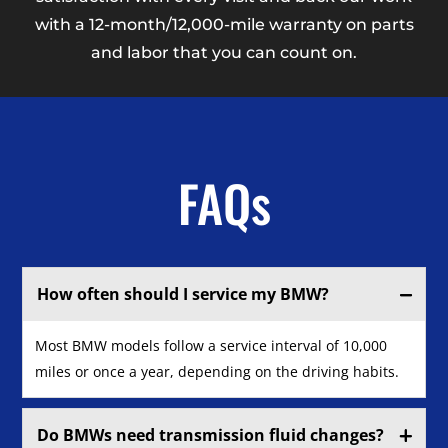
with a 12-month/12,000-mile warranty on parts
and labor that you can count on.
FAQs
How often should I service my BMW?
Most BMW models follow a service interval of 10,000
miles or once a year, depending on the driving habits.
Do BMWs need transmission fluid changes?