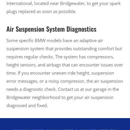
International, located near Bridgewater, to get your spark
plugs replaced as soon as possible.
Air Suspension System Diagnostics
Some specific BMW models have an adaptive air
suspension system that provides outstanding comfort but
requires regular checks. The system has compressors,
height sensors, and airbags that can encounter issues over
time. If you encounter uneven ride height, suspension
error messages, or a noisy compressor, the air suspension
needs a diagnostic check. Contact us at our garage in the
Bridgewater neighborhood to get your air suspension
diagnosed and fixed.