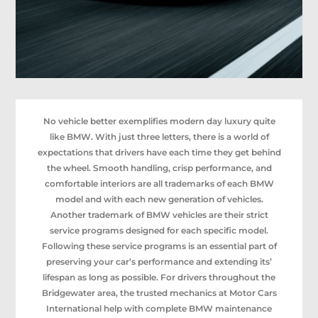
No vehicle better exemplifies modern day luxury quite
like BMW. With just three letters, there is a world of
expectations that drivers have each time they get behind
the wheel. Smooth handling, crisp performance, and
comfortable interiors are all trademarks of each BMW
model and with each new generation of vehicles.
Another trademark of BMW vehicles are their strict
service programs designed for each specific model.
Following these service programs is an essential part of
preserving your car’s performance and extending its’
lifespan as long as possible. For drivers throughout the
Bridgewater area, the trusted mechanics at Motor Cars
International help with complete BMW maintenance