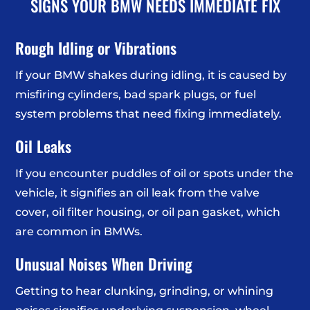
SIGNS YOUR BMW NEEDS IMMEDIATE FIX
Rough Idling or Vibrations
If your BMW shakes during idling, it is caused by
misfiring cylinders, bad spark plugs, or fuel
system problems that need fixing immediately.
Oil Leaks
If you encounter puddles of oil or spots under the
vehicle, it signifies an oil leak from the valve
cover, oil filter housing, or oil pan gasket, which
are common in BMWs.
Unusual Noises When Driving
Getting to hear clunking, grinding, or whining