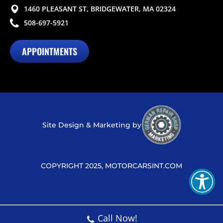
1460 PLEASANT ST, BRIDGEWATER, MA 02324
508-697-5921
APPOINTMENTS
Site Design & Marketing by
COPYRIGHT 2025, MOTORCARSINT.COM
Call Now!