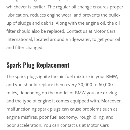
whichever is earlier. The regular oil change ensures proper
lubrication, reduces engine wear, and prevents the build-
up of sludge and debris. Along with the engine oil, the oil
filter should also be replaced. Contact us at Motor Cars
International, located around Bridgewater, to get your oil
and filter changed.
Spark Plug Replacement
The spark plugs ignite the air-fuel mixture in your BMW,
and you should replace them every 30,000 to 60,000
miles, depending on the model of BMW you are driving
and the type of engine it comes equipped with. Moreover,
malfunctioning spark plugs can cause problems such as
engine misfires, poor fuel economy, rough idling, and
poor acceleration. You can contact us at Motor Cars