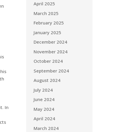
April 2025
en
March 2025
February 2025
January 2025
December 2024
November 2024
is
October 2024
September 2024
this
ith
August 2024
July 2024
June 2024
t. In
May 2024
April 2024
acts
March 2024