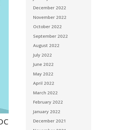
December 2022
November 2022
October 2022
September 2022
August 2022
July 2022
June 2022
May 2022
April 2022
March 2022
February 2022
January 2022
HDC
December 2021