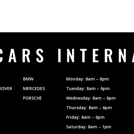
CARS INTERN
BMW
Monday: 8am – 6pm
ROVER
MERCEDES
Tuesday: 8am – 6pm
PORSCHE
Wednesday: 8am – 6pm
Thursday: 8am – 6pm
Friday: 8am – 6pm
Saturday: 8am – 1pm