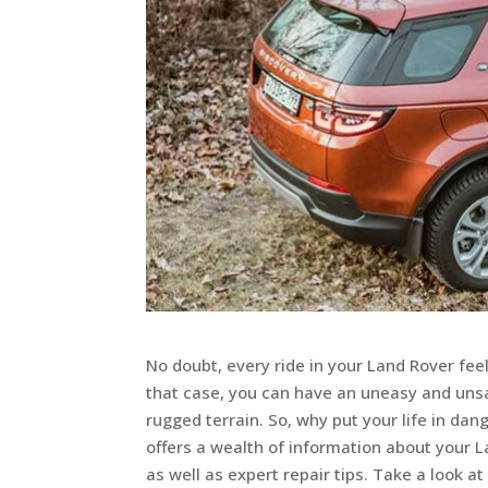
No doubt, every ride in your Land Rover feel
that case, you can have an uneasy and unsa
rugged terrain. So, why put your life in da
offers a wealth of information about your L
as well as expert repair tips. Take a look at