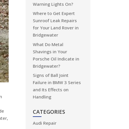
Warning Lights On?
Where to Get Expert
Sunroof Leak Repairs
for Your Land Rover in
Bridgewater
What Do Metal
Shavings in Your
Porsche Oil Indicate in
Bridgewater?
Signs of Ball Joint
Failure in BMW 3 Series
and Its Effects on
in
Handling
de
CATEGORIES
ter,
Audi Repair