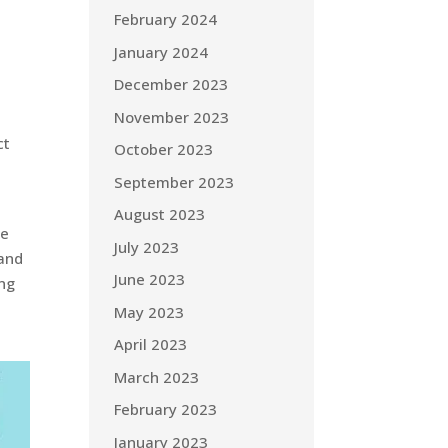
February 2024
January 2024
December 2023
November 2023
n
ct
October 2023
September 2023
August 2023
we
July 2023
 and
June 2023
ing
May 2023
April 2023
March 2023
February 2023
January 2023