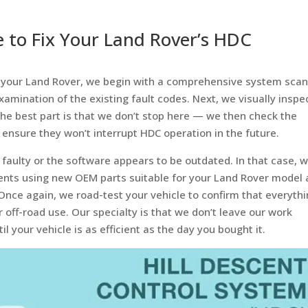
e to Fix Your Land Rover’s HDC
in your Land Rover, we begin with a comprehensive system sca
xamination of the existing fault codes. Next, we visually inspe
The best part is that we don’t stop here — we then check the
 ensure they won’t interrupt HDC operation in the future.
faulty or the software appears to be outdated. In that case, 
nents using new OEM parts suitable for your Land Rover model
nce again, we road-test your vehicle to confirm that everyth
r off-road use. Our specialty is that we don’t leave our work
l your vehicle is as efficient as the day you bought it.