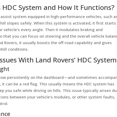
s HDC System and How It Functions?
er-assist system equipped in high-performance vehicles, such a
l slopes safely. When this system is activated, it first starts
r vehicle’s every angle. Then it modulates braking and
 that you can focus on steering and the overall vehicle balan
nd Rovers, it usually boosts the off-road capability and gives
hill conditions.
ssues With Land Rovers’ HDC System
ight
 glow persistently on the dashboard—and sometimes accompa
, it can be a red flag. This usually means the HDC system has
 you safe while driving on hills. This issue typically arises du
ions between your vehicle’s modules, or other system faults,
trol.
ance