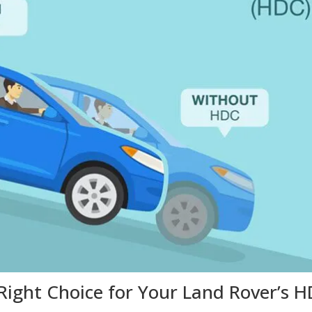
Right Choice for Your Land Rover’s 