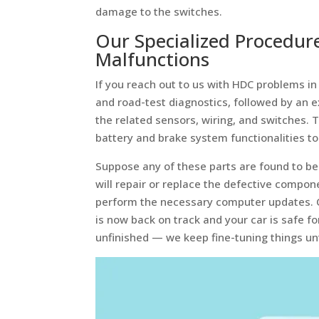
damage to the switches.
Our Specialized Procedur
Malfunctions
If you reach out to us with HDC problems 
and road-test diagnostics, followed by an e
the related sensors, wiring, and switches. 
battery and brake system functionalities to
Suppose any of these parts are found to be 
will repair or replace the defective compo
perform the necessary computer updates. O
is now back on track and your car is safe fo
unfinished — we keep fine-tuning things unti