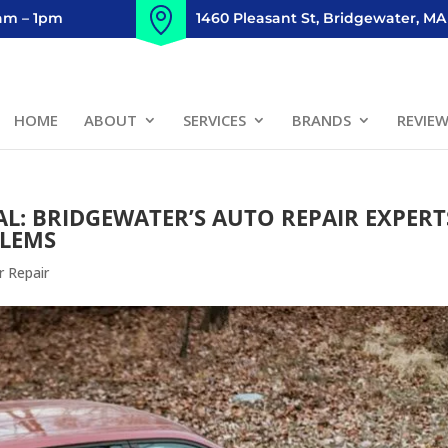
8am – 1pm
1460 Pleasant St, Bridgewater, MA
HOME
ABOUT
SERVICES
BRANDS
REVIE
L: BRIDGEWATER’S AUTO REPAIR EXPERT
BLEMS
r Repair