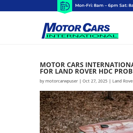
Mon-Fri: 8am – 6pm Sat: 
MOTOR CARS INTERNATIONA
FOR LAND ROVER HDC PRO
by
motorcarwpuser
|
Oct 27, 2025
|
Land Rove