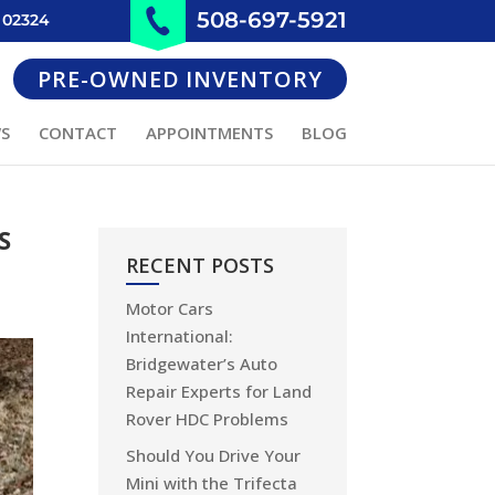
508-697-5921
 02324
PRE-OWNED INVENTORY
WS
CONTACT
APPOINTMENTS
BLOG
S
RECENT POSTS
Motor Cars
International:
Bridgewater’s Auto
Repair Experts for Land
Rover HDC Problems
Should You Drive Your
Mini with the Trifecta