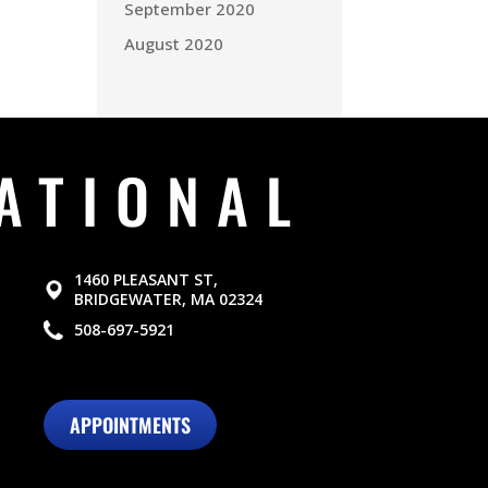
September 2020
August 2020
ATIONAL
1460 PLEASANT ST,
BRIDGEWATER, MA 02324
508-697-5921
APPOINTMENTS