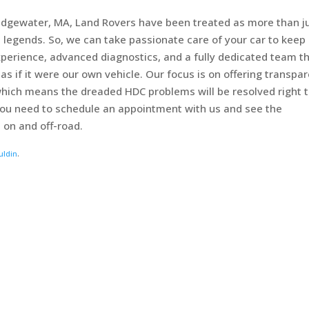
Bridgewater, MA, Land Rovers have been treated as more than j
 legends. So, we can take passionate care of your car to keep i
perience, advanced diagnostics, and a fully dedicated team t
as if it were our own vehicle. Our focus is on offering transpa
hich means the dreaded HDC problems will be resolved right 
, you need to schedule an appointment with us and see the
 on and off-road.
uldin
.