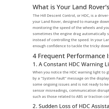
What is Your Land Rover’
The Hill Descent Control, or HDC, is a driv
your Land Rover, designed to manage downhil
monitoring the speed of the wheels and you
sometimes the engine drag automatically so
instead of controlling the speed. In your La
enough confidence to tackle the tricky down
4 Frequent Performance I
1. A Constant HDC Warning L
When you notice the HDC warning light to
by a “System Fault” message on the display
some ongoing issues and is not ready to keep
sensor misreadings, communication disrupt
such as those related to ABS or traction con
2. Sudden Loss of HDC Assist