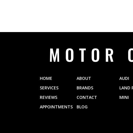
MOTOR 
HOME
ABOUT
AUDI
SERVICES
BRANDS
LAND 
REVIEWS
CONTACT
MINI
APPOINTMENTS
BLOG