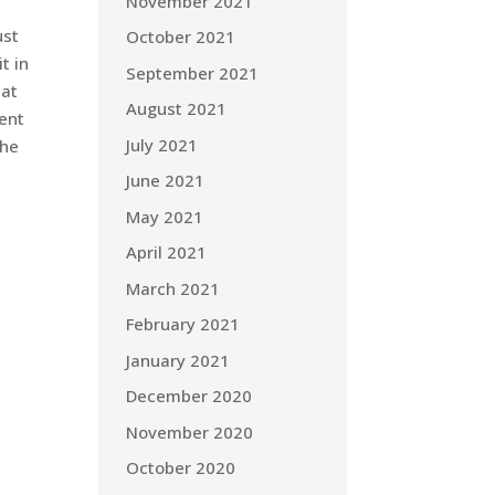
November 2021
ust
October 2021
t in
September 2021
hat
August 2021
rent
July 2021
the
June 2021
May 2021
April 2021
March 2021
February 2021
January 2021
December 2020
November 2020
October 2020