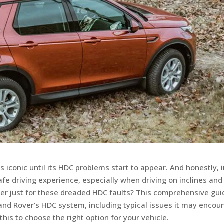
s iconic until its HDC problems start to appear. And honestly, 
fe driving experience, especially when driving on inclines and
nger just for these dreaded HDC faults? This comprehensive gui
and Rover’s HDC system, including typical issues it may encoun
 this to choose the right option for your vehicle.