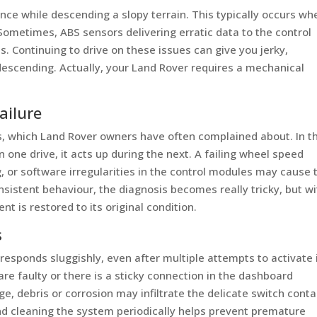
nce while descending a slopy terrain. This typically occurs wh
. Sometimes, ABS sensors delivering erratic data to the control
. Continuing to drive on these issues can give you jerky,
descending. Actually, your Land Rover requires a mechanical
ailure
, which Land Rover owners have often complained about. In th
 one drive, it acts up during the next. A failing wheel speed
ng, or software irregularities in the control modules may cause 
onsistent behaviour, the diagnosis becomes really tricky, but w
t is restored to its original condition.
s
sponds sluggishly, even after multiple attempts to activate i
 are faulty or there is a sticky connection in the dashboard
age, debris or corrosion may infiltrate the delicate switch cont
and cleaning the system periodically helps prevent premature