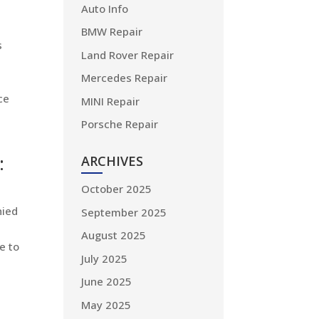
Auto Info
BMW Repair
s
Land Rover Repair
Mercedes Repair
ce
MINI Repair
Porsche Repair
:
ARCHIVES
October 2025
nied
September 2025
August 2025
e to
July 2025
June 2025
May 2025