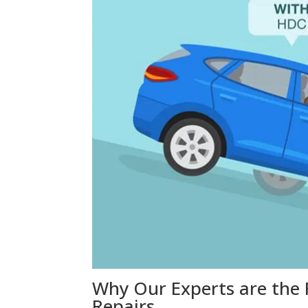
Why Our Experts are the 
Repairs