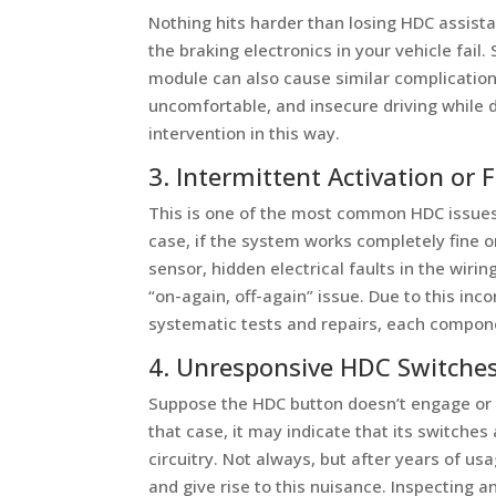
Nothing hits harder than losing HDC assista
the braking electronics in your vehicle fail
module can also cause similar complications
uncomfortable, and insecure driving while 
intervention in this way.
3. Intermittent Activation or F
This is one of the most common HDC issues
case, if the system works completely fine on
sensor, hidden electrical faults in the wiri
“on-again, off-again” issue. Due to this inc
systematic tests and repairs, each componen
4. Unresponsive HDC Switche
Suppose the HDC button doesn’t engage or re
that case, it may indicate that its switches
circuitry. Not always, but after years of us
and give rise to this nuisance. Inspecting 