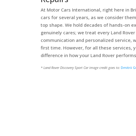
At Motor Cars International, right here in 
cars for several years, as we consider them
top shape. We hold decades of hands-on ex
genuinely cares; we treat every Land Rover 
communication and personalized service, w
first time. However, for all these services
difference in how your Land Rover performs
* Land Rover Discovery Sport Car image credit goes to:
Dmitrii G