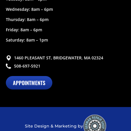
Wednesday: 8am – 6pm
Thursday: 8am – 6pm
Friday: 8am – 6pm
Saturday: 8am – 1pm
1460 PLEASANT ST, BRIDGEWATER, MA 02324
508-697-5921
APPOINTMENTS
Site Design & Marketing by