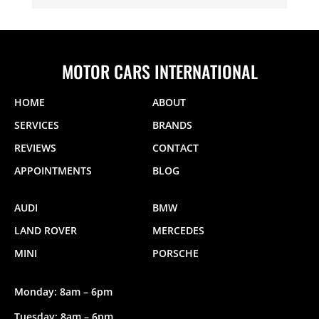
MOTOR CARS INTERNATIONAL
HOME
ABOUT
SERVICES
BRANDS
REVIEWS
CONTACT
APPOINTMENTS
BLOG
AUDI
BMW
LAND ROVER
MERCEDES
MINI
PORSCHE
Monday: 8am – 6pm
Tuesday: 8am – 6pm