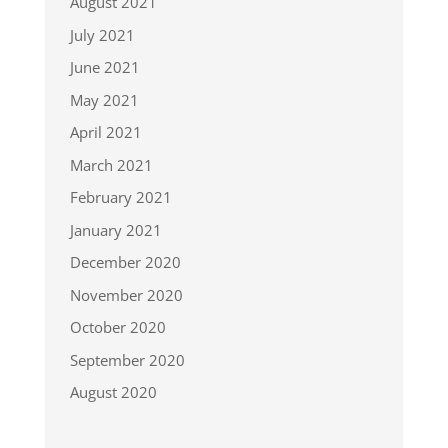
August 2021
July 2021
June 2021
May 2021
April 2021
March 2021
February 2021
January 2021
December 2020
November 2020
October 2020
September 2020
August 2020