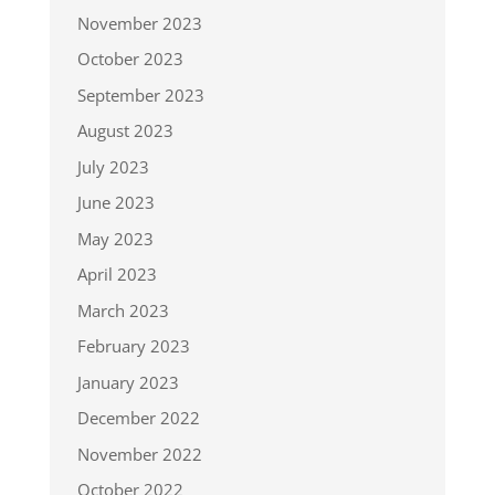
November 2023
October 2023
September 2023
August 2023
July 2023
June 2023
May 2023
April 2023
March 2023
February 2023
January 2023
December 2022
November 2022
October 2022