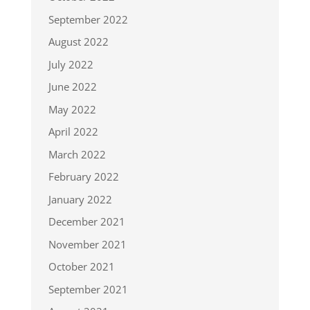
September 2022
August 2022
July 2022
June 2022
May 2022
April 2022
March 2022
February 2022
January 2022
December 2021
November 2021
October 2021
September 2021