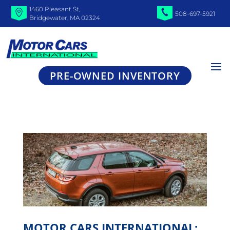
1460 Pleasant St,
508-697-5921
Bridgewater, MA 02324
PRE-OWNED INVENTORY
MOTOR CARS INTERNATIONAL: