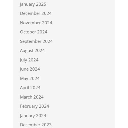
January 2025
December 2024
November 2024
October 2024
September 2024
August 2024
July 2024
June 2024
May 2024
April 2024
March 2024
February 2024
January 2024
December 2023