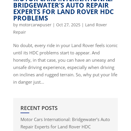
BRIDGEWATER’S AUTO REPAIR
EXPERTS FOR LAND ROVER HDC
PROBLEMS
by
motorcarwpuser
|
Oct 27, 2025
|
Land Rover
Repair
No doubt, every ride in your Land Rover feels iconic
until its HDC problems start to appear. And
honestly, in that case, you can have an uneasy and
unsafe driving experience, especially when driving
on inclines and rugged terrain. So, why put your life
in danger just...
RECENT POSTS
Motor Cars International: Bridgewater’s Auto
Repair Experts for Land Rover HDC