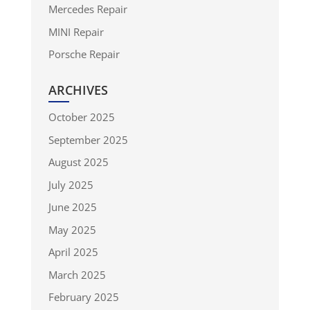
Mercedes Repair
MINI Repair
Porsche Repair
ARCHIVES
October 2025
September 2025
August 2025
July 2025
June 2025
May 2025
April 2025
March 2025
February 2025