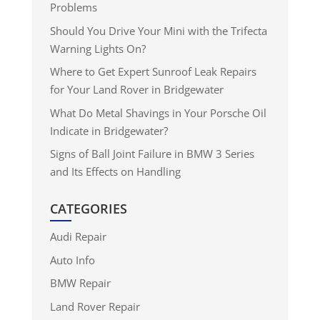
Problems
Should You Drive Your Mini with the Trifecta
Warning Lights On?
Where to Get Expert Sunroof Leak Repairs
for Your Land Rover in Bridgewater
What Do Metal Shavings in Your Porsche Oil
Indicate in Bridgewater?
Signs of Ball Joint Failure in BMW 3 Series
and Its Effects on Handling
CATEGORIES
Audi Repair
Auto Info
BMW Repair
Land Rover Repair