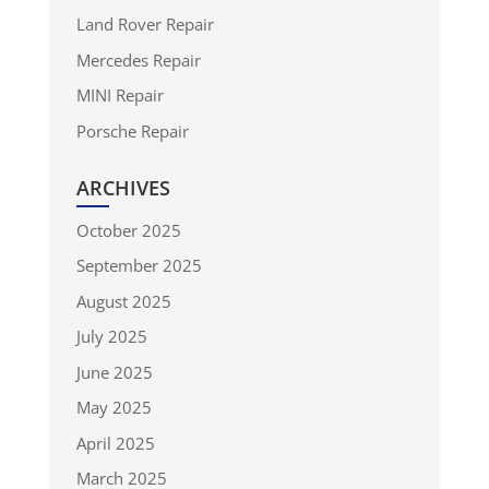
Land Rover Repair
Mercedes Repair
MINI Repair
Porsche Repair
ARCHIVES
October 2025
September 2025
August 2025
July 2025
June 2025
May 2025
April 2025
March 2025