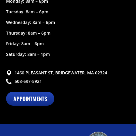
Monday: 8am – 6pm
Tuesday: 8am – 6pm
Wednesday: 8am – 6pm
Thursday: 8am – 6pm
Friday: 8am – 6pm
Saturday: 8am – 1pm
1460 PLEASANT ST, BRIDGEWATER, MA 02324
508-697-5921
APPOINTMENTS