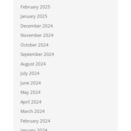
February 2025
January 2025
December 2024
November 2024
October 2024
September 2024
August 2024
July 2024
June 2024
May 2024
April 2024
March 2024
February 2024
January 2024