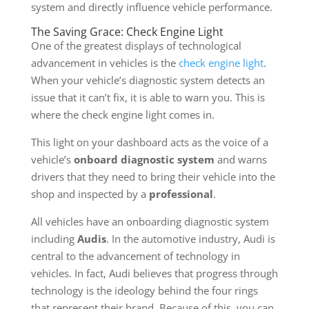
system and directly influence vehicle performance.
The Saving Grace: Check Engine Light
One of the greatest displays of technological
advancement in vehicles is the
check engine light
.
When your vehicle’s diagnostic system detects an
issue that it can’t fix, it is able to warn you. This is
where the check engine light comes in.
This light on your dashboard acts as the voice of a
vehicle’s
onboard diagnostic system
and warns
drivers that they need to bring their vehicle into the
shop and inspected by a
professional
.
All vehicles have an onboarding diagnostic system
including
Audis
. In the automotive industry, Audi is
central to the advancement of technology in
vehicles. In fact, Audi believes that progress through
technology is the ideology behind the four rings
that represent their brand. Because of this, you can