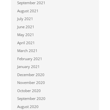
September 2021
August 2021
July 2021
June 2021
May 2021
April 2021
March 2021
February 2021
January 2021
December 2020
November 2020
October 2020
September 2020
August 2020