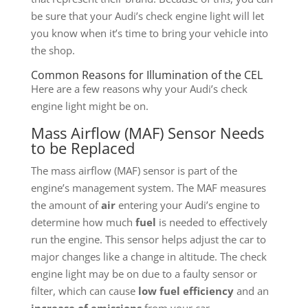
be sure that your Audi’s check engine light will let
you know when it’s time to bring your vehicle into
the shop.
Common Reasons for Illumination of the CEL
Here are a few reasons why your Audi’s check
engine light might be on.
Mass Airflow (MAF) Sensor Needs
to be Replaced
The mass airflow (MAF) sensor is part of the
engine’s management system. The MAF measures
the amount of
air
entering your Audi’s engine to
determine how much
fuel
is needed to effectively
run the engine. This sensor helps adjust the car to
major changes like a change in altitude. The check
engine light may be on due to a faulty sensor or
filter, which can cause
low fuel efficiency
and an
increase of emissions
from your car.