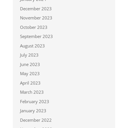
December 2023
November 2023
October 2023
September 2023
August 2023
July 2023
June 2023
May 2023
April 2023
March 2023
February 2023
January 2023
December 2022