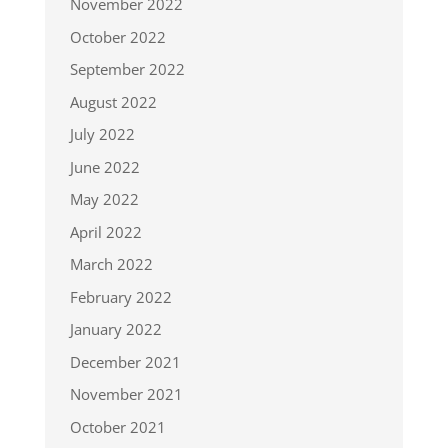
November 2022
October 2022
September 2022
August 2022
July 2022
June 2022
May 2022
April 2022
March 2022
February 2022
January 2022
December 2021
November 2021
October 2021