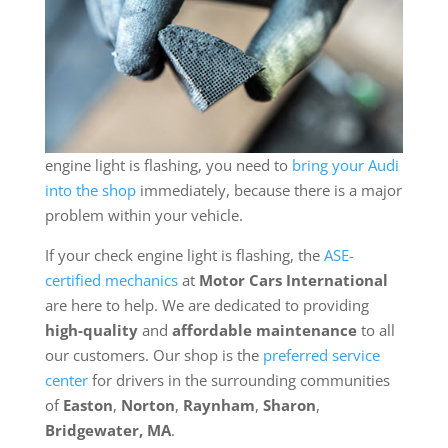
engine light is flashing, you need to
bring your Audi
into the shop
immediately, because there is a major
problem within your vehicle.
If your check engine light is flashing, the
ASE-
certified mechanics
at
Motor Cars International
are here to help. We are dedicated to providing
high-quality
and
affordable maintenance
to all
our customers. Our shop is the
preferred service
center
for drivers in the surrounding communities
of
Easton
,
Norton
,
Raynham
,
Sharon
,
Bridgewater, MA
.