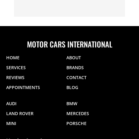
MOTOR CARS INTERNATIONAL
HOME
ABOUT
SERVICES
BRANDS
REVIEWS
CONTACT
APPOINTMENTS
BLOG
AUDI
BMW
LAND ROVER
MERCEDES
MINI
PORSCHE