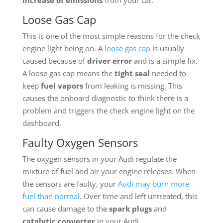
Loose Gas Cap
This is one of the most simple reasons for the check
engine light being on. A
loose gas cap
is usually
caused because of
driver error
and is a simple fix.
A loose gas cap means the
tight seal
needed to
keep
fuel vapors
from leaking is missing. This
causes the onboard diagnostic to think there is a
problem and triggers the check engine light on the
dashboard.
Faulty Oxygen Sensors
The oxygen sensors in your Audi regulate the
mixture of fuel and air your engine releases. When
the sensors are faulty, your
Audi may burn more
fuel than normal
. Over time and left untreated, this
can cause damage to the
spark plugs
and
catalytic converter
in your Audi.