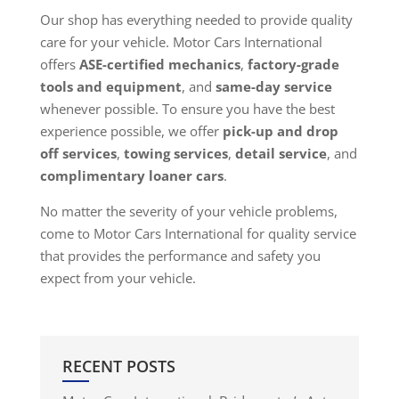
Our shop has everything needed to provide quality
care for your vehicle. Motor Cars International
offers
ASE-certified mechanics
,
factory-grade
tools and equipment
, and
same-day service
whenever possible. To ensure you have the best
experience possible, we offer
pick-up and drop
off services
,
towing services
,
detail service
, and
complimentary loaner cars
.
No matter the severity of your vehicle problems,
come to Motor Cars International for quality service
that provides the performance and safety you
expect from your vehicle.
RECENT POSTS