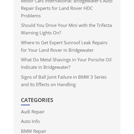
Motor Cars International: Bridgewater’s Auto
Repair Experts for Land Rover HDC
Problems
Should You Drive Your Mini with the Trifecta
Warning Lights On?
Where to Get Expert Sunroof Leak Repairs
for Your Land Rover in Bridgewater
What Do Metal Shavings in Your Porsche Oil
Indicate in Bridgewater?
Signs of Ball Joint Failure in BMW 3 Series
and Its Effects on Handling
CATEGORIES
Audi Repair
Auto Info
BMW Repair