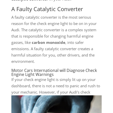
A Faulty Catalytic Converter
A faulty catalytic converter is the most serious
reason for the check engine light to be on in your
Audi. The catalytic converter is a complex system
that is responsible for changing harmful engine
gasses, like
carbon monoxide
, into safer
emissions. A faulty catalytic converter creates a
harmful situation for you, other drivers, and the
environment.
Motor Cars International will Diagnose Check
Engine Light Warnings
If your check engine light is simply lit up on your
dashboard, there is not a need to panic and rush to
your mechanic. However, if
your Audi’s check