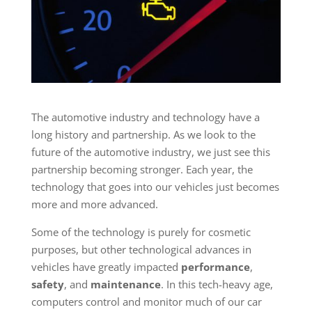
The automotive industry and technology have a
long history and partnership. As we look to the
future of the automotive industry, we just see this
partnership becoming stronger. Each year, the
technology that goes into our vehicles just becomes
more and more advanced.
Some of the technology is purely for cosmetic
purposes, but other technological advances in
vehicles have greatly impacted
performance
,
safety
, and
maintenance
. In this tech-heavy age,
computers control and monitor much of our car