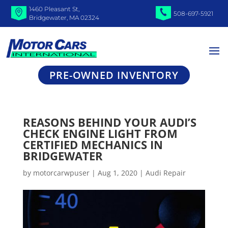
1460 Pleasant St,
508-697-5921
Bridgewater, MA 02324
PRE-OWNED INVENTORY
REASONS BEHIND YOUR AUDI’S
CHECK ENGINE LIGHT FROM
CERTIFIED MECHANICS IN
BRIDGEWATER
by
motorcarwpuser
|
Aug 1, 2020
|
Audi Repair