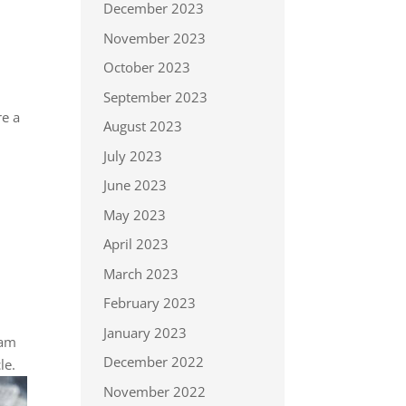
December 2023
November 2023
October 2023
September 2023
re a
August 2023
July 2023
June 2023
May 2023
April 2023
March 2023
February 2023
January 2023
eam
December 2022
le.
November 2022