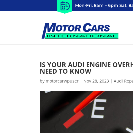
Mon-Fri: 8am – 6pm Sat: 
IS YOUR AUDI ENGINE OVER
NEED TO KNOW
by
motorcarwpuser
|
Nov 28, 2023
|
Audi Rep