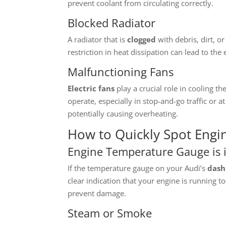
prevent coolant from circulating correctly.
Blocked Radiator
A radiator that is
clogged
with debris, dirt, o
restriction in heat dissipation can lead to the
Malfunctioning Fans
Electric fans
play a crucial role in cooling t
operate, especially in stop-and-go traffic or a
potentially causing overheating.
How to Quickly Spot Engi
Engine Temperature Gauge is 
If the temperature gauge on your Audi’s
dash
clear indication that your engine is running too
prevent damage.
Steam or Smoke