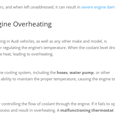
rs, and when left unaddressed, it can result in
severe engine da
ngine Overheating
ng in Audi vehicles, as well as any other make and model, is
for regulating the engine’s temperature. When the coolant level dr
te heat, leading to overheating.
the cooling system, including the
hoses
,
water pump
, or other
ability to maintain the proper temperature, causing the engine t
controlling the flow of coolant through the engine. If it fails to o
process and result in overheating. A
malfunctioning thermostat