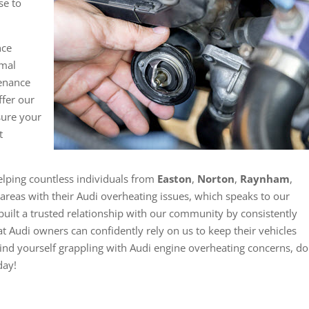
se to
.
nce
imal
tenance
ffer our
nsure your
t
elping countless individuals from
Easton
,
Norton
,
Raynham
,
areas with their Audi overheating issues, which speaks to our
uilt a trusted relationship with our community by consistently
at Audi owners can confidently rely on us to keep their vehicles
ind yourself grappling with Audi engine overheating concerns, do
day!