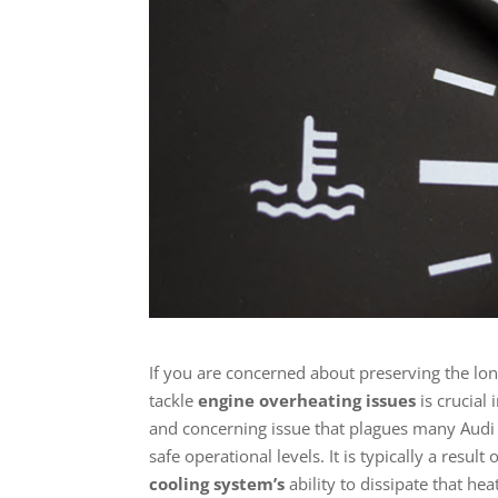
If you are concerned about preserving the l
tackle
engine overheating issues
is crucial 
and concerning issue that plagues many Audi
safe operational levels. It is typically a res
cooling system’s
ability to dissipate that hea