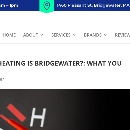
8am – 1pm
1460 Pleasant St, Bridgewater, MA
HOME
ABOUT
SERVICES
BRANDS
REVIE
HEATING IS BRIDGEWATER?: WHAT YOU
air