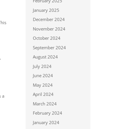
February 2025
January 2025
December 2024
This
November 2024
October 2024
September 2024
August 2024
,
July 2024
June 2024
May 2024
April 2024
s a
March 2024
February 2024
January 2024