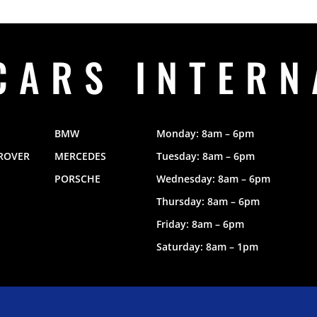
CARS INTERN
BMW
Monday: 8am – 6pm
ROVER
MERCEDES
Tuesday: 8am – 6pm
PORSCHE
Wednesday: 8am – 6pm
Thursday: 8am – 6pm
Friday: 8am – 6pm
Saturday: 8am – 1pm