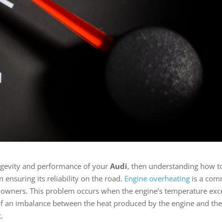
ongevity and performance of your
Audi
, then understanding how t
in ensuring its reliability on the road.
Engine overheating
is a co
 owners. This problem occurs when the engine’s temperature ex
ult of an imbalance between the heat produced by the engine and th
t.