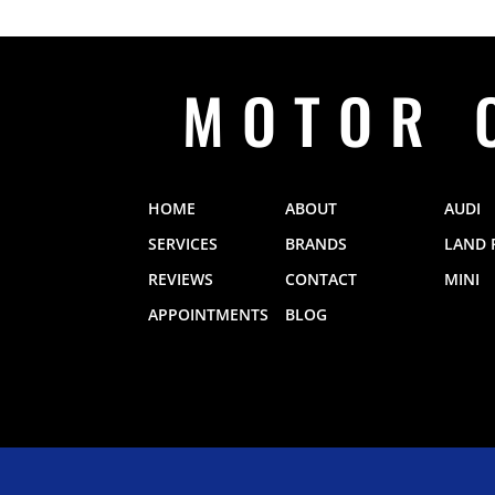
MOTOR 
HOME
ABOUT
AUDI
SERVICES
BRANDS
LAND 
REVIEWS
CONTACT
MINI
APPOINTMENTS
BLOG