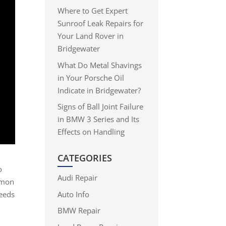
Where to Get Expert
Sunroof Leak Repairs for
Your Land Rover in
Bridgewater
What Do Metal Shavings
in Your Porsche Oil
Indicate in Bridgewater?
Signs of Ball Joint Failure
in BMW 3 Series and Its
Effects on Handling
CATEGORIES
o
Audi Repair
mmon
Auto Info
ceeds
e
BMW Repair