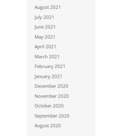
August 2021
July 2021
June 2021
May 2021
April 2021
March 2021
February 2021
January 2021
December 2020
November 2020
October 2020
September 2020
August 2020