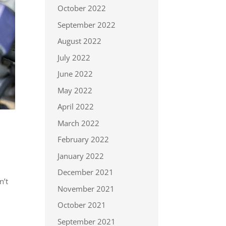
October 2022
September 2022
August 2022
July 2022
June 2022
May 2022
April 2022
March 2022
February 2022
January 2022
December 2021
n’t
November 2021
October 2021
September 2021