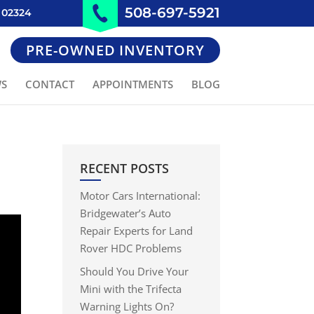
508-697-5921
 02324
PRE-OWNED INVENTORY
WS
CONTACT
APPOINTMENTS
BLOG
RECENT POSTS
Motor Cars International:
Bridgewater’s Auto
Repair Experts for Land
Rover HDC Problems
Should You Drive Your
Mini with the Trifecta
Warning Lights On?