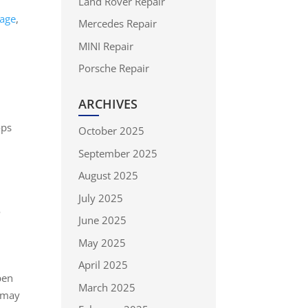
Land Rover Repair
mage
,
Mercedes Repair
MINI Repair
Porsche Repair
ARCHIVES
ops
October 2025
September 2025
August 2025
July 2025
o
June 2025
May 2025
April 2025
pen
March 2025
may