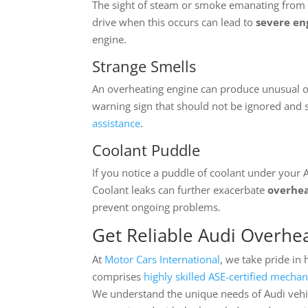
The sight of steam or smoke emanating from u
drive when this occurs can lead to
severe e
engine.
Strange Smells
An overheating engine can produce unusual od
warning sign that should not be ignored and 
assistance
.
Coolant Puddle
If you notice a puddle of coolant under your A
Coolant leaks can further exacerbate
overhea
prevent ongoing problems.
Get Reliable Audi Overhea
At
Motor Cars International
, we take pride in
comprises
highly skilled ASE-certified mechan
We understand the unique needs of Audi vehi