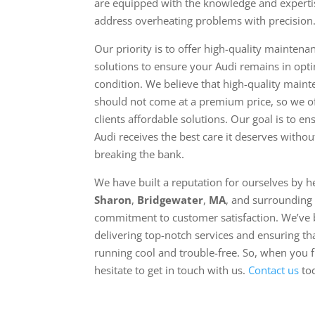
are equipped with the knowledge and experti
address overheating problems with precision
Our priority is to offer high-quality maintena
solutions to ensure your Audi remains in opt
condition. We believe that high-quality main
should not come at a premium price, so we o
clients affordable solutions. Our goal is to e
Audi receives the best care it deserves withou
breaking the bank.
We have built a reputation for ourselves by h
Sharon
,
Bridgewater
,
MA
, and surrounding 
commitment to customer satisfaction. We’ve b
delivering top-notch services and ensuring th
running cool and trouble-free. So, when you f
hesitate to get in touch with us.
Contact us
to