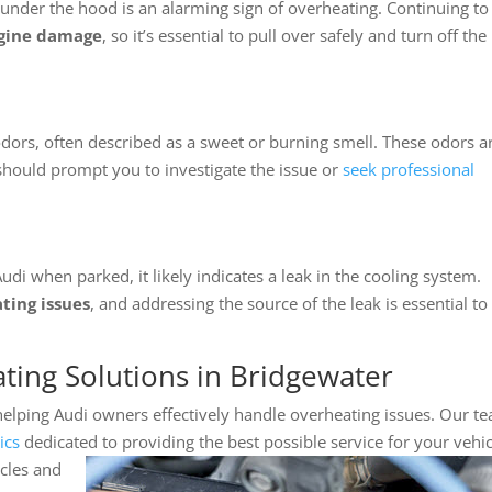
nder the hood is an alarming sign of overheating. Continuing to
ngine damage
, so it’s essential to pull over safely and turn off the
ors, often described as a sweet or burning smell. These odors a
should prompt you to investigate the issue or
seek professional
udi when parked, it likely indicates a leak in the cooling system.
ting issues
, and addressing the source of the leak is essential to
ting Solutions in Bridgewater
 helping Audi owners effectively handle overheating issues. Our t
ics
dedicated
to providing the best possible service for your vehic
cles and