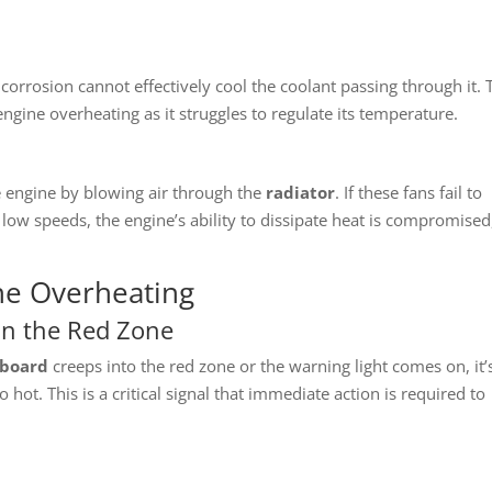
r corrosion cannot effectively cool the coolant passing through it. 
 engine overheating as it struggles to regulate its temperature.
he engine by blowing air through the
radiator
. If these fans fail to
t low speeds, the engine’s ability to dissipate heat is compromised
ne Overheating
in the Red Zone
board
creeps into the red zone or the warning light comes on, it’
 hot. This is a critical signal that immediate action is required to