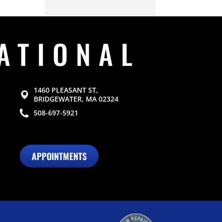
ATIONAL
1460 PLEASANT ST,
BRIDGEWATER, MA 02324
508-697-5921
APPOINTMENTS