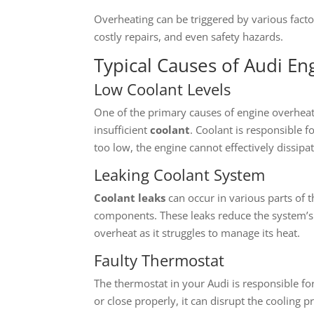
Overheating can be triggered by various facto
costly repairs, and even safety hazards.
Typical Causes of Audi E
Low Coolant Levels
One of the primary causes of engine overheati
insufficient
coolant
. Coolant is responsible 
too low, the engine cannot effectively dissipa
Leaking Coolant System
Coolant leaks
can occur in various parts of 
components. These leaks reduce the system’s 
overheat as it struggles to manage its heat.
Faulty Thermostat
The thermostat in your Audi is responsible for 
or close properly, it can disrupt the cooling 