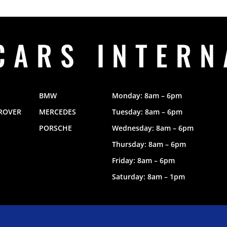
CARS INTERN
BMW
Monday: 8am – 6pm
ROVER
MERCEDES
Tuesday: 8am – 6pm
PORSCHE
Wednesday: 8am – 6pm
Thursday: 8am – 6pm
Friday: 8am – 6pm
Saturday: 8am – 1pm