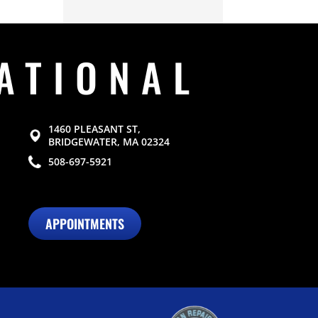
ATIONAL
1460 PLEASANT ST,
BRIDGEWATER, MA 02324
508-697-5921
APPOINTMENTS