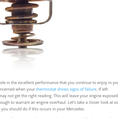
ole in the excellent performance that you continue to enjoy in yo
concerned when your
thermostat shows signs of failure
. If left
may not get the right reading. This will leave your engine exposed
ugh to warrant an engine overhaul. Let’s take a closer look at 
 you should do if this occurs in your Mercedes.