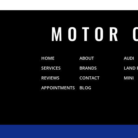
MOTOR 
HOME
ABOUT
AUDI
SERVICES
BRANDS
LAND 
REVIEWS
CONTACT
MINI
APPOINTMENTS
BLOG