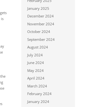
February 2025
January 2025
 gets
December 2024
 is
November 2024
October 2024
September 2024
may
August 2024
se
July 2024
June 2024
May 2024
 the
April 2024
ng
March 2024
use
February 2024
January 2024
es