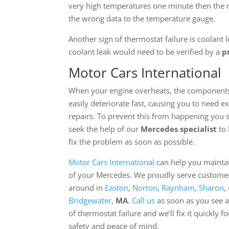
very high temperatures one minute then the n
the wrong data to the temperature gauge.
Another sign of thermostat failure is coolant 
coolant leak would need to be verified by a
p
Motor Cars International
When your engine overheats, the component
easily deteriorate fast, causing you to need e
repairs. To prevent this from happening you 
seek the help of our
Mercedes specialist
to 
fix the problem as soon as possible.
Motor Cars International
can help you maintai
of your Mercedes. We proudly serve custome
around in
Easton
,
Norton
,
Raynham
,
Sharon
,
Bridgewater
,
MA
.
Call us
as soon as you see a
of thermostat failure and we’ll fix it quickly f
safety and peace of mind.