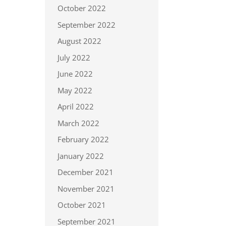
October 2022
September 2022
August 2022
July 2022
June 2022
May 2022
April 2022
March 2022
February 2022
January 2022
December 2021
November 2021
October 2021
September 2021