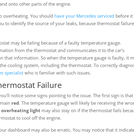
and onto other parts of the engine.
to overheating. You should
have your Mercedes serviced
before it
ou to identify the source of your leaks, because thermostat failure
ostat may be failing because of a faulty temperature gauge.
ation from the thermostat and communicates it to the car’s
on that information. So when the temperature gauge is faulty, it 
the cooling system, including the thermostat. To correctly diagno
s specialist
who is familiar with such issues.
hermostat Failure
’ll notice some signs pointing to the issue. The first sign is that
remain
red
. The temperature gauge will likely be receiving the wro
 overheating light
may also stay on if the thermostat fails beca
rmostat to cool off the engine.
ur dashboard may also be erratic. You may notice that it indicat