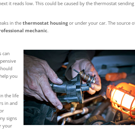
ext it reads low. This could be caused by the thermostat sending
leaks in the
thermostat housing
or under your car. The source o
rofessional mechanic
.
s can
xpensive
should
help you
n the life
rs in and
 or
ny signs
or your