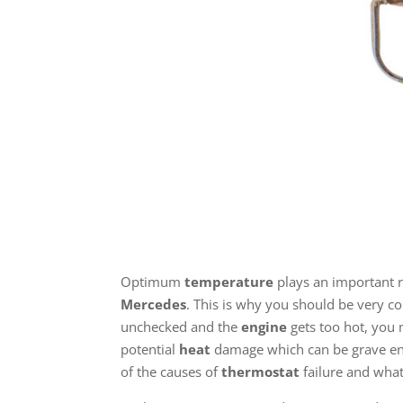
Optimum
temperature
plays an important r
Mercedes
. This is why you should be very 
unchecked and the
engine
gets too hot, you 
potential
heat
damage which can be grave eno
of the causes of
thermostat
failure and what