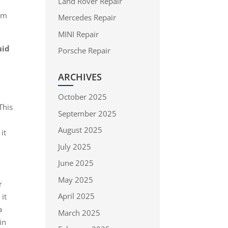
Land Rover Repair
s
rom
Mercedes Repair
MINI Repair
uid
Porsche Repair
ARCHIVES
October 2025
This
September 2025
e
August 2025
it
July 2025
June 2025
May 2025
r
April 2025
it
a
March 2025
in