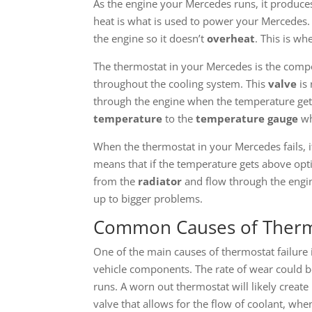
As the engine your Mercedes runs, it produce
heat is what is used to power your Mercedes. 
the engine so it doesn’t
overheat
. This is wh
The thermostat in your Mercedes is the compo
throughout the cooling system. This
valve
is
through the engine when the temperature get
temperature
to the
temperature gauge
wh
When the thermostat in your Mercedes fails, i
means that if the temperature gets above opt
from the
radiator
and flow through the engin
up to bigger problems.
Common Causes of Thermo
One of the main causes of thermostat failure 
vehicle components. The rate of wear could b
runs. A worn out thermostat will likely creat
valve that allows for the flow of coolant, when 