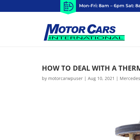
Mon-Fri: 8am – 6pm Sat: 
HOW TO DEAL WITH A THER
by
motorcarwpuser
|
Aug 10, 2021
|
Mercedes