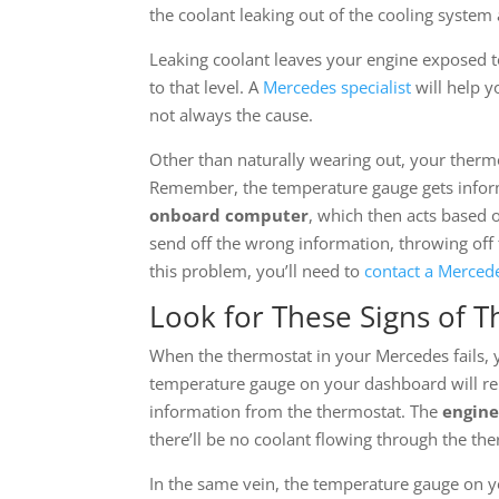
the coolant leaking out of the cooling system 
Leaking coolant leaves your engine exposed 
to that level. A
Mercedes specialist
will help y
not always the cause.
Other than naturally wearing out, your therm
Remember, the temperature gauge gets inform
onboard computer
, which then acts based 
send off the wrong information, throwing off 
this problem, you’ll need to
contact a Mercede
Look for These Signs of T
When the thermostat in your Mercedes fails, you
temperature gauge on your dashboard will 
information from the thermostat. The
engine
there’ll be no coolant flowing through the the
In the same vein, the temperature gauge on yo