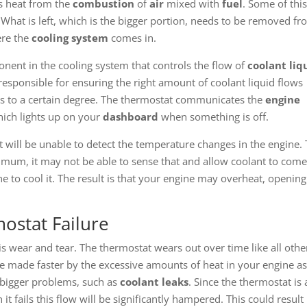
s heat from the
combustion
of
air
mixed with
fuel
. Some of thi
What is left, which is the bigger portion, needs to be removed f
ere the
cooling system
comes in.
nent in the cooling system that controls the flow of
coolant liq
 responsible for ensuring the right amount of coolant liquid flows
s to a certain degree. The thermostat communicates the
engine
ich lights up on your
dashboard
when something is off.
t will be unable to detect the temperature changes in the engine. 
imum, it may not be able to sense that and allow coolant to com
e to cool it. The result is that your engine may overheat, opening 
stat Failure
is wear and tear. The thermostat wears out over time like all othe
e made faster by the excessive amounts of heat in your engine as 
e bigger problems, such as
coolant leaks
. Since the thermostat is 
it fails this flow will be significantly hampered. This could result 