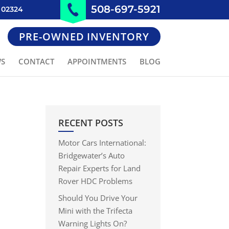
508-697-5921
 02324
PRE-OWNED INVENTORY
WS
CONTACT
APPOINTMENTS
BLOG
RECENT POSTS
Motor Cars International:
Bridgewater’s Auto
Repair Experts for Land
Rover HDC Problems
Should You Drive Your
Mini with the Trifecta
Warning Lights On?