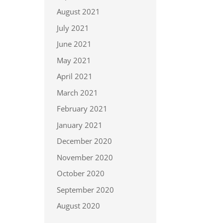
August 2021
July 2021
June 2021
May 2021
April 2021
March 2021
February 2021
January 2021
December 2020
November 2020
October 2020
September 2020
August 2020