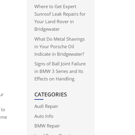
Where to Get Expert
Sunroof Leak Repairs for
Your Land Rover in
Bridgewater
What Do Metal Shavings
in Your Porsche Oil
Indicate in Bridgewater?
Signs of Ball Joint Failure
in BMW 3 Series and Its
Effects on Handling
CATEGORIES
ur
Audi Repair
 to
Auto Info
some
BMW Repair