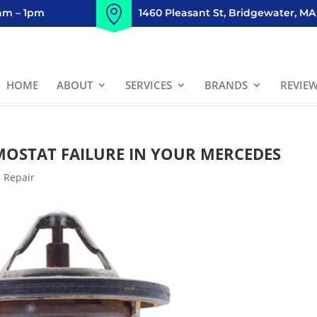
8am – 1pm
1460 Pleasant St, Bridgewater, MA
HOME
ABOUT
SERVICES
BRANDS
REVIE
MOSTAT FAILURE IN YOUR MERCEDES
 Repair