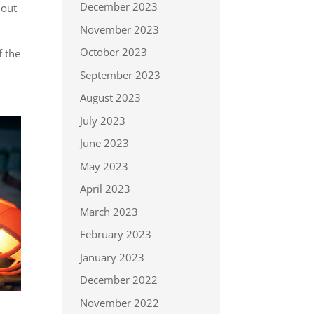
December 2023
 out
November 2023
October 2023
f the
September 2023
August 2023
July 2023
June 2023
May 2023
April 2023
March 2023
February 2023
January 2023
December 2022
November 2022