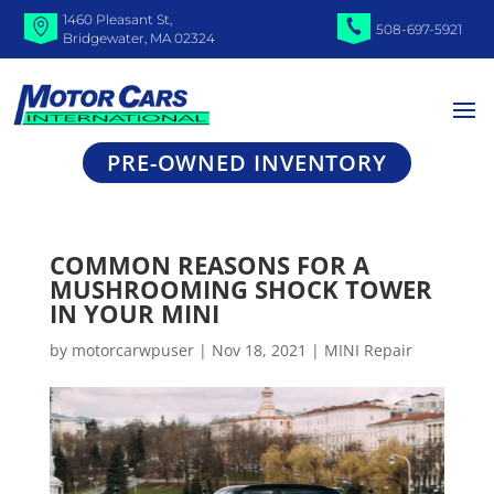
1460 Pleasant St,
508-697-5921
Bridgewater, MA 02324
PRE-OWNED INVENTORY
COMMON REASONS FOR A
MUSHROOMING SHOCK TOWER
IN YOUR MINI
by
motorcarwpuser
|
Nov 18, 2021
|
MINI Repair