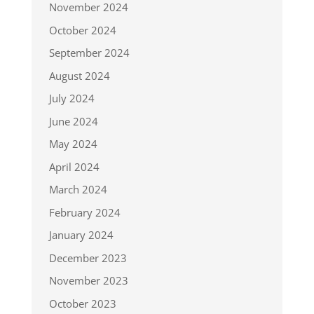
November 2024
October 2024
September 2024
August 2024
July 2024
June 2024
May 2024
April 2024
March 2024
February 2024
January 2024
December 2023
November 2023
October 2023