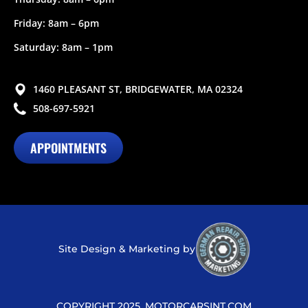
Friday: 8am – 6pm
Saturday: 8am – 1pm
1460 PLEASANT ST, BRIDGEWATER, MA 02324
508-697-5921
APPOINTMENTS
Site Design & Marketing by
COPYRIGHT 2025, MOTORCARSINT.COM