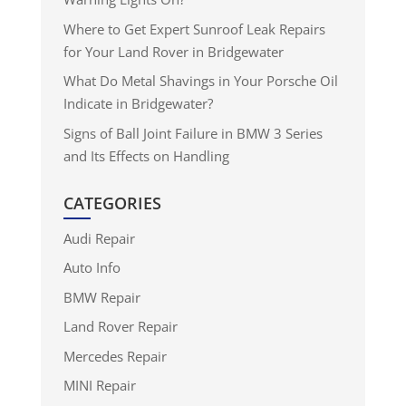
Where to Get Expert Sunroof Leak Repairs
for Your Land Rover in Bridgewater
What Do Metal Shavings in Your Porsche Oil
Indicate in Bridgewater?
Signs of Ball Joint Failure in BMW 3 Series
and Its Effects on Handling
CATEGORIES
Audi Repair
Auto Info
BMW Repair
Land Rover Repair
Mercedes Repair
MINI Repair