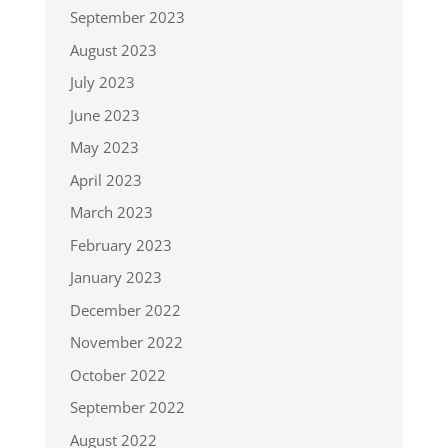
September 2023
August 2023
July 2023
June 2023
May 2023
April 2023
March 2023
February 2023
January 2023
December 2022
November 2022
October 2022
September 2022
August 2022