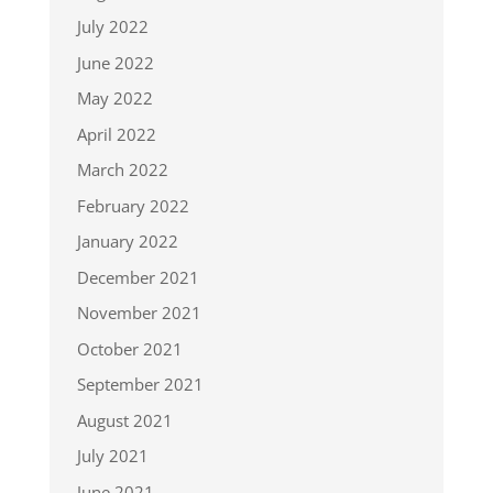
July 2022
June 2022
May 2022
April 2022
March 2022
February 2022
January 2022
December 2021
November 2021
October 2021
September 2021
August 2021
July 2021
June 2021