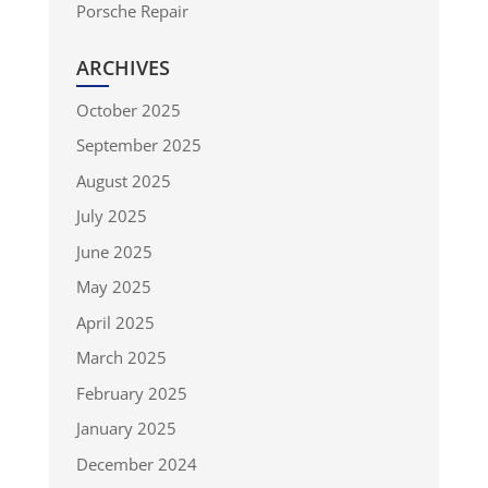
Porsche Repair
ARCHIVES
October 2025
September 2025
August 2025
July 2025
June 2025
May 2025
April 2025
March 2025
February 2025
January 2025
December 2024