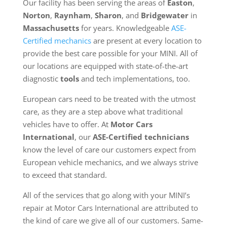
Our facility has been serving the areas of
Easton
,
Norton
,
Raynham
,
Sharon
, and
Bridgewater
in
Massachusetts
for years. Knowledgeable
ASE-
Certified mechanics
are present at every location to
provide the best care possible for your MINI. All of
our locations are equipped with state-of-the-art
diagnostic
tools
and tech implementations, too.
European cars need to be treated with the utmost
care, as they are a step above what traditional
vehicles have to offer. At
Motor Cars
International
, our
ASE-Certified technicians
know the level of care our customers expect from
European vehicle mechanics, and we always strive
to exceed that standard.
All of the services that go along with your MINI’s
repair at Motor Cars International are attributed to
the kind of care we give all of our customers. Same-