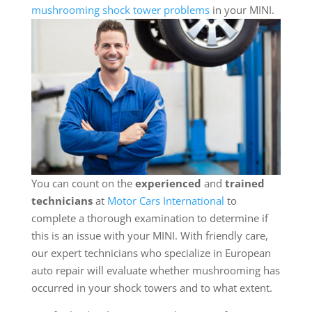
mushrooming shock tower problems
in your MINI.
You can count on the
experienced
and
trained
technicians
at
Motor Cars International
to
complete a thorough examination to determine if
this is an issue with your MINI. With friendly care,
our expert technicians who specialize in European
auto repair will evaluate whether mushrooming has
occurred in your shock towers and to what extent.