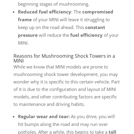
beginning stages of mushrooming.
Reduced fuel efficiency
: The
compromised
frame
of your MINI will leave it struggling to
keep up on the road ahead. This
constant
pressure
will reduce the
fuel efficiency
of your
MINI.
Reasons for Mushrooming Shock Towers in a
MINI
While we know that MINI models are prone to
mushrooming shock tower development, you may
wonder why it is specific to this certain vehicle. Part
of it is due to the configuration and layout of MINI
models, and other contributing factors are specific
to maintenance and driving habits.
Regular wear and tear:
As you drive, you will
hit bumps along the road and may run over
potholes. After a while, this begins to take a
toll