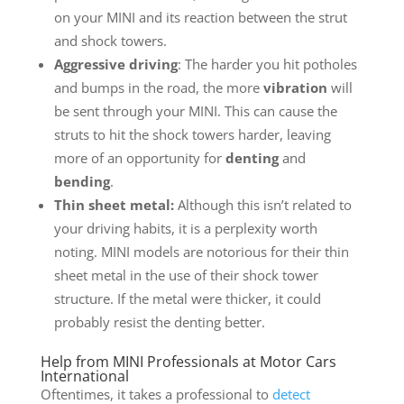
on your MINI and its reaction between the strut
and shock towers.
Aggressive driving
: The harder you hit potholes
and bumps in the road, the more
vibration
will
be sent through your MINI. This can cause the
struts to hit the shock towers harder, leaving
more of an opportunity for
denting
and
bending
.
Thin sheet metal:
Although this isn’t related to
your driving habits, it is a perplexity worth
noting. MINI models are notorious for their thin
sheet metal in the use of their shock tower
structure. If the metal were thicker, it could
probably resist the denting better.
Help from MINI Professionals at Motor Cars
International
Oftentimes, it takes a professional to
detect