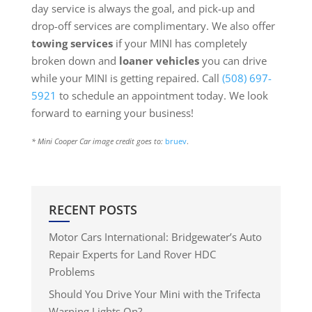
day service is always the goal, and pick-up and
drop-off services are complimentary. We also offer
towing services
if your MINI has completely
broken down and
loaner vehicles
you can drive
while your MINI is getting repaired. Call
(508) 697-
5921
to schedule an appointment today. We look
forward to earning your business!
* Mini Cooper Car image credit goes to:
bruev
.
RECENT POSTS
Motor Cars International: Bridgewater’s Auto
Repair Experts for Land Rover HDC
Problems
Should You Drive Your Mini with the Trifecta
Warning Lights On?