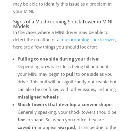
may be able to identify this issue as a problem in
your MINI.
Signs of a Mushrooming Shock Tower in MINI
Models
In the cases where a MINI driver may be able to
detect the creation of a
mushrooming shock tower
,
here are a few things you should look for:
Pulling to one side during your drive:
Depending on what side is being hit and bent,
your MINI may begin to
pull
to one side as you
drive. This pull will be significantly noticeable but
can also be confused with other issues, including
misaligned wheels
.
Shock towers that develop a convex shape
:
Generally speaking, your shock towers should be
flat
in shape. So, when you notice they are
caved in
or appear
warped
, it can be due to the