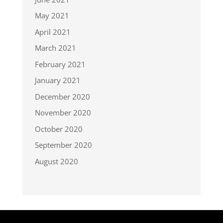
May 2021
April 2021
March 2021
February 2021
January 2021
December 2020
November 2020
October 2020
September 2020
August 2020