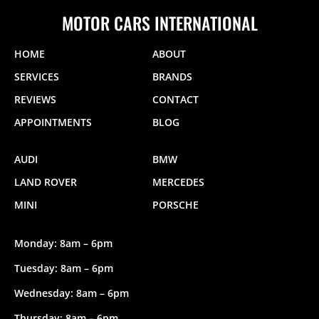
MOTOR CARS INTERNATIONAL
HOME
ABOUT
SERVICES
BRANDS
REVIEWS
CONTACT
APPOINTMENTS
BLOG
AUDI
BMW
LAND ROVER
MERCEDES
MINI
PORSCHE
Monday: 8am – 6pm
Tuesday: 8am – 6pm
Wednesday: 8am – 6pm
Thursday: 8am – 6pm