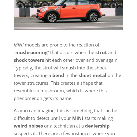
MINI
models are prone to the reaction of
“
mushrooming
” that occurs when the
strut
and
shock towers
hit each other over and over again.
Typically, the strut will smash into the shock
towers, creating a
bend
in the
sheet metal
on the
tower structures. This creates a shape that
resembles a mushroom, which is where this
phenomenon gets its name.
As you can imagine, this is something that can be
difficult to detect until your
MINI
starts making
weird noises
or a technician at a
dealership
suspects it. There are a few instances where you