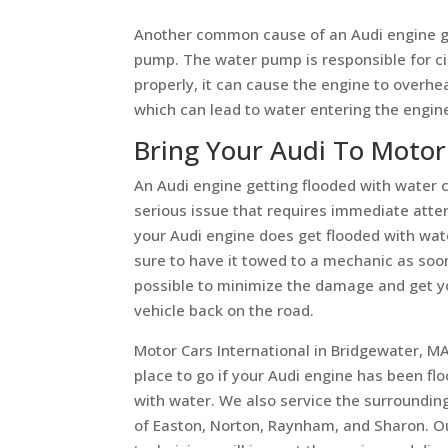
Another common cause of an Audi engine ge
pump. The water pump is responsible for cir
properly, it can cause the engine to overhea
which can lead to water entering the engin
Bring Your Audi To Motor
An Audi engine getting flooded with water 
serious issue that requires immediate atten
your Audi engine does get flooded with wa
sure to have it towed to a mechanic as soo
possible to minimize the damage and get y
vehicle back on the road.
Motor Cars International in Bridgewater, MA
place to go if your Audi engine has been fl
with water. We also service the surroundin
of Easton, Norton, Raynham, and Sharon. Ou