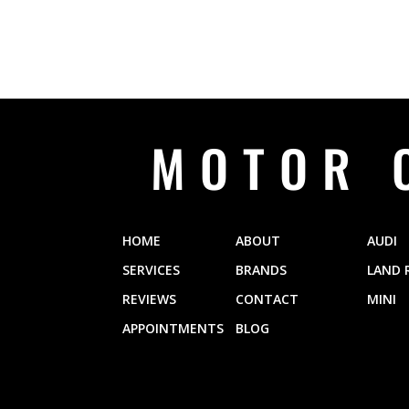
MOTOR 
HOME
ABOUT
AUDI
SERVICES
BRANDS
LAND 
REVIEWS
CONTACT
MINI
APPOINTMENTS
BLOG