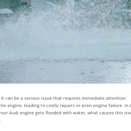
 it can be a serious issue that requires immediate attention.
engine, leading to costly repairs or even engine failure. In 
your Audi engine gets flooded with water, what causes this iss
.