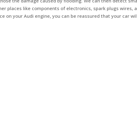
agnose the damage caused by flooding. We can then detect sma
er places like components of electronics, spark plugs wires, 
ce on your Audi engine, you can be reassured that your car wil