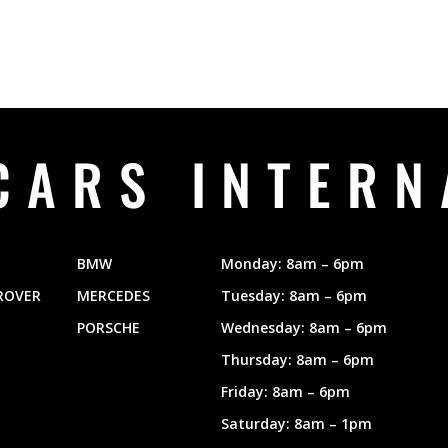
CARS INTERN
BMW
Monday: 8am – 6pm
ROVER
MERCEDES
Tuesday: 8am – 6pm
PORSCHE
Wednesday: 8am – 6pm
Thursday: 8am – 6pm
Friday: 8am – 6pm
Saturday: 8am – 1pm