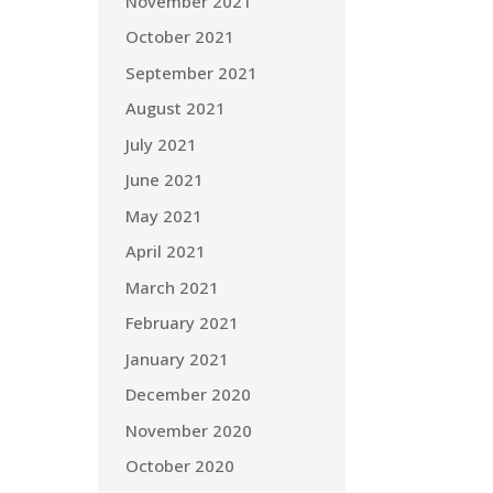
November 2021
October 2021
September 2021
August 2021
July 2021
June 2021
May 2021
April 2021
March 2021
February 2021
January 2021
December 2020
November 2020
October 2020