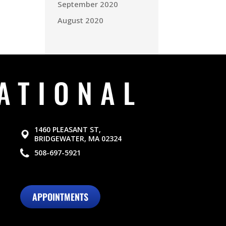
September 2020
August 2020
ATIONAL
1460 PLEASANT ST,
BRIDGEWATER, MA 02324
508-697-5921
APPOINTMENTS