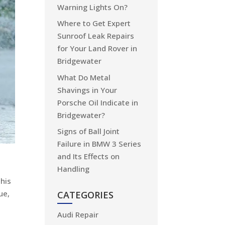
Warning Lights On?
Where to Get Expert
Sunroof Leak Repairs
for Your Land Rover in
Bridgewater
What Do Metal
Shavings in Your
Porsche Oil Indicate in
Bridgewater?
Signs of Ball Joint
Failure in BMW 3 Series
and Its Effects on
Handling
this
ue,
CATEGORIES
Audi Repair