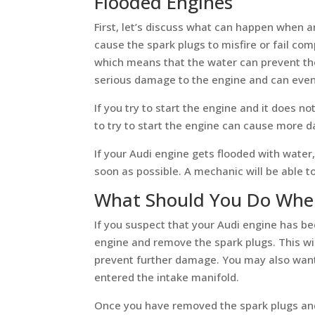
Flooded Engines
First, let’s discuss what can happen when 
cause the spark plugs to misfire or fail com
which means that the water can prevent th
serious damage to the engine and can even 
If you try to start the engine and it does no
to try to start the engine can cause more
If your Audi engine gets flooded with water,
soon as possible. A mechanic will be able 
What Should You Do When
If you suspect that your Audi engine has bee
engine and remove the spark plugs. This wil
prevent further damage. You may also want 
entered the intake manifold.
Once you have removed the spark plugs and 