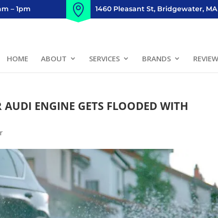
8am – 1pm
1460 Pleasant St, Bridgewater, MA
HOME
ABOUT
SERVICES
BRANDS
REVIE
AUDI ENGINE GETS FLOODED WITH
r