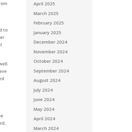
from
April 2025
e
March 2025
February 2025
d to
January 2025
her
December 2024
st
November 2024
October 2024
well.
September 2024
have
ed
August 2024
July 2024
June 2024
May 2024
ne
April 2024
ed,
March 2024