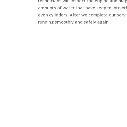
technicians will inspect the engine and di
amounts of water that have seeped into oth
even cylinders. After we complete our servi
running smoothly and safely again.