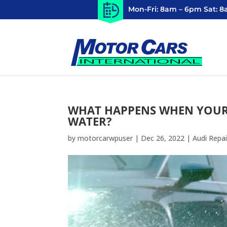
Mon-Fri: 8am – 6pm Sat: 
WHAT HAPPENS WHEN YOUR 
WATER?
by
motorcarwpuser
|
Dec 26, 2022
|
Audi Repai