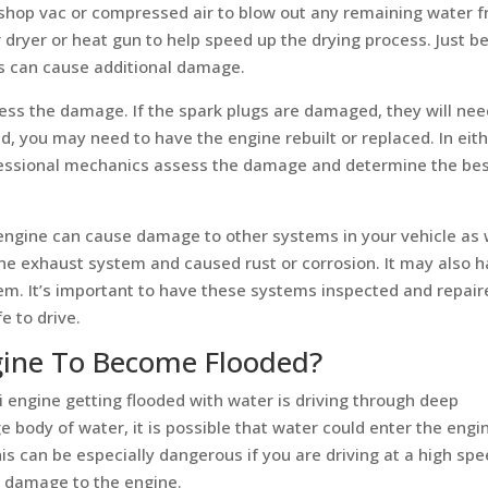
 shop vac or compressed air to blow out any remaining water 
 dryer or heat gun to help speed up the drying process. Just b
his can cause additional damage.
sess the damage. If the spark plugs are damaged, they will nee
ed, you may need to have the engine rebuilt or replaced. In eit
rofessional mechanics assess the damage and determine the be
n engine can cause damage to other systems in your vehicle as 
he exhaust system and caused rust or corrosion. It may also 
em. It’s important to have these systems inspected and repair
e to drive.
ine To Become Flooded?
engine getting flooded with water is driving through deep
ge body of water, it is possible that water could enter the engi
is can be especially dangerous if you are driving at a high spe
s damage to the engine.