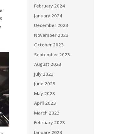
February 2024
er
January 2024
ng
December 2023
,
November 2023
October 2023
September 2023
August 2023
July 2023
June 2023
May 2023
April 2023
March 2023
February 2023
January 2023