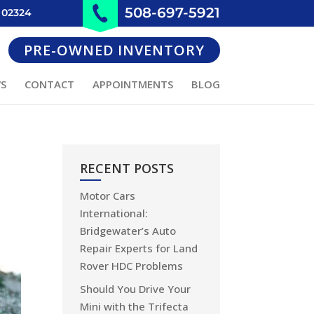
508-697-5921
 02324
PRE-OWNED INVENTORY
WS
CONTACT
APPOINTMENTS
BLOG
RECENT POSTS
Motor Cars
International:
Bridgewater’s Auto
Repair Experts for Land
Rover HDC Problems
Should You Drive Your
Mini with the Trifecta