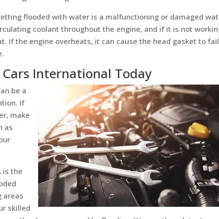
tting flooded with water is a malfunctioning or damaged wat
culating coolant throughout the engine, and if it is not worki
t. If the engine overheats, it can cause the head gasket to fail
e.
 Cars International Today
can be a
tion. If
ter, make
n as
our
 is the
ooded
g areas
r skilled