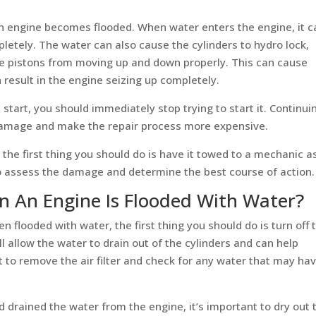
an engine becomes flooded. When water enters the engine, it c
pletely. The water can also cause the cylinders to hydro lock,
e pistons from moving up and down properly. This can cause
result in the engine seizing up completely.
t start, you should immediately stop trying to start it. Continui
 damage and make the repair process more expensive.
 the first thing you should do is have it towed to a mechanic a
to assess the damage and determine the best course of action.
 An Engine Is Flooded With Water?
n flooded with water, the first thing you should do is turn off 
l allow the water to drain out of the cylinders and can help
to remove the air filter and check for any water that may ha
drained the water from the engine, it’s important to dry out 