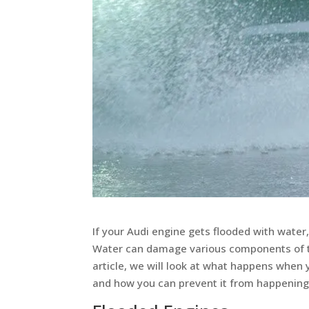
If your Audi engine gets flooded with water,
Water can damage various components of the 
article, we will look at what happens when 
and how you can prevent it from happening