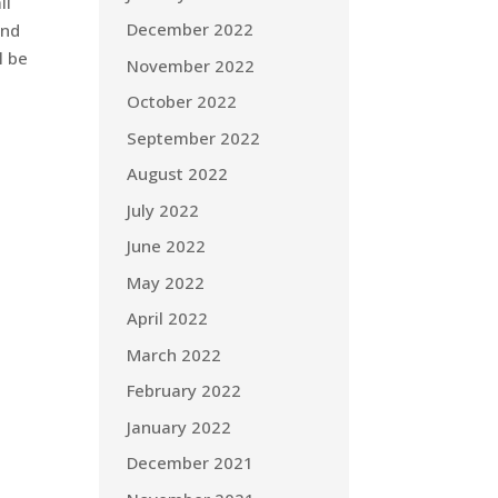
ll
December 2022
and
l be
November 2022
October 2022
September 2022
August 2022
July 2022
June 2022
May 2022
April 2022
March 2022
February 2022
January 2022
December 2021