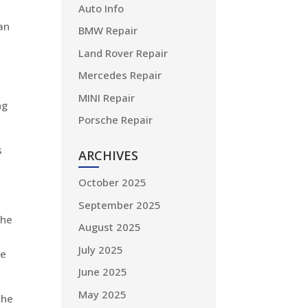
Auto Info
an
BMW Repair
Land Rover Repair
Mercedes Repair
MINI Repair
ng
Porsche Repair
s
ARCHIVES
October 2025
September 2025
the
August 2025
July 2025
ve
June 2025
May 2025
the