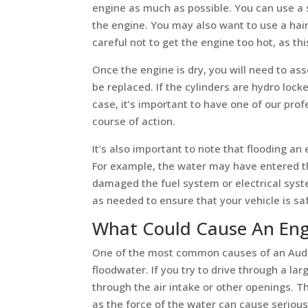
engine as much as possible. You can use a
the engine. You may also want to use a hair
careful not to get the engine too hot, as t
Once the engine is dry, you will need to as
be replaced. If the cylinders are hydro lock
case, it’s important to have one of our p
course of action.
It’s also important to note that flooding a
For example, the water may have entered t
damaged the fuel system or electrical syst
as needed to ensure that your vehicle is saf
What Could Cause An Eng
One of the most common causes of an Audi 
floodwater. If you try to drive through a lar
through the air intake or other openings. Th
as the force of the water can cause seriou